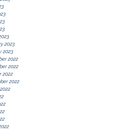
23
023
23
023
2023
ry 2023
y 2023
er 2022
er 2022
r 2022
ber 2022
 2022
22
022
22
022
2022