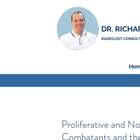
DR. RICHA
RADIOLOGY CONSULTA
Ho
Proliferative and N
Combatants and th