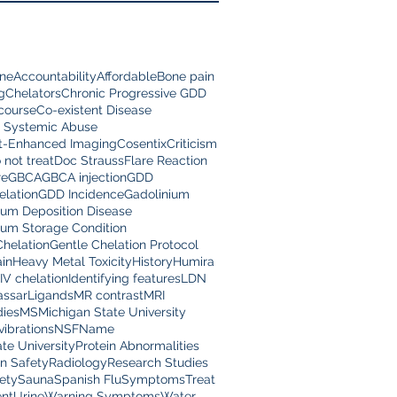
ine
Accountability
Affordable
Bone pain
g
Chelators
Chronic Progressive GDD
scourse
Co-existent Disease
 Systemic Abuse
t-Enhanced Imaging
Cosentix
Criticism
 not treat
Doc Strauss
Flare Reaction
re
GBCA
GBCA injection
GDD
lation
GDD Incidence
Gadolinium
ium Deposition Disease
ium Storage Condition
Chelation
Gentle Chelation Protocol
in
Heavy Metal Toxicity
History
Humira
IV chelation
Identifying features
LDN
assar
Ligands
MR contrast
MRI
dies
MS
Michigan State University
vibrations
NSF
Name
te University
Protein Abnormalities
on Safety
Radiology
Research Studies
ety
Sauna
Spanish Flu
Symptoms
Treat
nt
Urine
Warning Symptoms
Water