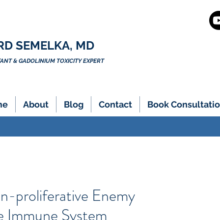
RD SEMELKA, MD
NT & GADOLINIUM TOXICITY EXPERT
me
About
Blog
Contact
Book Consultatio
on-proliferative Enemy
e Immune System