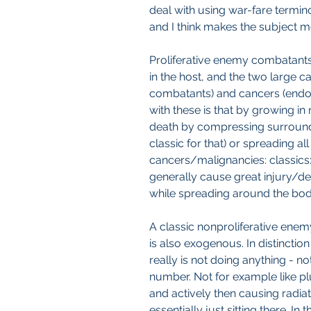
deal with using war-fare termino
and I think makes the subject 
Proliferative enemy combatants
in the host, and the two large c
combatants) and cancers (endo
with these is that by growing in
death by compressing surroundi
classic for that) or spreading al
cancers/malignancies: classics: 
generally cause great injury/de
while spreading around the body
A classic nonproliferative enem
is also exogenous. In distinctio
really is not doing anything - no
number. Not for example like pl
and actively then causing radi
essentially just sitting there. I