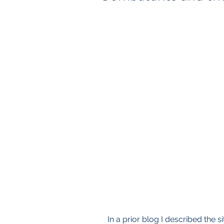
In a prior blog I described the 