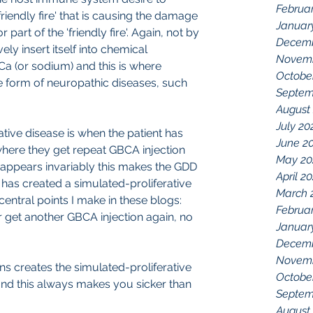
Februa
riendly fire' that is causing the damage 
Januar
part of the 'friendly fire'. Again, not by 
Decemb
ely insert itself into chemical 
Novemb
Ca (or sodium) and this is where 
Octobe
e form of neuropathic diseases, such 
Septem
August
July 20
tive disease is when the patient has 
June 2
here they get repeat GBCA injection 
May 20
 appears invariably this makes the GDD 
April 2
t has created a simulated-proliferative 
March 
 central points I make in these blogs:
Februa
 get another GBCA injection again, no 
Januar
Decemb
Novemb
ns creates the simulated-proliferative 
Octobe
nd this always makes you sicker than 
Septem
August