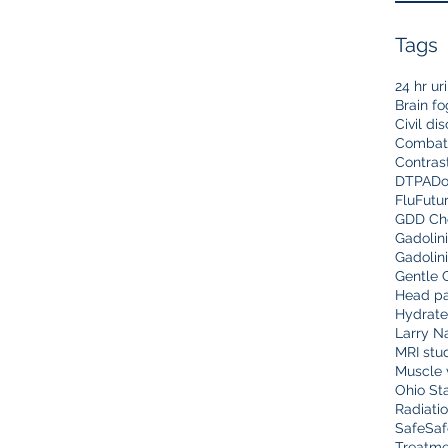
Tags
24 hr ur
Brain fo
Civil di
Combat
Contras
DTPA
Do
Flu
Futu
GDD Che
Gadolin
Gadolin
Gentle 
Head pa
Hydrate
Larry N
MRI stu
Muscle 
Ohio Sta
Radiati
Safe
Saf
Treatme