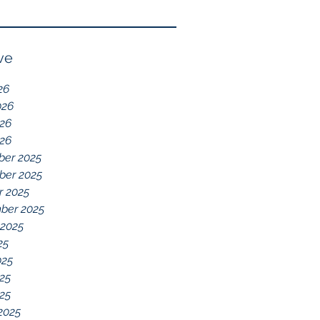
Reflection of GDD,
chelations ideal.
chronic disease,
Immune System
ve
Dysregulation, and
26
Everything Else
026
26
026
er 2025
er 2025
r 2025
ber 2025
 2025
25
025
25
025
2025