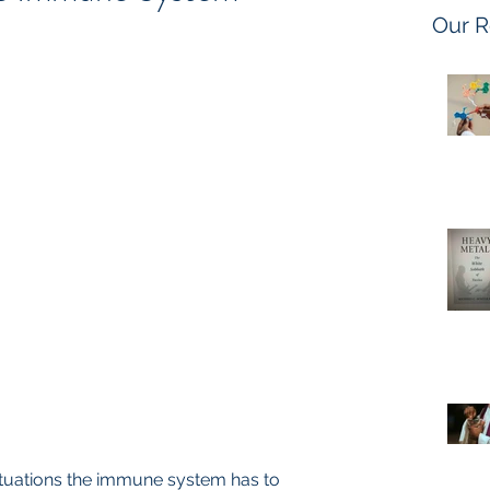
Our R
situations the immune system has to 