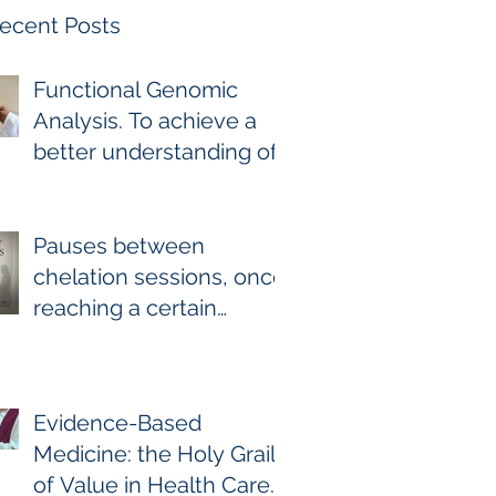
ecent Posts
Functional Genomic
Analysis. To achieve a
better understanding of
the underlying genomic
and epigenomic factors
affecting Gadolinium
Pauses between
Deposition Disease
chelation sessions, once
Sufferers.
reaching a certain
milestone. For few other
diseases, self-directed
stoppage or
Evidence-Based
continuation is the
Medicine: the Holy Grail
optimal treatment. For
of Value in Health Care.
GDD and heavy metal