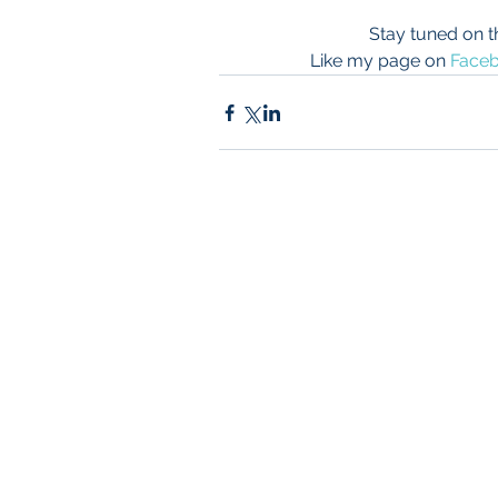
Stay tuned on t
Like my page on 
Face