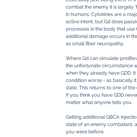
combat the enemy it is largely 'f
in humans. Cytokines are a major 
active intent, but Gd does passiv
processes in the body that use 
additional damage occurs in th
as small fiber neuropathy.
Where Gd can simulate prolifera
the unfortunate circumstance w
when they already have GDD. It
condition worse - as basically i
state. This returns to one of the
If you think you have GDD never
matter what anyone tells you.
Getting additional GBCA injectio
state of an enemy combatant, a
you were before.