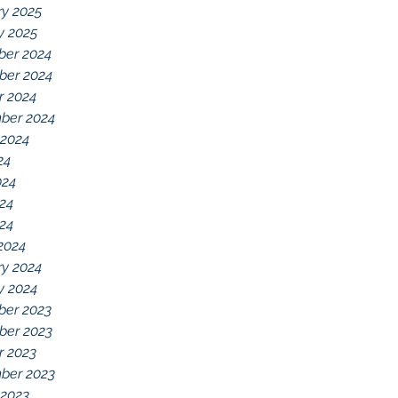
ry 2025
y 2025
er 2024
er 2024
r 2024
ber 2024
 2024
24
024
24
024
2024
ry 2024
y 2024
er 2023
er 2023
r 2023
ber 2023
 2023