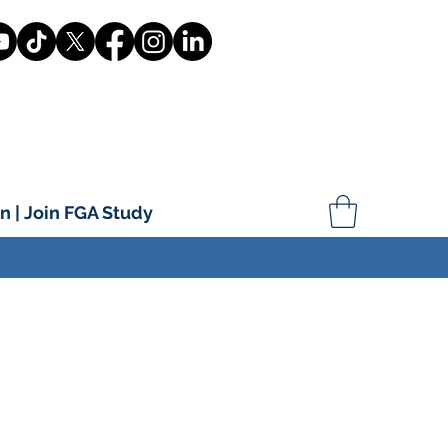
n | Join FGA Study