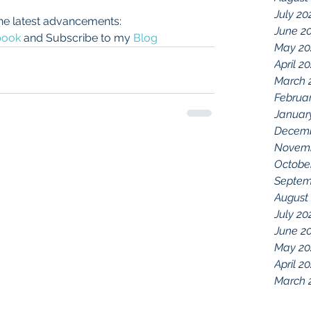
July 20
he latest advancements:
June 2
book
 and Subscribe to my 
Blog
May 20
April 2
March 
Februa
Januar
Decemb
Novemb
Octobe
Septem
August
July 20
June 2
May 20
April 2
March 