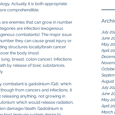
logy. Actually it is both appropriate 
more comprehendible. 
Archi
 are enemies that can grow in number 
ategories are infection (exogenous 
July 20
genous combatants). The major issue 
June 2
 number they can cause great injury or 
May 20
ng structures locally(brain cancer 
April 2
l over the body (most 
Decemb
lung, breast, colon cancer). Infections 
Novemb
ath by release of toxic substances, 
Octobe
.  
Septem
August
y combatant is gadolinium (Gd), which 
July 20
n though from cancers and infections, it 
June 2
t releasing anything, not growing in 
May 20
utonium which would release radiation, 
April 2
ation damage/death. Gadolinium is 
March 
n the host immune system desire to 