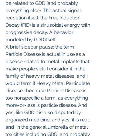
be related to GDD (and probably 
everything else). The actual signal 
reception itself: the Free Induction 
Decay (FID) is a sinusoidal energy with 
progressive decay. A behavior 
modeled by GDD itself.
A brief sidebar pause: the term 
Particle Disease is actual in use as a 
disease related to metal implants that 
make people sick. I consider it in the 
family of heavy metal diseases, and I 
would term it Heavy Metal Particulate 
Disease- because Particle Disease is 
too nonspecific a term, as everything 
more-or-less is particle disease. And 
yes, like GDD it is also disputed by 
organized medicine, and yes, it is real, 
and  in the general umbrella of metal 
toxicities including GDD, and probably 