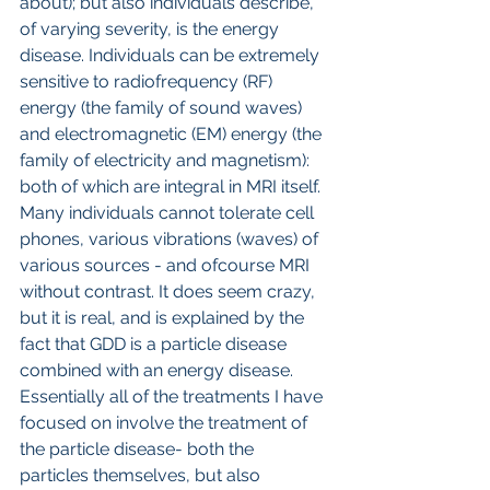
about); but also individuals describe, 
of varying severity, is the energy 
disease. Individuals can be extremely 
sensitive to radiofrequency (RF) 
energy (the family of sound waves) 
and electromagnetic (EM) energy (the 
family of electricity and magnetism): 
both of which are integral in MRI itself. 
Many individuals cannot tolerate cell 
phones, various vibrations (waves) of 
various sources - and ofcourse MRI 
without contrast. It does seem crazy, 
but it is real, and is explained by the 
fact that GDD is a particle disease 
combined with an energy disease.
Essentially all of the treatments I have 
focused on involve the treatment of 
the particle disease- both the 
particles themselves, but also 