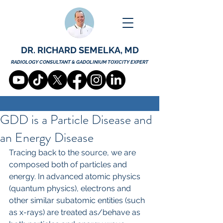
DR. RICHARD SEMELKA, MD
RADIOLOGY CONSULTANT & GADOLINIUM TOXICITY EXPERT
GDD is a Particle Disease and
an Energy Disease
Tracing back to the source, we are 
composed both of particles and 
energy. In advanced atomic physics 
(quantum physics), electrons and 
other similar subatomic entities (such 
as x-rays) are treated as/behave as 