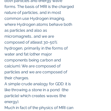
both particles and energy wave 
forms. The basis of MRI is the charged 
nature of particles, and in most 
common use Hydrogen imaging, 
where Hydrogen atoms behave both 
as particles and also as 
micromagnets.. and we are 
composed of atleast 30-50% 
hydrogen, primarily in the forms of 
water and fat (other major 
components being carbon and 
calcium). We are composed of 
particles and we are composed of 
their charges. 
A simple crude analogy for GDD: it is 
like throwing a stone in a pond  (the 
particle) which creates waves (the 
energy).
Much in fact of the physics of MRI can 