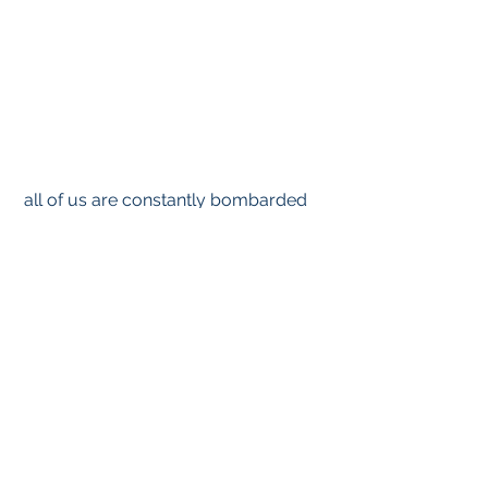
 all of us are constantly bombarded  
by atomic particles and energy from 
outer space. Something else to worry 
about. These are, or will be, other 
Particle and Energy diseases.
Richard Semelka, MD