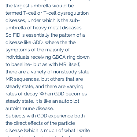
the largest umbrella would be 
termed T-cell or T-cell dysregulation 
diseases, under which is the sub-
umbrella of heavy metal diseases.
So FID is essentially the pattern of a 
disease like GDD, where the the 
symptoms of the majority of 
individuals receiving GBCA ring down 
to baseline- but as with MRI itself, 
there are a variety of nonsteady state 
MR sequences, but others that are 
steady state, and there are varying 
rates of decay. When GDD becomes 
steady state, it is like an autopilot 
autoimmune disease.
Subjects with GDD experience both 
the direct effects of the particle 
disease (which is much of what I write 