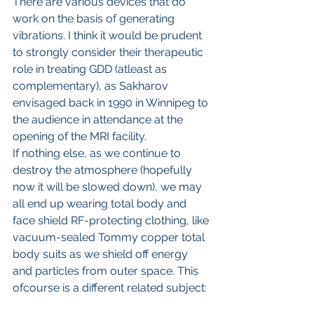
There are various devices that do 
work on the basis of generating 
vibrations. I think it would be prudent 
to strongly consider their therapeutic 
role in treating GDD (atleast as 
complementary), as Sakharov 
envisaged back in 1990 in Winnipeg to 
the audience in attendance at the 
opening of the MRI facility.
If nothing else, as we continue to 
destroy the atmosphere (hopefully 
now it will be slowed down), we may 
all end up wearing total body and 
face shield RF-protecting clothing, like 
vacuum-sealed Tommy copper total 
body suits as we shield off energy 
and particles from outer space. This 
ofcourse is a different related subject: 