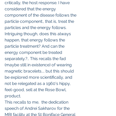
critically, the host response. I have 
considered that the energy 
component of the disease follows the 
particle component:, that is, treat the 
particles and the energy follows. 
Intriguing though, does this always 
happen, that energy follows the 
particle treatment? And can the 
energy component be treated 
separately.?.. This recalls the fad 
(maybe still in existence) of wearing 
magnetic bracelets.... but this should 
be explored more scientifically, and 
not be relegated as a 1960's hippy, 
feel-good, sell at the Rose Bowl, 
product.
This recalls to me,  the dedication 
speech of Andrei Sakharov for the 
MRI facility at the St Boniface General 