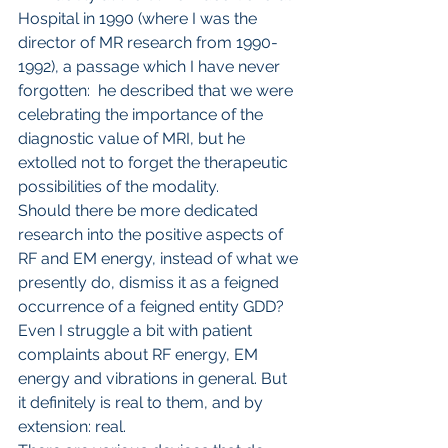
Hospital in 1990 (where I was the 
director of MR research from 1990-
1992), a passage which I have never 
forgotten:  he described that we were 
celebrating the importance of the 
diagnostic value of MRI, but he 
extolled not to forget the therapeutic 
possibilities of the modality.
Should there be more dedicated 
research into the positive aspects of 
RF and EM energy, instead of what we 
presently do, dismiss it as a feigned 
occurrence of a feigned entity GDD? 
Even I struggle a bit with patient 
complaints about RF energy, EM 
energy and vibrations in general. But 
it definitely is real to them, and by 
extension: real.