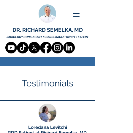
DR. RICHARD SEMELKA, MD
RADIOLOGY CONSULTANT & GADOLINIUM TOXICITY EXPERT
Testimonials
Loredana Levitchi
GDD Patient at Richard Semelka, MD.