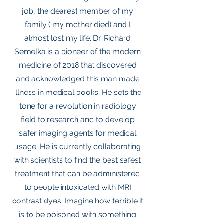
job, the dearest member of my
family ( my mother died) and I
almost lost my life. Dr. Richard
Semelka is a pioneer of the modern
medicine of 2018 that discovered
and acknowledged this man made
illness in medical books. He sets the
tone for a revolution in radiology
field to research and to develop
safer imaging agents for medical
usage. He is currently collaborating
with scientists to find the best safest
treatment that can be administered
to people intoxicated with MRI
contrast dyes. Imagine how terrible it
is to be poisoned with something