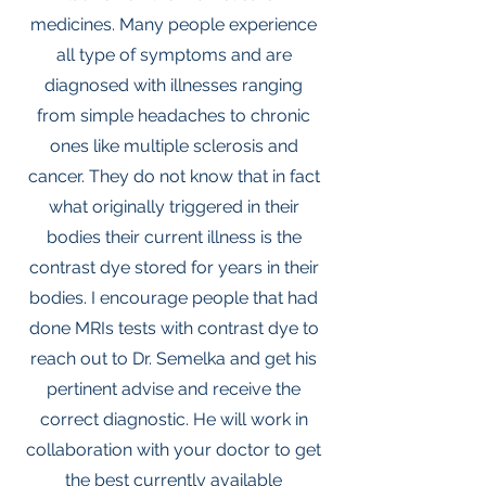
medicines. Many people experience
all type of symptoms and are
diagnosed with illnesses ranging
from simple headaches to chronic
ones like multiple sclerosis and
cancer. They do not know that in fact
what originally triggered in their
bodies their current illness is the
contrast dye stored for years in their
bodies. I encourage people that had
done MRIs tests with contrast dye to
reach out to Dr. Semelka and get his
pertinent advise and receive the
correct diagnostic. He will work in
collaboration with your doctor to get
the best currently available