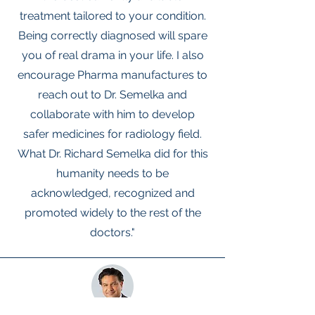
treatment tailored to your condition.
Being correctly diagnosed will spare
you of real drama in your life. I also
encourage Pharma manufactures to
reach out to Dr. Semelka and
collaborate with him to develop
safer medicines for radiology field.
What Dr. Richard Semelka did for this
humanity needs to be
acknowledged, recognized and
promoted widely to the rest of the
doctors."