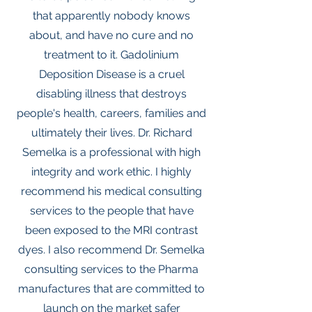
that apparently nobody knows
about, and have no cure and no
treatment to it. Gadolinium
Deposition Disease is a cruel
disabling illness that destroys
people's health, careers, families and
ultimately their lives. Dr. Richard
Semelka is a professional with high
integrity and work ethic. I highly
recommend his medical consulting
services to the people that have
been exposed to the MRI contrast
dyes. I also recommend Dr. Semelka
consulting services to the Pharma
manufactures that are committed to
launch on the market safer