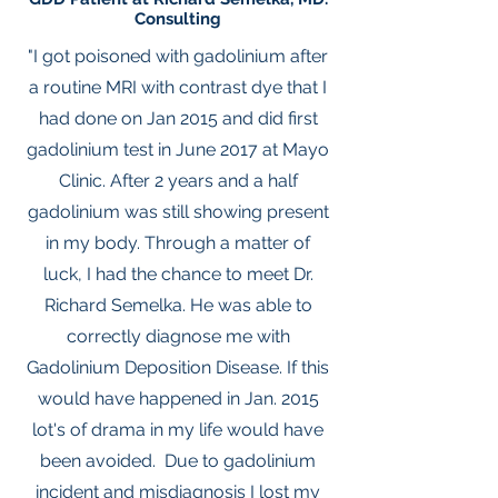
Consulting
"I got poisoned with gadolinium after
a routine MRI with contrast dye that I
had done on Jan 2015 and did first
gadolinium test in June 2017 at Mayo
Clinic. After 2 years and a half
gadolinium was still showing present
in my body. Through a matter of
luck, I had the chance to meet Dr.
Richard Semelka. He was able to
correctly diagnose me with
Gadolinium Deposition Disease. If this
would have happened in Jan. 2015
lot's of drama in my life would have
been avoided. Due to gadolinium
incident and misdiagnosis I lost my