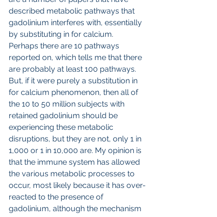
described metabolic pathways that 
gadolinium interferes with, essentially 
by substituting in for calcium. 
Perhaps there are 10 pathways 
reported on, which tells me that there 
are probably at least 100 pathways. 
But, if it were purely a substitution in 
for calcium phenomenon, then all of 
the 10 to 50 million subjects with 
retained gadolinium should be 
experiencing these metabolic 
disruptions, but they are not, only 1 in 
1,000 or 1 in 10,000 are. My opinion is 
that the immune system has allowed 
the various metabolic processes to 
occur, most likely because it has over-
reacted to the presence of 
gadolinium, although the mechanism 