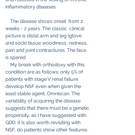
inflammatory diseases.
    The disease shows onset  from 2 
weeks - 2 years. The classic  clinical 
picture is distal arm and leg (glove 
and sock) tissue woodiness, redness, 
pain and joint contractures. The face 
is spared.
    My break with orthodoxy with this 
condition are as follows: only 5% of 
patients with stage V renal failure 
develop NSF even when given the 
least stable agent, Omniscan. The 
variability of acquiring the disease 
suggests that there must be a genetic 
propensity, as I have suggested with 
GDD. It is also worth revisiting with 
NSF, do patients show other features 