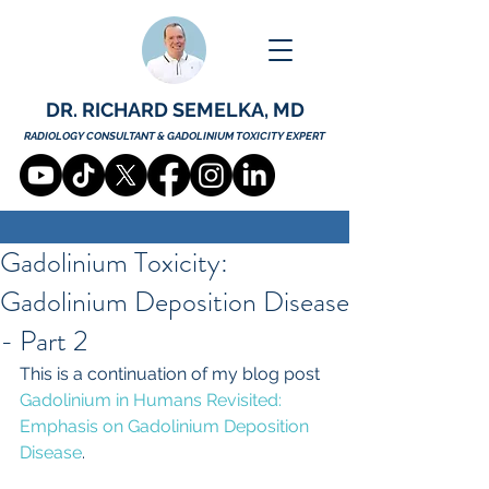
DR. RICHARD SEMELKA, MD
RADIOLOGY CONSULTANT & GADOLINIUM TOXICITY EXPERT
Gadolinium Toxicity:
Gadolinium Deposition Disease
- Part 2
This is a continuation of my blog post 
Gadolinium in Humans Revisited: 
Emphasis on Gadolinium Deposition 
Disease
.