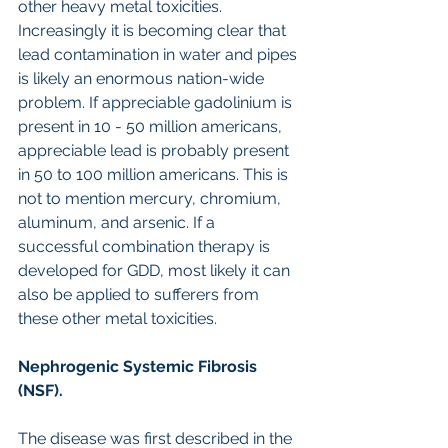
other heavy metal toxicities. 
Increasingly it is becoming clear that 
lead contamination in water and pipes 
is likely an enormous nation-wide 
problem. If appreciable gadolinium is 
present in 10 - 50 million americans, 
appreciable lead is probably present 
in 50 to 100 million americans. This is 
not to mention mercury, chromium, 
aluminum, and arsenic. If a 
successful combination therapy is 
developed for GDD, most likely it can 
also be applied to sufferers from 
these other metal toxicities.
Nephrogenic Systemic Fibrosis 
(NSF).
The disease was first described in the 