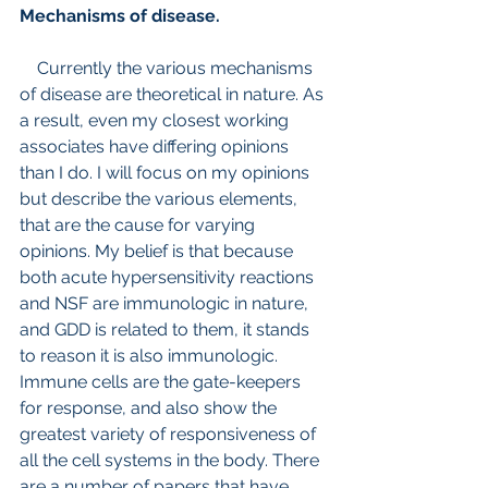
Mechanisms of disease.
    Currently the various mechanisms 
of disease are theoretical in nature. As 
a result, even my closest working 
associates have differing opinions 
than I do. I will focus on my opinions 
but describe the various elements, 
that are the cause for varying 
opinions. My belief is that because 
both acute hypersensitivity reactions 
and NSF are immunologic in nature, 
and GDD is related to them, it stands 
to reason it is also immunologic. 
Immune cells are the gate-keepers 
for response, and also show the 
greatest variety of responsiveness of 
all the cell systems in the body. There 
are a number of papers that have 