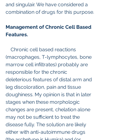
and singulair. We have considered a 
combination of drugs for this purpose.
Management of Chronic Cell Based 
Features.
    Chronic cell based reactions 
(macrophages, T-lymphocytes, bone 
marrow cell infiltrates) probably are 
responsible for the chronic 
deleterious features of distal arm and 
leg discoloration, pain and tissue 
doughiness. My opinion is that in later 
stages when these morphologic 
changes are present, chelation alone 
may not be sufficient to treat the 
disease fully. The solution are likely 
either with anti-autoimmune drugs 
(the archetype is Humira) and/or 