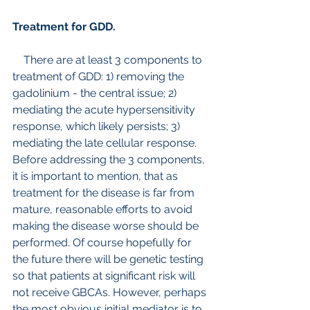
Treatment for GDD.
    There are at least 3 components to 
treatment of GDD: 1) removing the 
gadolinium - the central issue; 2) 
mediating the acute hypersensitivity 
response, which likely persists; 3) 
mediating the late cellular response.
Before addressing the 3 components, 
it is important to mention, that as 
treatment for the disease is far from 
mature, reasonable efforts to avoid 
making the disease worse should be 
performed. Of course hopefully for 
the future there will be genetic testing 
so that patients at significant risk will 
not receive GBCAs. However, perhaps 
the most obvious initial mediator is to 