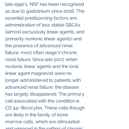
late 1990's, NSF has been recognized 
as due to gadolinium since 2006. The 
essential predisposing factors are: 
administration of less stable GBCAs 
(almost exclusively linear agents, and 
primarily nonionic linear agents) and 
the presence of advanced renal 
failure, most often stage V chronic 
renal failure. Since late 2007 when 
nonionic linear agents and the ionic 
linear agent magnevist were no 
longer administered to patients with 
advanced renal failure, the disease 
has largely disappeared. The primary 
cell associated with the condition is 
CD 34+ fibrocytes. These cells though 
are likely in the family of bone 
marrow cells, which are stimulated 
and released in the setting of chronic 