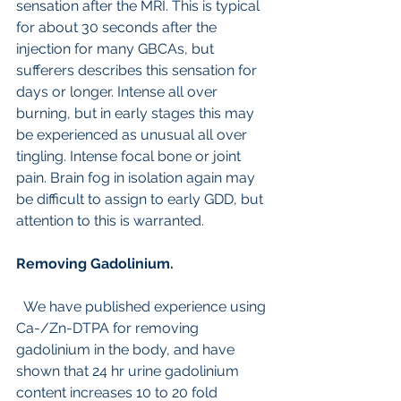
sensation after the MRI. This is typical 
for about 30 seconds after the 
injection for many GBCAs, but 
sufferers describes this sensation for 
days or longer. Intense all over 
burning, but in early stages this may 
be experienced as unusual all over 
tingling. Intense focal bone or joint 
pain. Brain fog in isolation again may 
be difficult to assign to early GDD, but 
attention to this is warranted.
Removing Gadolinium.
  We have published experience using 
Ca-/Zn-DTPA for removing 
gadolinium in the body, and have 
shown that 24 hr urine gadolinium 
content increases 10 to 20 fold 