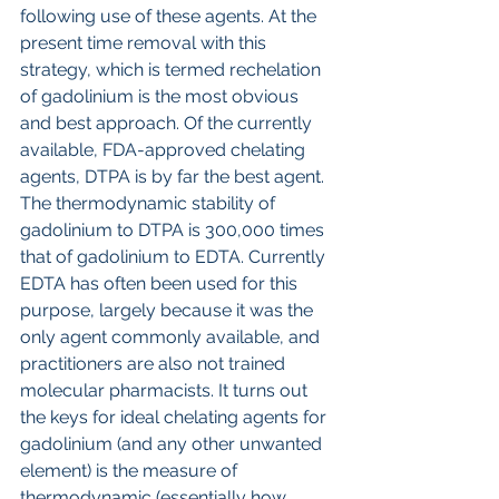
following use of these agents. At the 
present time removal with this 
strategy, which is termed rechelation 
of gadolinium is the most obvious 
and best approach. Of the currently 
available, FDA-approved chelating 
agents, DTPA is by far the best agent. 
The thermodynamic stability of 
gadolinium to DTPA is 300,000 times 
that of gadolinium to EDTA. Currently 
EDTA has often been used for this 
purpose, largely because it was the 
only agent commonly available, and 
practitioners are also not trained 
molecular pharmacists. It turns out 
the keys for ideal chelating agents for 
gadolinium (and any other unwanted 
element) is the measure of 
thermodynamic (essentially how 