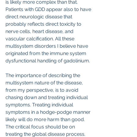
is likely more complex than that. 
Patients with GDD appear also to have 
direct neurologic disease that 
probably reflects direct toxicity to 
nerve cells, heart disease, and 
vascular calcification. All these 
multisystem disorders I believe have 
originated from the immune system 
dysfunctional handling of gadolinium.
The importance of describing the 
multisystem nature of the disease, 
from my perspective, is to avoid 
chasing down and treating individual 
symptoms. Treating individual 
symptoms in a hodge-podge manner 
likely will do more harm than good. 
The critical focus should be on 
treating the global disease process.