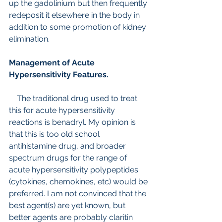
up the gadolinium but then frequently 
redeposit it elsewhere in the body in 
addition to some promotion of kidney 
elimination.
Management of Acute 
Hypersensitivity Features.
    The traditional drug used to treat 
this for acute hypersensitivity 
reactions is benadryl. My opinion is 
that this is too old school 
antihistamine drug, and broader 
spectrum drugs for the range of 
acute hypersensitivity polypeptides 
(cytokines, chemokines, etc) would be 
preferred. I am not convinced that the 
best agent(s) are yet known, but 
better agents are probably claritin 