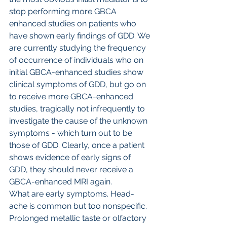
stop performing more GBCA 
enhanced studies on patients who 
have shown early findings of GDD. We 
are currently studying the frequency 
of occurrence of individuals who on 
initial GBCA-enhanced studies show 
clinical symptoms of GDD, but go on 
to receive more GBCA-enhanced 
studies, tragically not infrequently to 
investigate the cause of the unknown 
symptoms - which turn out to be 
those of GDD. Clearly, once a patient 
shows evidence of early signs of 
GDD, they should never receive a 
GBCA-enhanced MRI again.
What are early symptoms. Head-
ache is common but too nonspecific. 
Prolonged metallic taste or olfactory 