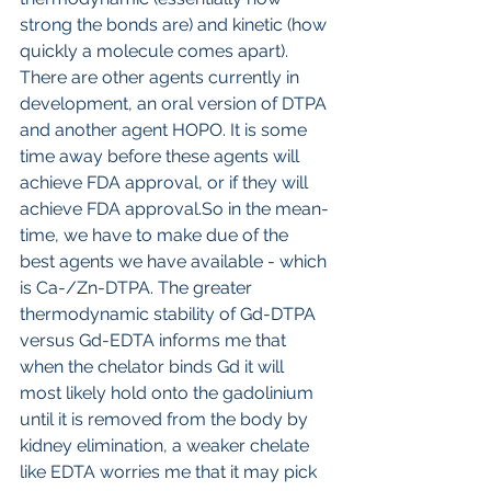
strong the bonds are) and kinetic (how 
quickly a molecule comes apart). 
There are other agents currently in 
development, an oral version of DTPA 
and another agent HOPO. It is some 
time away before these agents will 
achieve FDA approval, or if they will 
achieve FDA approval.So in the mean-
time, we have to make due of the 
best agents we have available - which 
is Ca-/Zn-DTPA. The greater 
thermodynamic stability of Gd-DTPA 
versus Gd-EDTA informs me that 
when the chelator binds Gd it will 
most likely hold onto the gadolinium 
until it is removed from the body by 
kidney elimination, a weaker chelate 
like EDTA worries me that it may pick 