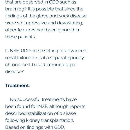
that are observed in GDD such as 
brain fog? It is possible that since the 
findings of the glove and sock disease 
were so impressive and devastating, 
other features had been ignored in 
these patients.
Is NSF, GDD in the setting of advanced 
renal failure, or is it a separate purely 
chronic cell-based immunologic 
disease?
Treatment. 
    No successful treatments have 
been found for NSF, although reports 
described stabilization of disease 
following kidney transplantation. 
Based on findings with GDD, 