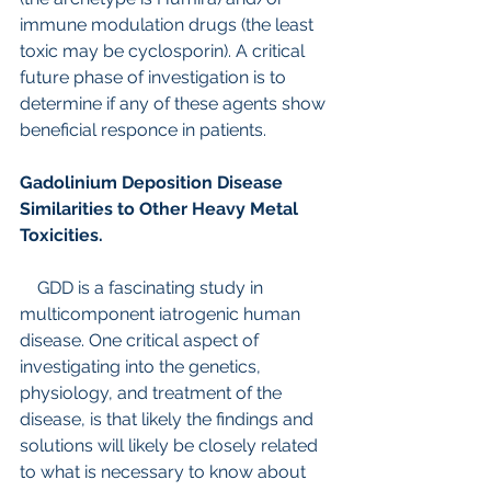
immune modulation drugs (the least 
toxic may be cyclosporin). A critical 
future phase of investigation is to 
determine if any of these agents show 
beneficial responce in patients.
Gadolinium Deposition Disease 
Similarities to Other Heavy Metal 
Toxicities.
    GDD is a fascinating study in 
multicomponent iatrogenic human 
disease. One critical aspect of 
investigating into the genetics, 
physiology, and treatment of the 
disease, is that likely the findings and 
solutions will likely be closely related 
to what is necessary to know about 