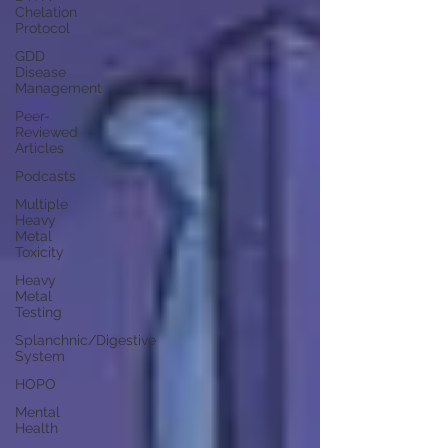
Chelation
Protocol
GDD
Disease
Management
Peer-
Reviewed
Articles
Podcasts
Multiple
Heavy
Metal
Toxicity
Heavy
Metal
Testing
Splanchnic/Digestive
System
HOPO
Mental
Health