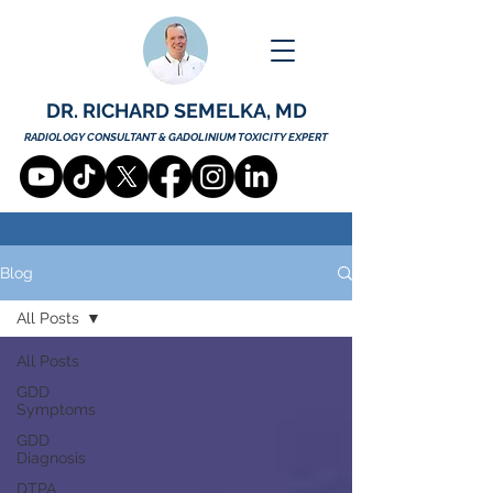
DR. RICHARD SEMELKA, MD
RADIOLOGY CONSULTANT & GADOLINIUM TOXICITY EXPERT
Blog
All Posts
All Posts
GDD
Symptoms
GDD
Diagnosis
DTPA