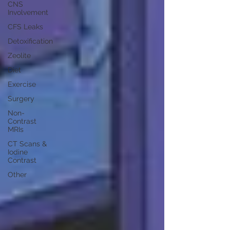
CNS
Involvement
CFS Leaks
Detoxification
Zeolite
Diet
Exercise
Surgery
Non-
Contrast
MRIs
CT Scans &
Iodine
Contrast
Other