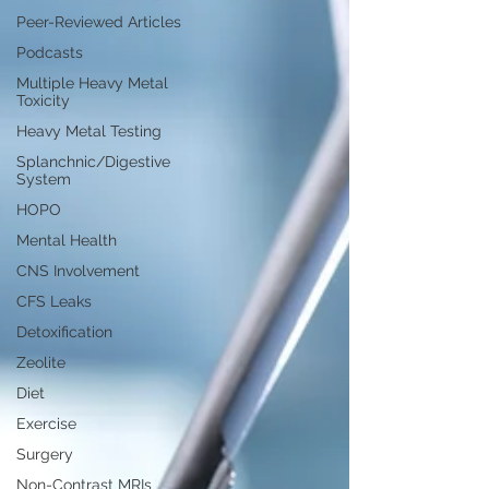
Peer-Reviewed Articles
Podcasts
Multiple Heavy Metal
Toxicity
Heavy Metal Testing
Splanchnic/Digestive
System
HOPO
Mental Health
CNS Involvement
CFS Leaks
Detoxification
Zeolite
Diet
Exercise
Surgery
Non-Contrast MRIs