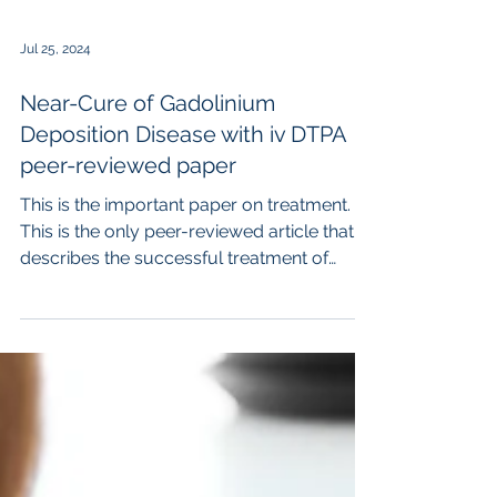
Jul 25, 2024
Near-Cure of Gadolinium
Deposition Disease with iv DTPA
peer-reviewed paper
This is the important paper on treatment.
This is the only peer-reviewed article that
describes the successful treatment of
Gadolinium...