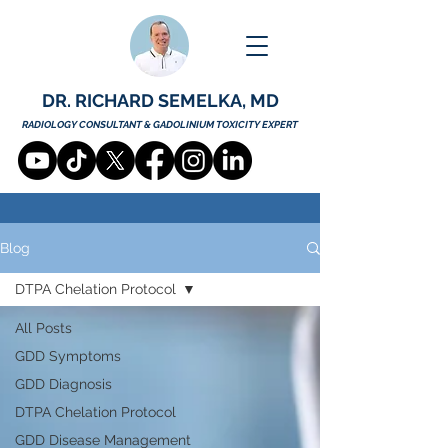
DR. RICHARD SEMELKA, MD
RADIOLOGY CONSULTANT & GADOLINIUM TOXICITY EXPERT
Blog
DTPA Chelation Protocol
All Posts
GDD Symptoms
GDD Diagnosis
DTPA Chelation Protocol
GDD Disease Management