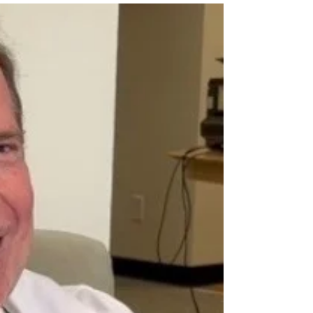
repositories in the body and their varying
durability of...