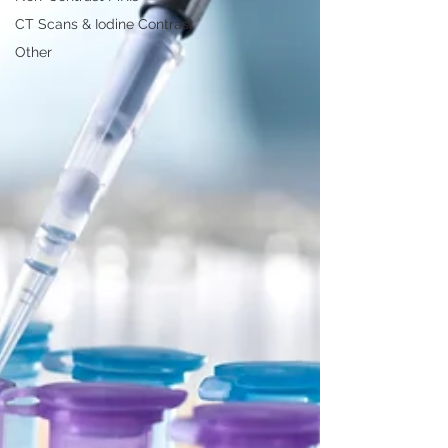
CT Scans & Iodine Contrast
Other