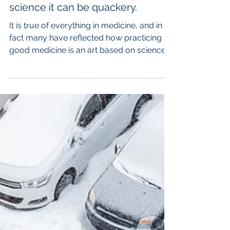
There is an art and a science to
chelation therapy, but without the
science it can be quackery.
It is true of everything in medicine, and in
fact many have reflected how practicing
good medicine is an art based on science.
Chelation...