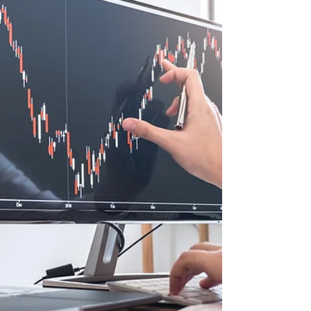
or their primary...