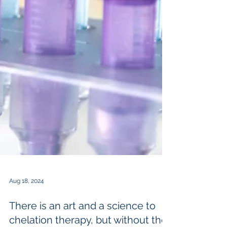
Aug 18, 2024