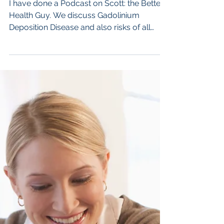
Jul 22, 2024
Dr Semelka presenting on Scott:
the Better Health Guy.
I have done a Podcast on Scott: the Better
Health Guy. We discuss Gadolinium
Deposition Disease and also risks of all
medical imaging....