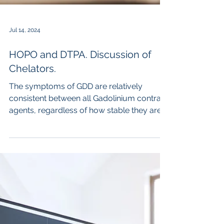
Jul 14, 2024
HOPO and DTPA. Discussion of
Chelators.
The symptoms of GDD are relatively
consistent between all Gadolinium contrast
agents, regardless of how stable they are