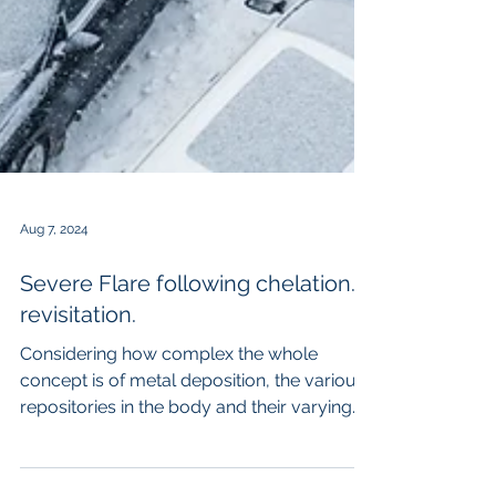
Aug 7, 2024
Severe Flare following chelation. A
revisitation.
Considering how complex the whole
concept is of metal deposition, the various