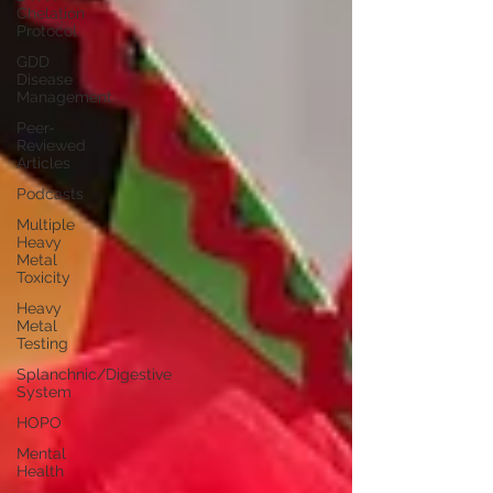
Chelation
Protocol
GDD
Disease
Management
Peer-
Reviewed
Articles
Podcasts
Multiple
Heavy
Metal
Toxicity
Heavy
Metal
Testing
Splanchnic/Digestive
System
HOPO
Mental
Health