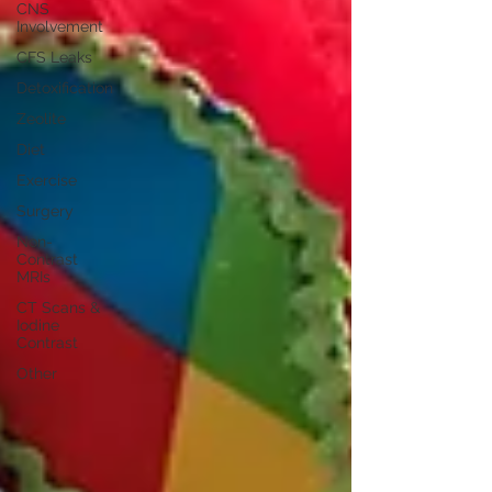
CNS
Involvement
CFS Leaks
Detoxification
Zeolite
Diet
Exercise
Surgery
Non-
Contrast
MRIs
CT Scans &
Iodine
Contrast
Other