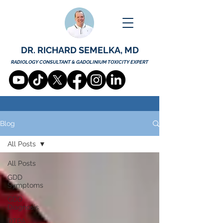
DR. RICHARD SEMELKA, MD
RADIOLOGY CONSULTANT & GADOLINIUM TOXICITY EXPERT
Blog
All Posts
All Posts
GDD
Symptoms
GDD
Diagnosis
DTPA