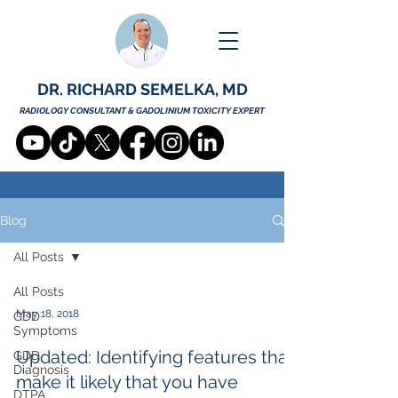
DR. RICHARD SEMELKA, MD
RADIOLOGY CONSULTANT & GADOLINIUM TOXICITY EXPERT
Blog
All Posts
All Posts
May 18, 2018
GDD
Symptoms
Updated: Identifying features that
GDD
Diagnosis
make it likely that you have
DTPA