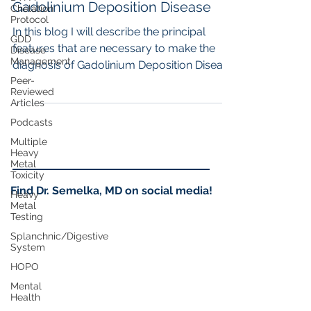
Gadolinium Deposition Disease
Chelation
Protocol
In this blog I will describe the principal
GDD
features that are necessary to make the
Disease
Management
diagnosis of Gadolinium Deposition Disease
Peer-
(GDD), so...
Reviewed
Articles
Podcasts
Multiple
Heavy
Metal
Toxicity
Find Dr. Semelka, MD on social media!
Heavy
Metal
Testing
Splanchnic/Digestive
System
HOPO
Mental
Health