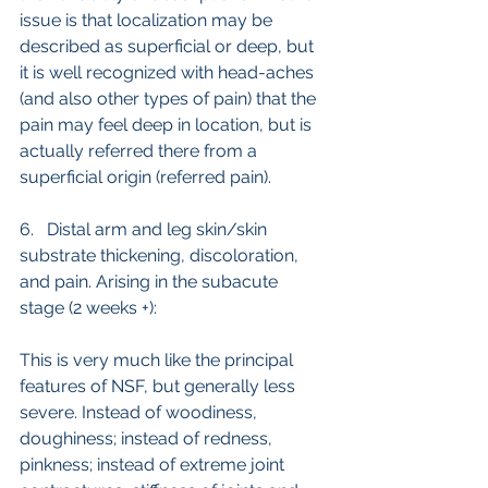
issue is that localization may be 
described as superficial or deep, but 
it is well recognized with head-aches 
(and also other types of pain) that the 
pain may feel deep in location, but is 
actually referred there from a 
superficial origin (referred pain). 
6.   Distal arm and leg skin/skin 
substrate thickening, discoloration, 
and pain. Arising in the subacute 
stage (2 weeks +):
This is very much like the principal 
features of NSF, but generally less 
severe. Instead of woodiness, 
doughiness; instead of redness, 
pinkness; instead of extreme joint 