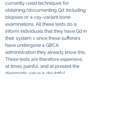
currently used techniques for 
obtaining/documenting Gd: including 
biopsies or x-ray-variant bone 
examinations. All these tests do is 
inform individuals that they have Gd in 
their system > since these sufferers 
have undergone a GBCA 
administration they already know this. 
These tests are therefore expensive, 
at times painful, and at present the 
diagnostic value is doubtful.
     Tests down the line to distinguish 
GDD from GSC likely are ones that 
distinguish immune reactions, and 
possibly also metabolism differences. 
I am hopeful that differences in 
immune cell reactions (eg: interleukin 
levels) or immune cell functions (eg: 