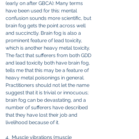
(early on after GBCA): Many terms 
have been used for this: mental 
confusion sounds more scientific, but 
brain fog gets the point across well 
and succinctly. Brain fog is also a 
prominent feature of lead toxicity, 
which is another heavy metal toxicity. 
The fact that sufferers from both GDD 
and lead toxicity both have brain fog, 
tells me that this may be a feature of 
heavy metal poisonings in general. 
Practitioners should not let the name 
suggest that it is trivial or innocuous; 
brain fog can be devastating, and a 
number of sufferers have described 
that they have lost their job and 
livelihood because of it. 
4.  Muscle vibrations (muscle 