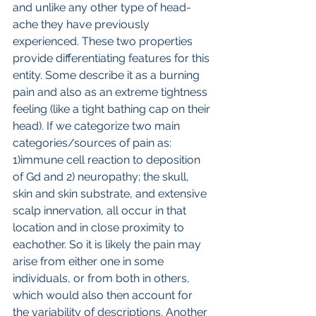
and unlike any other type of head-
ache they have previously 
experienced. These two properties 
provide differentiating features for this 
entity. Some describe it as a burning 
pain and also as an extreme tightness 
feeling (like a tight bathing cap on their 
head). If we categorize two main 
categories/sources of pain as: 
1)immune cell reaction to deposition 
of Gd and 2) neuropathy; the skull, 
skin and skin substrate, and extensive 
scalp innervation, all occur in that 
location and in close proximity to 
eachother. So it is likely the pain may 
arise from either one in some 
individuals, or from both in others, 
which would also then account for 
the variability of descriptions. Another 