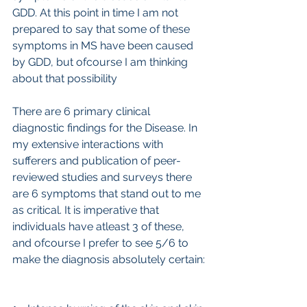
GDD. At this point in time I am not 
prepared to say that some of these 
symptoms in MS have been caused 
by GDD, but ofcourse I am thinking 
about that possibility
There are 6 primary clinical 
diagnostic findings for the Disease. In 
my extensive interactions with 
sufferers and publication of peer-
reviewed studies and surveys there 
are 6 symptoms that stand out to me 
as critical. It is imperative that 
individuals have atleast 3 of these, 
and ofcourse I prefer to see 5/6 to 
make the diagnosis absolutely certain: