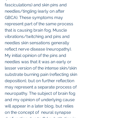
fasciculations) and skin pins and 
needles/tingling (early on after 
GBCA). These symptoms may 
represent part of the same process 
that is causing brain fog. Muscle 
vibrations/twitching and pins and 
needles skin sensations generally 
reflect nerve disease (neuropathy). 
My initial opinion of the pins and 
needles was that it was an early or 
lesser version of the intense skin/skin 
substrate burning pain (reflecting skin 
deposition), but on further reflection 
may represent a separate process of 
neuropathy. The subject of brain fog 
and my opinion of underlying cause 
will appear in a later blog, but relies 
on the concept of  neural synapse 