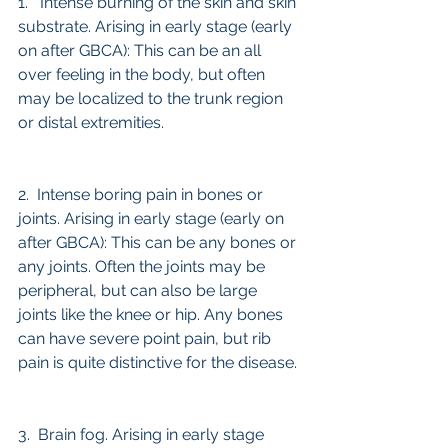
1.   Intense burning of the skin and skin 
substrate. Arising in early stage (early 
on after GBCA): This can be an all 
over feeling in the body, but often 
may be localized to the trunk region 
or distal extremities.
2.  Intense boring pain in bones or 
joints. Arising in early stage (early on 
after GBCA): This can be any bones or 
any joints. Often the joints may be 
peripheral, but can also be large 
joints like the knee or hip. Any bones 
can have severe point pain, but rib 
pain is quite distinctive for the disease.
3.  Brain fog. Arising in early stage 