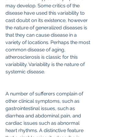
may develop. Some critics of the 
disease have used this variability to 
cast doubt on its existence, however 
the nature of generalized diseases is 
that they can cause disease in a 
variety of locations. Perhaps the most 
common disease of aging, 
atherosclerosis is classic for this 
variability. Variability is the nature of 
systemic disease.
A number of sufferers complain of 
other clinical symptoms, such as 
gastrointestinal issues, such as 
diarrhea and abdominal pain, and 
cardiac issues such as abnormal 
heart rhythms. A distinctive feature 