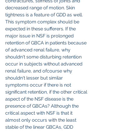
contractures, stiffness of joints and 
decreased range of motion. Skin 
tightness is a feature of GDD as well. 
This symptom complex should be 
expected in these sufferers. If the 
major issue in NSF is prolonged 
retention of GBCA in patients because 
of advanced renal failure, why 
shouldn't some disturbing retention 
occur in subjects without advanced 
renal failure, and ofcourse why 
shouldn't lesser but similar 
symptoms occur if there is not 
significant retention, if the other critical 
aspect of the NSF disease is the 
presence of GBCAs? Although the 
critical aspect with NSF is that it 
almost only occurs with the least 
stable of the linear GBCAs, GDD 