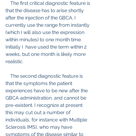
    The first critical diagnostic feature is 
that the disease has to arise shortly 
after the injection of the GBCA. I 
currently use the range from instantly 
(which I will also use the expression 
within minutes) to one month time. 
Initially I  have used the term within 2 
weeks, but one month is likely more 
realistic.
    The second diagnostic feature is 
that the symptoms the patient 
experiences have to be new after the 
GBCA administration, and cannot be 
pre-existent. I recognize at present 
this may cut out a number of 
individuals, for instance with Multiple 
Sclerosis (MS), who may have 
symptoms of the disease similar to 