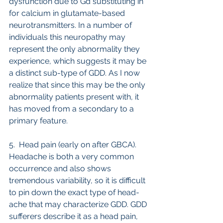
dysfunction due to Gd substituting in 
for calcium in glutamate-based 
neurotransmitters. In a number of 
individuals this neuropathy may 
represent the only abnormality they 
experience, which suggests it may be 
a distinct sub-type of GDD. As I now 
realize that since this may be the only 
abnormality patients present with, it 
has moved from a secondary to a 
primary feature.
5.  Head pain (early on after GBCA). 
Headache is both a very common 
occurrence and also shows 
tremendous variability, so it is difficult 
to pin down the exact type of head-
ache that may characterize GDD. GDD 
sufferers describe it as a head pain, 