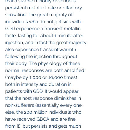
that a sizable minority describe is 
persistent metallic taste or olfactory 
sensation. The great majority of 
individuals who do not get sick with 
GDD experience a transient metallic 
taste, lasting for about 1 minute after 
injection, and in fact the great majority 
also experience transient warmth 
following the injection throughout 
their body. The physiology of these 
normal responses are both amplified 
(maybe by 1,000 or 10,000 times) 
both in intensity and duration in 
patients with GDD. It would appear 
that the host response diminishes in 
non-sufferers (essentially every one 
else, the 200 million individuals who 
have received GBCA and are fine 
from it)  but persists and gets much 