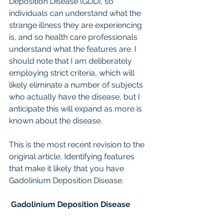
Deposition Disease (GDD), so 
individuals can understand what the 
strange illness they are experiencing 
is, and so health care professionals 
understand what the features are. I 
should note that I am deliberately 
employing strict criteria, which will 
likely eliminate a number of subjects 
who actually have the disease, but I 
anticipate this will expand as more is 
known about the disease.
This is the most recent revision to the 
original article, Identifying features 
that make it likely that you have 
Gadolinium Deposition Disease. 
 Gadolinium Deposition Disease