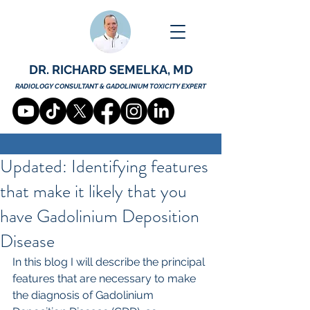
DR. RICHARD SEMELKA, MD
RADIOLOGY CONSULTANT & GADOLINIUM TOXICITY EXPERT
Updated: Identifying features
that make it likely that you
have Gadolinium Deposition
Disease
In this blog I will describe the principal 
features that are necessary to make 
the diagnosis of Gadolinium 