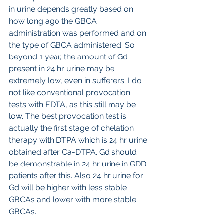
in urine depends greatly based on 
how long ago the GBCA 
administration was performed and on 
the type of GBCA administered. So 
beyond 1 year, the amount of Gd 
present in 24 hr urine may be 
extremely low, even in sufferers. I do 
not like conventional provocation 
tests with EDTA, as this still may be 
low. The best provocation test is 
actually the first stage of chelation 
therapy with DTPA which is 24 hr urine 
obtained after Ca-DTPA. Gd should 
be demonstrable in 24 hr urine in GDD 
patients after this. Also 24 hr urine for 
Gd will be higher with less stable 
GBCAs and lower with more stable 
GBCAs.