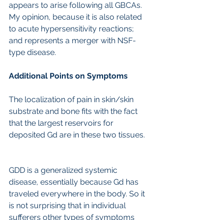
appears to arise following all GBCAs. 
My opinion, because it is also related 
to acute hypersensitivity reactions; 
and represents a merger with NSF-
type disease.
Additional Points on Symptoms
The localization of pain in skin/skin 
substrate and bone fits with the fact 
that the largest reservoirs for 
deposited Gd are in these two tissues.
GDD is a generalized systemic 
disease, essentially because Gd has 
traveled everywhere in the body. So it 
is not surprising that in individual 
sufferers other types of symptoms 