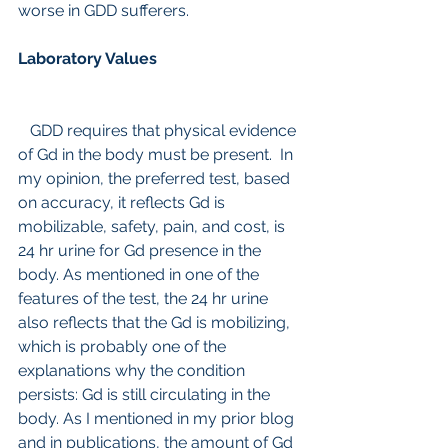
worse in GDD sufferers.
Laboratory Values 
   GDD requires that physical evidence 
of Gd in the body must be present.  In 
my opinion, the preferred test, based 
on accuracy, it reflects Gd is 
mobilizable, safety, pain, and cost, is 
24 hr urine for Gd presence in the 
body. As mentioned in one of the 
features of the test, the 24 hr urine 
also reflects that the Gd is mobilizing, 
which is probably one of the 
explanations why the condition 
persists: Gd is still circulating in the 
body. As I mentioned in my prior blog 
and in publications, the amount of Gd 