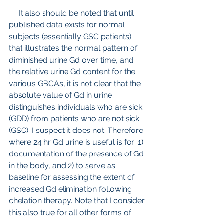
     It also should be noted that until 
published data exists for normal 
subjects (essentially GSC patients) 
that illustrates the normal pattern of 
diminished urine Gd over time, and 
the relative urine Gd content for the 
various GBCAs, it is not clear that the 
absolute value of Gd in urine 
distinguishes individuals who are sick 
(GDD) from patients who are not sick 
(GSC). I suspect it does not. Therefore 
where 24 hr Gd urine is useful is for: 1) 
documentation of the presence of Gd 
in the body, and 2) to serve as 
baseline for assessing the extent of 
increased Gd elimination following 
chelation therapy. Note that I consider 
this also true for all other forms of 