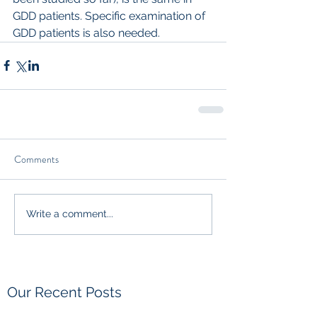
GDD patients. Specific examination of 
GDD patients is also needed.
Comments
Write a comment...
Our Recent Posts