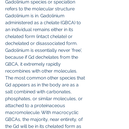
Gadolinium species or speciation 
refers to the molecular structure 
Gadolinium is in. Gadolinium 
administered as a chelate (GBCA) to 
an individual remains either in its 
chelated form (intact chelate) or 
dechelated or disassociated form. 
Gadolinium is essentially never 'free', 
because if Gd dechelates from the 
GBCA, it extremely rapidly 
recombines with other molecules. 
The most common other species that 
Gd appears as in the body are as a 
salt combined with carbonates,  
phosphates, or similar molecules, or 
attached to a proteinaceous 
macromolecule. With macrocyclic 
GBCAs, the majority, near entirety, of 
the Gd will be in its chelated form as 