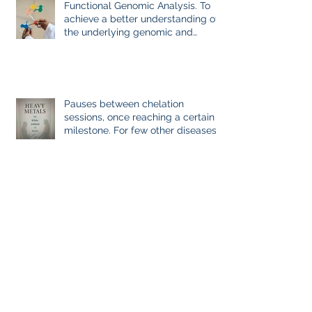
Functional Genomic Analysis. To
achieve a better understanding of
the underlying genomic and
epigenomic factors affecting
Gadolinium Deposition Disease
Sufferers.
Pauses between chelation
sessions, once reaching a certain
milestone. For few other diseases,
self-directed stoppage or
continuation is the optimal
treatment. For GDD and heavy
metal chelations ideal.
Evidence-Based Medicine: the
Holy Grail of Value in Health Care.
Reflection of GDD, chronic disease,
Immune System Dysregulation,
and Everything Else
Archive