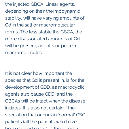
the injected GBCA. Linear agents, 
depending on their thermodynamic 
stability, will have varying amounts of 
Gd in the salt or macromolecular 
forms. The less stable the GBCA, the 
more disassociated amounts of Gd 
will be present, as salts or protein 
macromolecules.
It is not clear how important the 
species that Gd is present in, is for the 
development of GDD, as macrocyclic 
agents also cause GDD, and the 
GBCAs will be intact when the disease 
initiates. It is also not certain if the 
speciation that occurs in 'normal' GSC 
patients (all the patients who have 
been studied so far), is the same in 