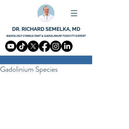
DR. RICHARD SEMELKA, MD
RADIOLOGY CONSULTANT & GADOLINIUM TOXICITY EXPERT
Gadolinium Species