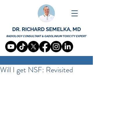
DR. RICHARD SEMELKA, MD
RADIOLOGY CONSULTANT & GADOLINIUM TOXICITY EXPERT
Will I get NSF: Revisited