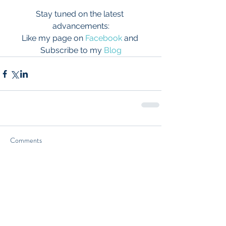
Stay tuned on the latest 
advancements:
Like my page on 
Facebook
 and 
Subscribe to my 
Blog
Comments
Write a comment...