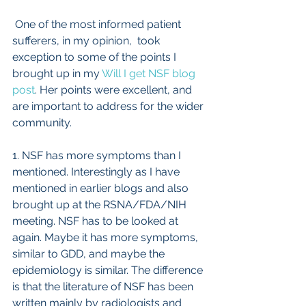
 One of the most informed patient 
sufferers, in my opinion,  took 
exception to some of the points I 
brought up in my 
Will I get NSF blog 
post
. Her points were excellent, and 
are important to address for the wider 
community.
1. NSF has more symptoms than I 
mentioned. Interestingly as I have 
mentioned in earlier blogs and also 
brought up at the RSNA/FDA/NIH 
meeting. NSF has to be looked at 
again. Maybe it has more symptoms, 
similar to GDD, and maybe the 
epidemiology is similar. The difference 
is that the literature of NSF has been 
written mainly by radiologists and 