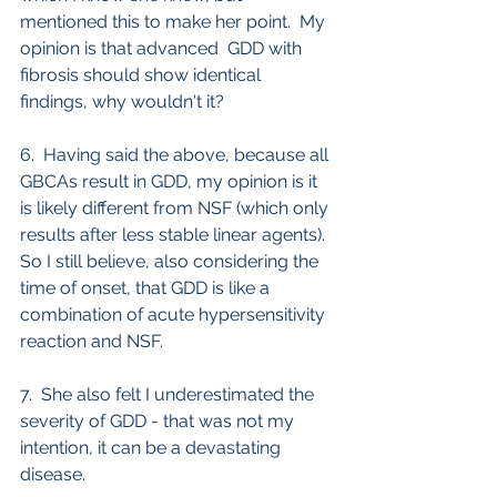
mentioned this to make her point.  My 
opinion is that advanced  GDD with 
fibrosis should show identical 
findings, why wouldn't it?
6.  Having said the above, because all 
GBCAs result in GDD, my opinion is it 
is likely different from NSF (which only 
results after less stable linear agents). 
So I still believe, also considering the 
time of onset, that GDD is like a 
combination of acute hypersensitivity 
reaction and NSF.
7.  She also felt I underestimated the 
severity of GDD - that was not my 
intention, it can be a devastating 
disease.