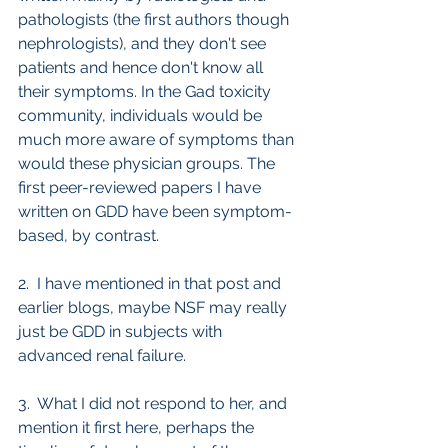
pathologists (the first authors though 
nephrologists), and they don't see 
patients and hence don't know all 
their symptoms. In the Gad toxicity 
community, individuals would be 
much more aware of symptoms than 
would these physician groups. The 
first peer-reviewed papers I have 
written on GDD have been symptom-
based, by contrast.
2.  I have mentioned in that post and 
earlier blogs, maybe NSF may really 
just be GDD in subjects with 
advanced renal failure.
3.  What I did not respond to her, and 
mention it first here, perhaps the 