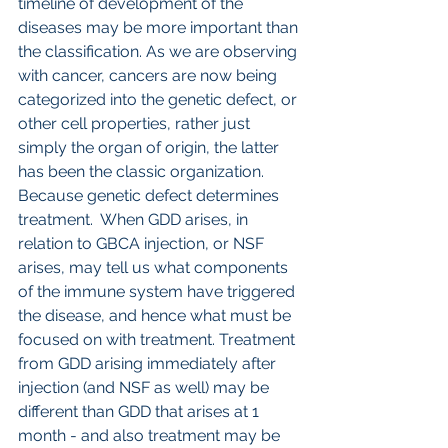
timeline of development of the 
diseases may be more important than 
the classification. As we are observing 
with cancer, cancers are now being 
categorized into the genetic defect, or 
other cell properties, rather just 
simply the organ of origin, the latter 
has been the classic organization. 
Because genetic defect determines 
treatment.  When GDD arises, in 
relation to GBCA injection, or NSF 
arises, may tell us what components 
of the immune system have triggered 
the disease, and hence what must be 
focused on with treatment. Treatment 
from GDD arising immediately after 
injection (and NSF as well) may be 
different than GDD that arises at 1 
month - and also treatment may be 