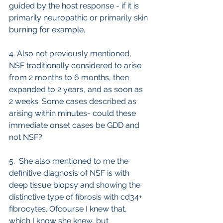
guided by the host response - if it is 
primarily neuropathic or primarily skin 
burning for example.
4. Also not previously mentioned, 
NSF traditionally considered to arise 
from 2 months to 6 months, then 
expanded to 2 years, and as soon as 
2 weeks. Some cases described as 
arising within minutes- could these 
immediate onset cases be GDD and 
not NSF?
5.  She also mentioned to me the 
definitive diagnosis of NSF is with 
deep tissue biopsy and showing the 
distinctive type of fibrosis with cd34+ 
fibrocytes. Ofcourse I knew that, 
which I know she knew, but 