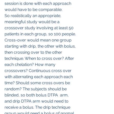
session is done with each approach 
would have to be comparable.
So realistically an appropriate, 
meaningful study would be a 
crossover study involving at least 50 
patients in each group, so 100 people. 
Cross-over would mean one group 
starting with drip, the other with bolus, 
then crossing over to the other 
technique. When to cross over? After 
each chelation? How many 
crossovers? Continuous cross over 
with alternating each approach each 
time? Should some cross overs be 
random? The subjects should be 
blinded, so both bolus DTPA  arm, 
and drip DTPA arm would need to 
receive a bolus. The drip technique 
group would need a bolus of normal 