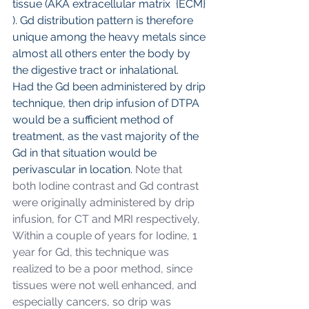
tissue (AKA extracellular matrix  {ECM} 
). Gd distribution pattern is therefore 
unique among the heavy metals since 
almost all others enter the body by 
the digestive tract or inhalational.
Had the Gd been administered by drip 
technique, then drip infusion of DTPA 
would be a sufficient method of 
treatment, as the vast majority of the 
Gd in that situation would be 
perivascular in location.
 Note that 
both Iodine contrast and Gd contrast 
were originally administered by drip 
infusion, for CT and MRI respectively,  
Within a couple of years for Iodine, 1 
year for Gd, this technique was 
realized to be a poor method, since 
tissues were not well enhanced, and 
especially cancers, so drip was 