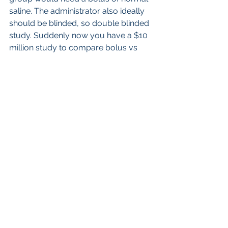
saline. The administrator also ideally 
should be blinded, so double blinded 
study. Suddenly now you have a $10 
million study to compare bolus vs 
drip. I prefer my empirical reasoning, 
especially since I am relying on the 
strategy of administering the contrast 
to begin with- so I am using a 
knowledge of 2 billion doses of bolus 
technique iodine contrast and 600 
million of blus technique of GBCA 
injection, and referencing it to the 
historic use of drip technique of 50 
million doses of Iodine contrast (40-
35 years ago) and 5 million of GBCA  
(25 years ago).
On the surface one may have some 
qualms of using empiric reasoning, 