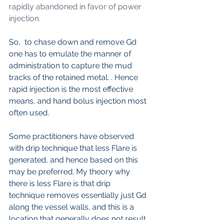
rapidly abandoned in favor of power 
injection. 
So,  to chase down and remove Gd 
one has to emulate the manner of 
administration to capture the mud 
tracks of the retained metal. . Hence 
rapid injection is the most effective 
means, and hand bolus injection most 
often used. 
Some practitioners have observed 
with drip technique that less Flare is 
generated, and hence based on this 
may be preferred. My theory why 
there is less Flare is that drip 
technique removes essentially just Gd 
along the vessel walls, and this is a 
location that generally does not result 