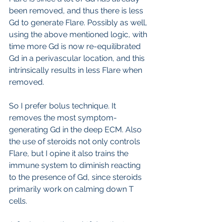
been removed, and thus there is less 
Gd to generate Flare. Possibly as well, 
using the above mentioned logic, with 
time more Gd is now re-equilibrated 
Gd in a perivascular location, and this 
intrinsically results in less Flare when 
removed.
So I prefer bolus technique. It 
removes the most symptom-
generating Gd in the deep ECM. Also 
the use of steroids not only controls 
Flare, but I opine it also trains the 
immune system to diminish reacting 
to the presence of Gd, since steroids 
primarily work on calming down T 
cells.