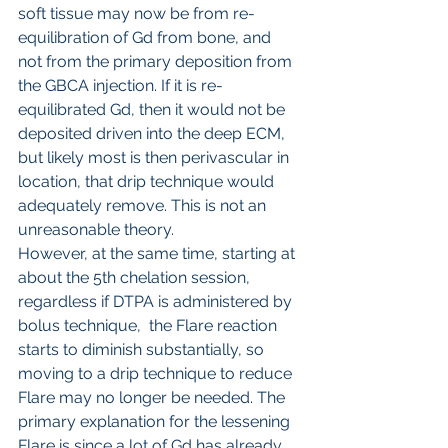
soft tissue may now be from re-
equilibration of Gd from bone, and 
not from the primary deposition from 
the GBCA injection. If it is re-
equilibrated Gd, then it would not be 
deposited driven into the deep ECM, 
but likely most is then perivascular in 
location, that drip technique would 
adequately remove. This is not an 
unreasonable theory.
However, at the same time, starting at 
about the 5th chelation session, 
regardless if DTPA is administered by 
bolus technique,  the Flare reaction 
starts to diminish substantially, so 
moving to a drip technique to reduce 
Flare may no longer be needed. The 
primary explanation for the lessening 
Flare is since a lot of Gd has already 