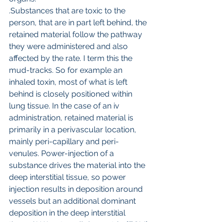
.Substances that are toxic to the 
person, that are in part left behind, the 
retained material follow the pathway 
they were administered and also 
affected by the rate. I term this the 
mud-tracks. So for example an 
inhaled toxin, most of what is left 
behind is closely positioned within 
lung tissue. In the case of an iv 
administration, retained material is 
primarily in a perivascular location, 
mainly peri-capillary and peri-
venules. Power-injection of a 
substance drives the material into the 
deep interstitial tissue, so power 
injection results in deposition around 
vessels but an additional dominant 
deposition in the deep interstitial 