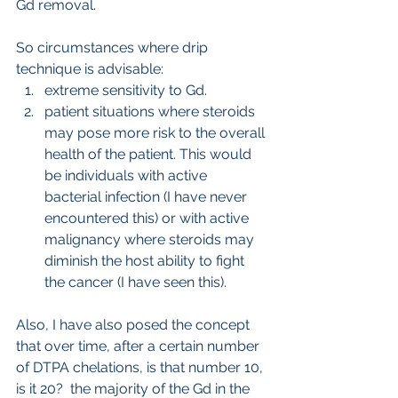
Gd removal.
So circumstances where drip 
technique is advisable:
extreme sensitivity to Gd.
patient situations where steroids 
may pose more risk to the overall 
health of the patient. This would 
be individuals with active 
bacterial infection (I have never 
encountered this) or with active 
malignancy where steroids may 
diminish the host ability to fight 
the cancer (I have seen this).
Also, I have also posed the concept 
that over time, after a certain number 
of DTPA chelations, is that number 10, 
is it 20?  the majority of the Gd in the 