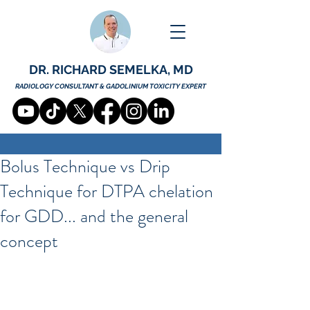
DR. RICHARD SEMELKA, MD
RADIOLOGY CONSULTANT & GADOLINIUM TOXICITY EXPERT
Bolus Technique vs Drip
Technique for DTPA chelation
for GDD... and the general
concept