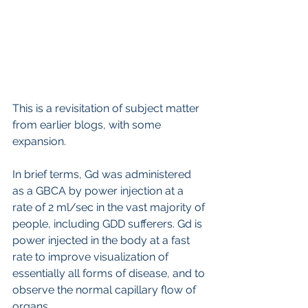
This is a revisitation of subject matter 
from earlier blogs, with some 
expansion.
In brief terms, Gd was administered 
as a GBCA by power injection at a 
rate of 2 ml/sec in the vast majority of 
people, including GDD sufferers. Gd is 
power injected in the body at a fast 
rate to improve visualization of 
essentially all forms of disease, and to 
observe the normal capillary flow of 
organs. 