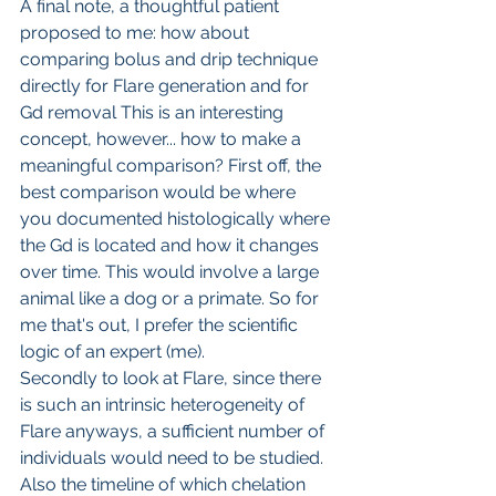
A final note, a thoughtful patient 
proposed to me: how about 
comparing bolus and drip technique 
directly for Flare generation and for 
Gd removal This is an interesting 
concept, however... how to make a 
meaningful comparison? First off, the 
best comparison would be where 
you documented histologically where 
the Gd is located and how it changes 
over time. This would involve a large 
animal like a dog or a primate. So for 
me that's out, I prefer the scientific 
logic of an expert (me).
Secondly to look at Flare, since there 
is such an intrinsic heterogeneity of 
Flare anyways, a sufficient number of 
individuals would need to be studied. 
Also the timeline of which chelation 