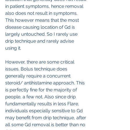
in patient symptoms, hence removal 
also does not result in symptoms. 
This however means that the most 
disease causing location of Gd is 
largely untouched. So I rarely use 
drip technique and rarely advise 
using it.
However, there are some critical 
issues. Bolus technique does 
generally require a concurrent 
steroid/ antihistamine approach. This 
is perfectly fine for the majority of 
people, a few not. Also since drip 
fundamentally results in less Flare, 
individuals especially sensitive to Gd 
may benefit from drip technique, after 
all some Gd removal is better than no 