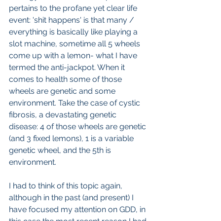
pertains to the profane yet clear life 
event: 'shit happens' is that many / 
everything is basically like playing a 
slot machine, sometime all 5 wheels 
come up with a lemon- what I have 
termed the anti-jackpot. When it 
comes to health some of those 
wheels are genetic and some 
environment. Take the case of cystic 
fibrosis, a devastating genetic 
disease: 4 of those wheels are genetic 
(and 3 fixed lemons), 1 is a variable 
genetic wheel, and the 5th is 
environment.
I had to think of this topic again, 
although in the past (and present) I 
have focused my attention on GDD, in 