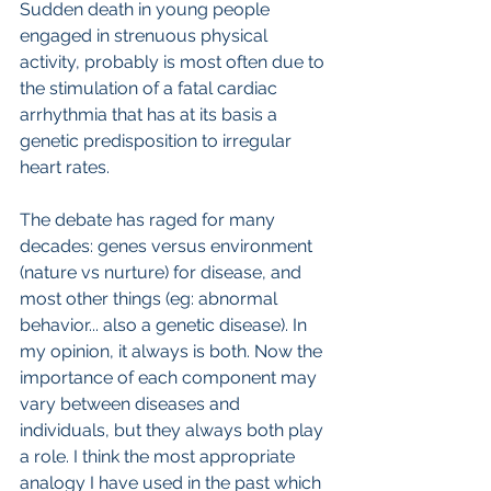
Sudden death in young people 
engaged in strenuous physical 
activity, probably is most often due to 
the stimulation of a fatal cardiac 
arrhythmia that has at its basis a 
genetic predisposition to irregular 
heart rates.   
The debate has raged for many 
decades: genes versus environment 
(nature vs nurture) for disease, and 
most other things (eg: abnormal 
behavior... also a genetic disease). In 
my opinion, it always is both. Now the 
importance of each component may 
vary between diseases and 
individuals, but they always both play 
a role. I think the most appropriate 
analogy I have used in the past which 