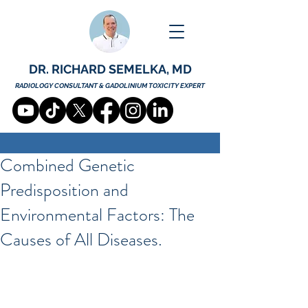
DR. RICHARD SEMELKA, MD
RADIOLOGY CONSULTANT & GADOLINIUM TOXICITY EXPERT
Combined Genetic
Predisposition and
Environmental Factors: The
Causes of All Diseases.