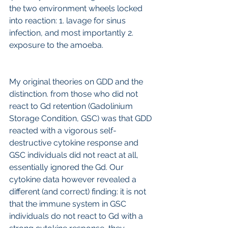
the two environment wheels locked 
into reaction: 1. lavage for sinus 
infection, and most importantly 2. 
exposure to the amoeba.
My original theories on GDD and the 
distinction. from those who did not 
react to Gd retention (Gadolinium 
Storage Condition, GSC) was that GDD 
reacted with a vigorous self-
destructive cytokine response and 
GSC individuals did not react at all, 
essentially ignored the Gd. Our 
cytokine data however revealed a 
different (and correct) finding: it is not 
that the immune system in GSC 
individuals do not react to Gd with a 