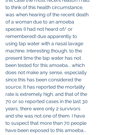
this case the most recent reason I had 
to think of this health circumstance, 
was when hearing of the recent death 
of a woman due to an amoeba 
species (I had not heard of/ or 
remembered) due apparently to 
using tap water with a nasal lavage 
machine. Interesting though, to the 
present time the tap water has not 
been tested for this amoeba... which 
does not make any sense, especially 
since this has been considered the 
source. It has reported the mortality 
rate is extremely high, and that of the 
70 or so reported cases in the last 30 
years, there were only 2 survivors 
and she was not one of them. I have 
to suspect that more than 70 people 
have been exposed to this amoeba... 