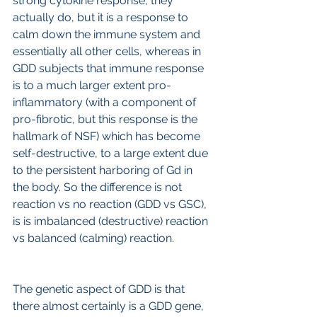
strong cytokine response, they 
actually do, but it is a response to 
calm down the immune system and 
essentially all other cells, whereas in 
GDD subjects that immune response 
is to a much larger extent pro-
inflammatory (with a component of 
pro-fibrotic, but this response is the 
hallmark of NSF) which has become 
self-destructive, to a large extent due 
to the persistent harboring of Gd in 
the body. So the difference is not 
reaction vs no reaction (GDD vs GSC), 
is is imbalanced (destructive) reaction 
vs balanced (calming) reaction.
The genetic aspect of GDD is that 
there almost certainly is a GDD gene, 