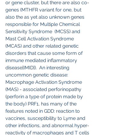
or gene cluster, but there are also co-
genes (MTHFR variant for one, but 
also the as yet also unknown genes 
responsible for Multiple Chemical 
Sensitivity Syndrome  (MCSS) and 
Mast Cell Activation Syndrome 
(MCAS) and other related genetic 
disorders that cause some form of 
immune mediated inflammatory 
disease[IMID]).  An interesting 
uncommon genetic disease: 
Macrophage Activation Syndrome 
(MAS) - associated perforinopathy 
(perforin a type of protein made by 
the body) PRF1, has many of the 
features noted in GDD: reaction to 
vaccines, susceptibility to Lyme and 
other infections, and abnormal hyper-
reactivity of macrophages and T cells 