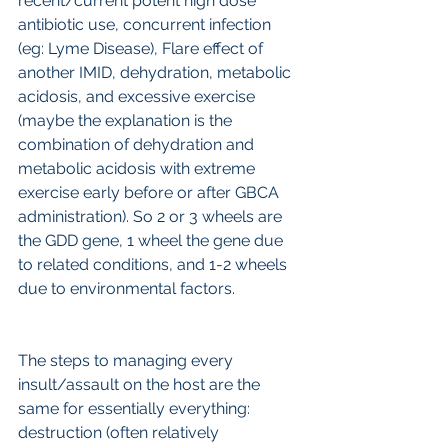
recent/current potent high dose 
antibiotic use, concurrent infection 
(eg: Lyme Disease), Flare effect of 
another IMID, dehydration, metabolic 
acidosis, and excessive exercise 
(maybe the explanation is the 
combination of dehydration and 
metabolic acidosis with extreme 
exercise early before or after GBCA 
administration). So 2 or 3 wheels are 
the GDD gene, 1 wheel the gene due 
to related conditions, and 1-2 wheels 
due to environmental factors.
The steps to managing every 
insult/assault on the host are the 
same for essentially everything: 
destruction (often relatively 