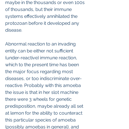
maybe in the thousands or even 100s 
of thousands, but their immune 
systems effectively annihilated the 
protozoan before it developed any 
disease.
Abnormal reaction to an invading 
entity can be either not sufficient 
(under-reactive) immune reaction, 
which to the present time has been 
the major focus regarding most 
diseases, or too indiscriminate over-
reactive. Probably with this amoeba 
the issue is that in her slot machine 
there were 3 wheels for genetic 
predisposition, maybe already all set 
at lemon for the ability to counteract 
this particular species of amoeba 
(possibly amoebas in general), and 