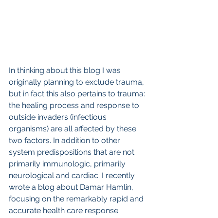
In thinking about this blog I was 
originally planning to exclude trauma, 
but in fact this also pertains to trauma: 
the healing process and response to 
outside invaders (infectious 
organisms) are all affected by these 
two factors. In addition to other 
system predispositions that are not 
primarily immunologic, primarily 
neurological and cardiac. I recently 
wrote a blog about Damar Hamlin, 
focusing on the remarkably rapid and 
accurate health care response. 