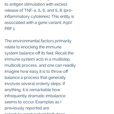
to antigen stimulation with excess 
release of TNF-a, IL 6, and IL 8. (pro-
inflammatory cytokines). This entity is 
associated with a gene variant: A91V 
PRF 1.
The environmental factors primarily 
relate to knocking the immune 
system balance off its feet. Recall the 
immune system acts in a multistep, 
multicell process, and one can readily 
imagine how easy it is to throw off 
balance a process that generally 
involves several orderly steps. If 
anything, it is remarkable how 
infrequently dramatic imbalance 
seems to occur. Examples as I 
previously reported are 