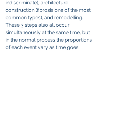
indiscriminate), architecture 
construction (fibrosis one of the most 
common types), and remodelling. 
These 3 steps also all occur 
simultaneously at the same time, but  
in the normal process the proportions 
of each event vary as time goes 
along. These management steps also 
are largely directed by the immune 
system, and fall out of kilter in disease 
states such as GDD.
So, in summary and future direction, 
in my opinion all diseases reflect the 
combination of genetic predisposition 
and environmental factors. The 
obvious and simplest strategy is to 
control the environmental factors as 
best as possible (that is no more Gd, 