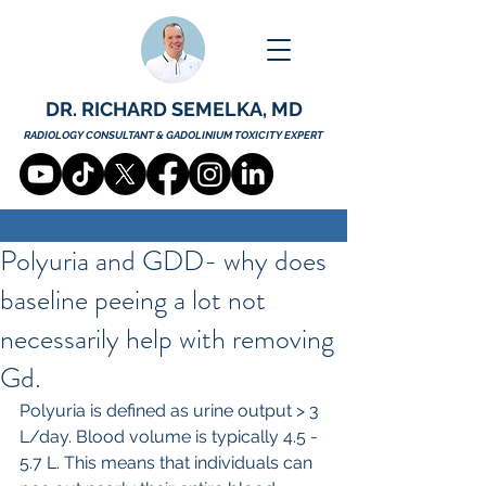
DR. RICHARD SEMELKA, MD
RADIOLOGY CONSULTANT & GADOLINIUM TOXICITY EXPERT
Polyuria and GDD- why does
baseline peeing a lot not
necessarily help with removing
Gd.
Polyuria is defined as urine output > 3 
L/day. Blood volume is typically 4.5 - 
5.7 L. This means that individuals can 