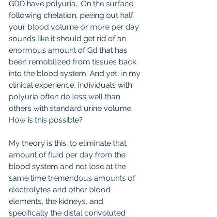
GDD have polyuria,. On the surface 
following chelation, peeing out half 
your blood volume or more per day  
sounds like it should get rid of an 
enormous amount of Gd that has 
been remobilized from tissues back 
into the blood system. And yet, in my 
clinical experience, individuals with 
polyuria often do less well than 
others with standard urine volume.
How is this possible?
My theory is this: to eliminate that 
amount of fluid per day from the 
blood system and not lose at the 
same time tremendous amounts of 
electrolytes and other blood 
elements, the kidneys, and 
specifically the distal convoluted 