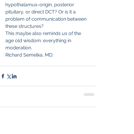
hypothalamus-origin, posterior 
pituitary, or direct DCT? Or is it a 
problem of communication between 
these structures? 
This maybe also reminds us of the 
age old wisdom: everything in 
moderation.
Richard Semelka, MD.
Comments