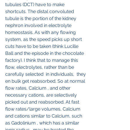
tubules (DCT) have to make 
shortcuts. The distal convoluted 
tubule is the portion of the kidney 
nephron involved in electrolyte 
homeostasis. As with any flowing 
system, as the speed picks up short 
cuts have to be taken (think Lucille 
Ball and the episode in the chocolate 
factory). I think that to manage this 
flow, electrolytes, rather than be 
carefully selected  in individuals,  they 
en bulk get reabsorbed. So at normal 
flow rates, Calcium , and other 
necessary cations, are selectively 
picked out and reabsorbed. At fast 
flow rates/large volumes, Calcium 
and cations similar to Calcium, such 
as Gadolinium , which has a similar 
ionic radius,, may be treated the 