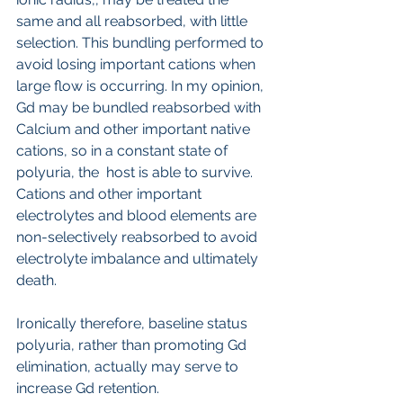
same and all reabsorbed, with little 
selection. This bundling performed to 
avoid losing important cations when 
large flow is occurring. In my opinion, 
Gd may be bundled reabsorbed with 
Calcium and other important native 
cations, so in a constant state of 
polyuria, the  host is able to survive. 
Cations and other important 
electrolytes and blood elements are 
non-selectively reabsorbed to avoid 
electrolyte imbalance and ultimately 
death.
Ironically therefore, baseline status 
polyuria, rather than promoting Gd 
elimination, actually may serve to 
increase Gd retention.