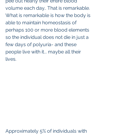
pee out nearly their entire blood 
volume each day.. That is remarkable. 
What is remarkable is how the body is 
able to maintain homeostasis of 
perhaps 100 or more blood elements 
so the individual does not die in just a 
few days of polyuria- and these 
people live with it... maybe all their 
lives.
Approximately 5% of individuals with 