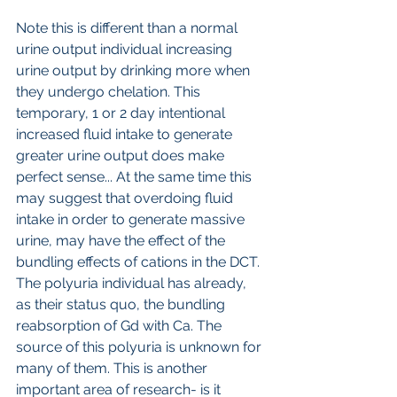
Note this is different than a normal 
urine output individual increasing 
urine output by drinking more when 
they undergo chelation. This 
temporary, 1 or 2 day intentional 
increased fluid intake to generate 
greater urine output does make 
perfect sense... At the same time this 
may suggest that overdoing fluid 
intake in order to generate massive 
urine, may have the effect of the 
bundling effects of cations in the DCT. 
The polyuria individual has already, 
as their status quo, the bundling 
reabsorption of Gd with Ca. The 
source of this polyuria is unknown for 
many of them. This is another 
important area of research- is it 