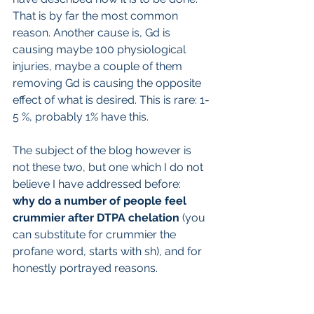
That is by far the most common 
reason. Another cause is, Gd is 
causing maybe 100 physiological 
injuries, maybe a couple of them 
removing Gd is causing the opposite 
effect of what is desired. This is rare: 1-
5 %, probably 1% have this.
The subject of the blog however is 
not these two, but one which I do not 
believe I have addressed before:
why do a number of people feel 
crummier after DTPA chelation 
(you 
can substitute for crummier the 
profane word, starts with sh), and for 
honestly portrayed reasons.