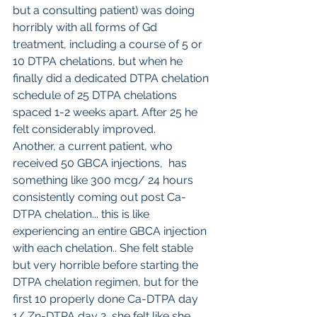
but a consulting patient) was doing 
horribly with all forms of Gd 
treatment, including a course of 5 or 
10 DTPA chelations, but when he 
finally did a dedicated DTPA chelation 
schedule of 25 DTPA chelations 
spaced 1-2 weeks apart. After 25 he 
felt considerably improved. 
Another, a current patient, who 
received 50 GBCA injections,  has 
something like 300 mcg/ 24 hours 
consistently coming out post Ca-
DTPA chelation... this is like 
experiencing an entire GBCA injection 
with each chelation.. She felt stable 
but very horrible before starting the 
DTPA chelation regimen, but for the 
first 10 properly done Ca-DTPA day 
1/ Zn-DTPA day 2, she felt like she 