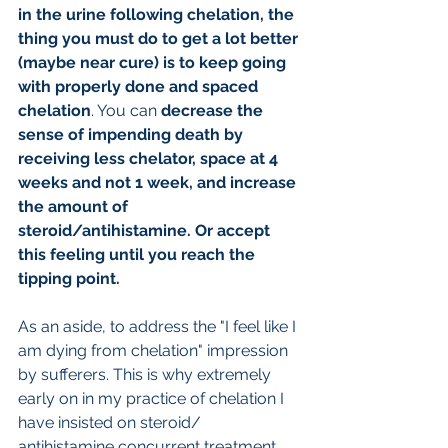
in the urine following chelation, the 
thing you must do to get a lot better 
(maybe near cure) is to keep going 
with properly done and spaced 
chelation
. You can 
decrease the 
sense of impending death by 
receiving less chelator, space at 4 
weeks and not 1 week, and increase 
the amount of 
steroid/antihistamine. Or accept 
this feeling until you reach the 
tipping point.
As an aside, to address the "I feel like I 
am dying from chelation" impression 
by sufferers. This is why extremely 
early on in my practice of chelation I 
have insisted on steroid/ 
antihistamine concurrent treatment 