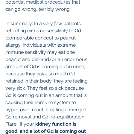
potential medical procedures that 
can go wrong, terribly wrong. 
In summary: In a very few patients, 
reflecting extreme sensitivity to Gd 
(comparable concept to peanut 
allergy: individuals with extreme 
immune sensitivity may eat one 
peanut and die) and/or an enormous 
amount of Gd is coming out in urine, 
because they have so much Gd 
retained in their body, they are feeling 
very sick. They feel so sick because 
Gd is coming out in an amount that is 
causing their immune system to 
hyper-over-react, creating a merged 
Gd removal and Gd-re-equilibration 
Flare.  If your 
kidney function is 
good, and a lot of Gd is coming out 