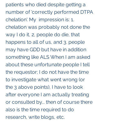
patients who died despite getting a 
number of 'correctly performed DTPA 
chelation'. My  impression is: 1. 
chelation was probably not done the 
way I do it, 2, people do die, that 
happens to all of us, and 3. people 
may have GDD but have in addition 
something like ALS When I am asked 
about these unfortunate people I tell 
the requestor; I do not have the time 
to investigate what went wrong (or 
the 3 above points), I have to look 
after everyone I am actually treating 
or consulted by... then of course there 
also is the time required to do 
research, write blogs, etc.
So to end with repetition:
 if you have 
GDD
and a fair amount of Gd is 