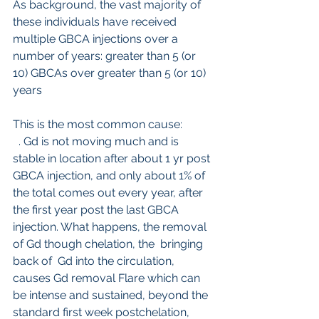
As background, the vast majority of 
these individuals have received 
multiple GBCA injections over a 
number of years: greater than 5 (or 
10) GBCAs over greater than 5 (or 10) 
years
This is the most common cause:
 . Gd is not moving much and is 
stable in location after about 1 yr post 
GBCA injection, and only about 1% of 
the total comes out every year, after 
the first year post the last GBCA 
injection. What happens, the removal 
of Gd though chelation, the  bringing 
back of  Gd into the circulation, 
causes Gd removal Flare which can 
be intense and sustained, beyond the 
standard first week postchelation, 