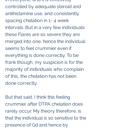
controlled by adequate steroid and 
antihistamine use, and consistently 
spacing chelation in 1- 4 week 
intervals. But in a very few individuals 
these Flares are so severe they are 
merged into one, hence the individual 
seems to feel crummier even if 
everything is done correctly. To be 
frank though, my suspicion is for the 
majority of individuals who complain 
of this, the chelation has not been 
done correctly.
But that said, I think this feeling 
crummier after DTPA chelation does 
rarely occur. My theory therefore, is 
that the individual is so sensitive to the 
presence of Gd and hence by 