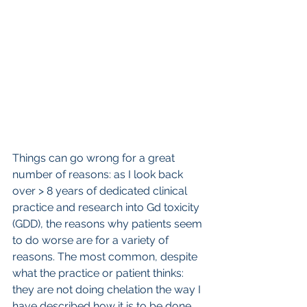
Things can go wrong for a great 
number of reasons: as I look back 
over > 8 years of dedicated clinical 
practice and research into Gd toxicity 
(GDD), the reasons why patients seem 
to do worse are for a variety of 
reasons. The most common, despite 
what the practice or patient thinks: 
they are not doing chelation the way I 
have described how it is to be done. 