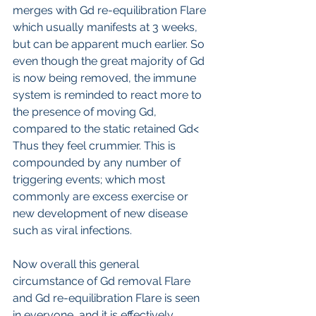
merges with Gd re-equilibration Flare 
which usually manifests at 3 weeks, 
but can be apparent much earlier. So 
even though the great majority of Gd 
is now being removed, the immune 
system is reminded to react more to 
the presence of moving Gd, 
compared to the static retained Gd< 
Thus they feel crummier. This is 
compounded by any number of 
triggering events; which most 
commonly are excess exercise or 
new development of new disease 
such as viral infections.
Now overall this general 
circumstance of Gd removal Flare 
and Gd re-equilibration Flare is seen 
in everyone, and it is effectively 