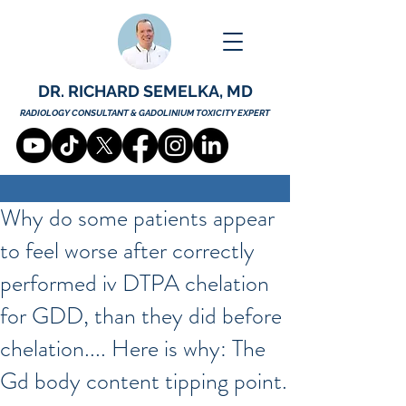
DR. RICHARD SEMELKA, MD
RADIOLOGY CONSULTANT & GADOLINIUM TOXICITY EXPERT
Why do some patients appear
to feel worse after correctly
performed iv DTPA chelation
for GDD, than they did before
chelation.... Here is why: The
Gd body content tipping point.