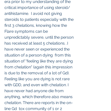
era prior to my understanding of the 
critical importance of using steroid/ 
antihistamine.  I avoid not giving 
steroids to patients especially with the 
first 3 chelations, knowing how the 
Flare symptoms can be 
unpredictably severe, until the person 
has received at least 5 chelations. .I 
have never seen or experienced the 
situation of a person dying  from this 
situation of "feeling like they are dying 
from chelation" (again this impression 
is due to the removal of a lot of Gd). 
Feeling like you are dying is not rare 
with GDD, and even with chelation. I 
have never had anyone die from 
anything, which therefore also means 
chelation. There are reports in the on-
line Gd  tox community of 1 or 2 