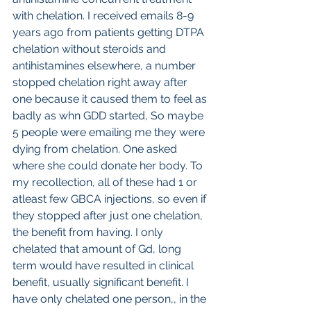
with chelation. I received emails 8-9 
years ago from patients getting DTPA 
chelation without steroids and 
antihistamines elsewhere, a number 
stopped chelation right away after 
one because it caused them to feel as 
badly as whn GDD started, So maybe 
5 people were emailing me they were 
dying from chelation. One asked 
where she could donate her body. To 
my recollection, all of these had 1 or 
atleast few GBCA injections, so even if 
they stopped after just one chelation, 
the benefit from having. I only 
chelated that amount of Gd, long 
term would have resulted in clinical 
benefit, usually significant benefit. I 
have only chelated one person,, in the 