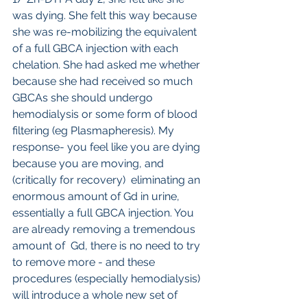
was dying. She felt this way because 
she was re-mobilizing the equivalent 
of a full GBCA injection with each 
chelation. She had asked me whether 
because she had received so much 
GBCAs she should undergo 
hemodialysis or some form of blood 
filtering (eg Plasmapheresis). My 
response- you feel like you are dying 
because you are moving, and 
(critically for recovery)  eliminating an 
enormous amount of Gd in urine, 
essentially a full GBCA injection. You 
are already removing a tremendous 
amount of  Gd, there is no need to try 
to remove more - and these 
procedures (especially hemodialysis) 
will introduce a whole new set of 