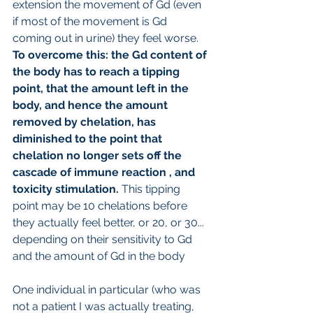
extension the movement of Gd (even 
if most of the movement is Gd 
coming out in urine) they feel worse.
To overcome this: the Gd content of 
the body has to reach a tipping 
point, that the amount left in the 
body, and hence the amount 
removed by chelation, has 
diminished to the point that 
chelation no longer sets off the 
cascade of immune reaction , and 
toxicity stimulation. 
This tipping 
point may be 10 chelations before 
they actually feel better, or 20, or 30... 
depending on their sensitivity to Gd 
and the amount of Gd in the body
One individual in particular (who was 
not a patient I was actually treating, 