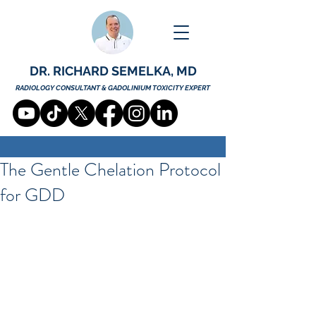
DR. RICHARD SEMELKA, MD
RADIOLOGY CONSULTANT & GADOLINIUM TOXICITY EXPERT
The Gentle Chelation Protocol
for GDD