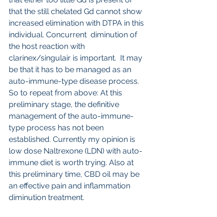
that the still chelated Gd cannot show 
increased elimination with DTPA in this 
individual. Concurrent  diminution of 
the host reaction with 
clarinex/singulair is important.  It may 
be that it has to be managed as an 
auto-immune-type disease process. 
So to repeat from above: At this 
preliminary stage, the definitive 
management of the auto-immune-
type process has not been 
established. Currently my opinion is 
low dose Naltrexone (LDN) with auto-
immune diet is worth trying. Also at 
this preliminary time, CBD oil may be 
an effective pain and inflammation 
diminution treatment.