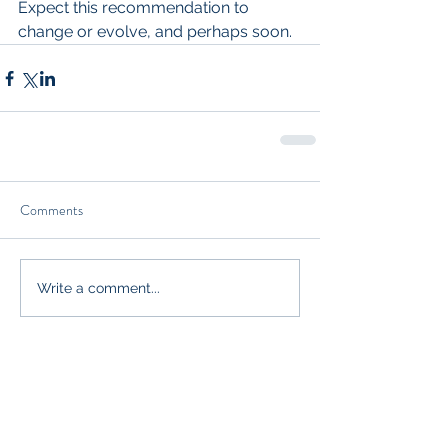
Expect this recommendation to 
change or evolve, and perhaps soon.
Comments
Write a comment...
Our Recent Posts
Functional Genomic Analysis. To