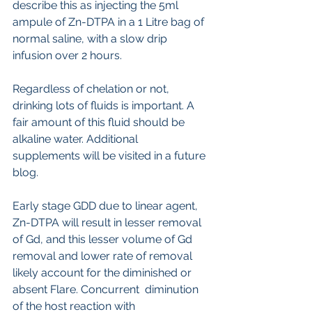
describe this as injecting the 5ml 
ampule of Zn-DTPA in a 1 Litre bag of 
normal saline, with a slow drip 
infusion over 2 hours.
Regardless of chelation or not, 
drinking lots of fluids is important. A 
fair amount of this fluid should be 
alkaline water. Additional 
supplements will be visited in a future 
blog.
Early stage GDD due to linear agent, 
Zn-DTPA will result in lesser removal 
of Gd, and this lesser volume of Gd 
removal and lower rate of removal  
likely account for the diminished or 
absent Flare. Concurrent  diminution 
of the host reaction with 