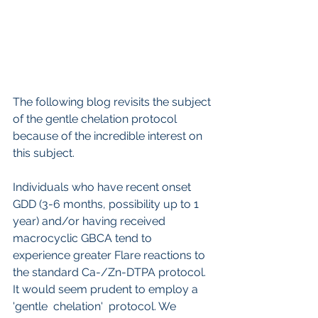
The following blog revisits the subject 
of the gentle chelation protocol 
because of the incredible interest on 
this subject.
Individuals who have recent onset 
GDD (3-6 months, possibility up to 1 
year) and/or having received 
macrocyclic GBCA tend to 
experience greater Flare reactions to 
the standard Ca-/Zn-DTPA protocol. 
It would seem prudent to employ a 
'gentle  chelation'  protocol. We 