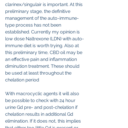
clarinex/singulair is important. At this 
preliminary stage, the definitive 
management of the auto-immune-
type process has not been 
established. Currently my opinion is 
low dose Naltrexone (LDN) with auto-
immune diet is worth trying. Also at 
this preliminary time, CBD oil may be 
an effective pain and inflammation 
diminution treatment. These should 
be used at least throughout the 
chelation period
With macrocyclic agents it will also 
be possible to check with 24 hour 
urine Gd pre- and post-chelation if 
chelation results in additional Gd 
elimination. If it does not, this implies 
that either too little Gd is present or 