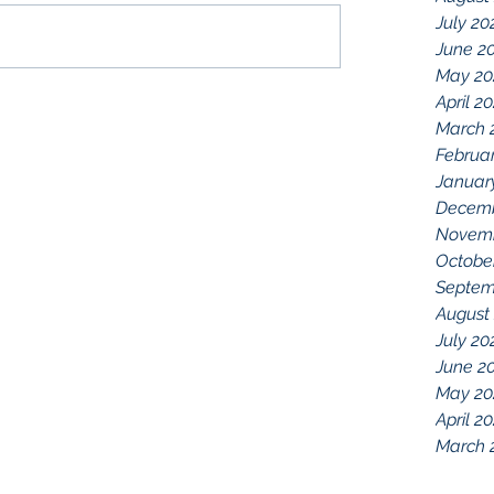
July 20
June 2
May 20
April 2
March 
Februa
Januar
Decemb
Novemb
Octobe
Septem
August
July 20
June 2
May 20
April 2
March 