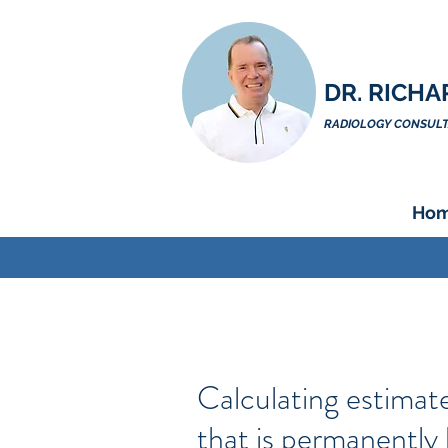
DR. RICHA
RADIOLOGY CONSULTA
Ho
Calculating estimat
that is permanently