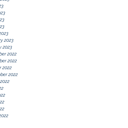
23
023
23
023
2023
ry 2023
y 2023
er 2022
er 2022
r 2022
ber 2022
 2022
22
022
22
022
2022