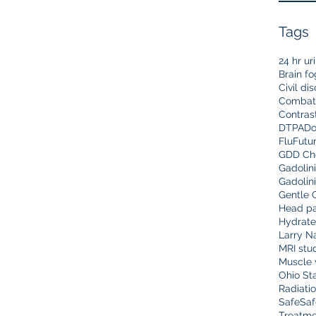
Tags
24 hr ur
Brain fo
Civil di
Combat
Contras
DTPA
Do
Flu
Futu
GDD Che
Gadolin
Gadolin
Gentle 
Head pa
Hydrate
Larry N
MRI stu
Muscle 
Ohio Sta
Radiati
Safe
Saf
Treatme