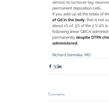
almost no turnover (eg: neurons)
permanent deposition cells.
If you add up all the totals of t
of Gd in the body
, that is not 
about 1% of  5% of the 2 % (2% is
following linear GBCA administra
permanently 
despite DTPA che
administered.
Richard Semelka, MD
Comments