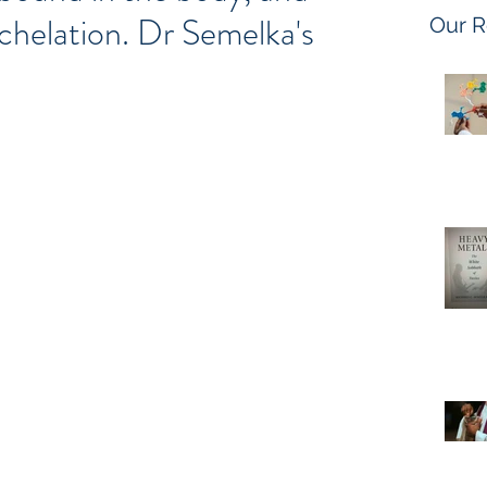
helation. Dr Semelka's
Our R