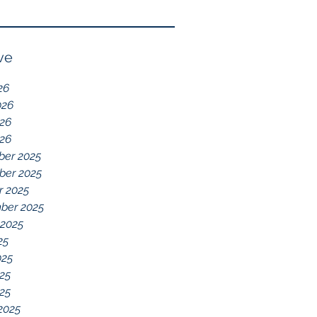
Reflection of GDD,
chelations ideal.
chronic disease,
Immune System
ve
Dysregulation, and
26
Everything Else
026
26
026
er 2025
er 2025
r 2025
ber 2025
 2025
25
025
25
025
2025