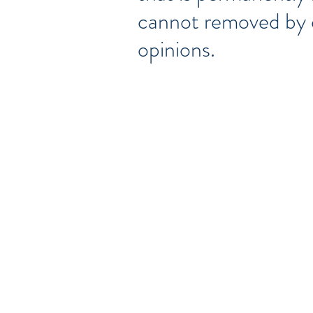
cannot removed by c
opinions.