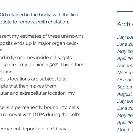
d retained in the body, with the final 
ptible to removal with chelation.
Archi
esent my estimates of these unknowns:
July 20
osits ends up in major organ cells- 
June 2
%.
May 20
 in lysosomes inside cells, gets 
April 2
r space - my opinion > 50%. This is then 
Decemb
lation.
Novemb
ous locations are subject to le 
Octobe
nciple that then makes them 
Septem
lar and extracellular location. my 
August
July 20
cells is permanently bound into cells 
June 2
 removal with DTPA during the cell's 
May 20
April 2
ermanent deposition of Gd have 
March 