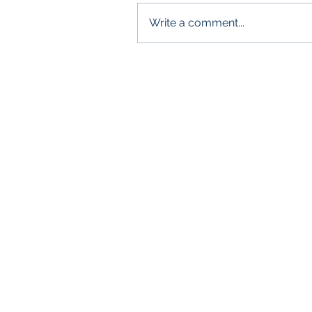
Write a comment...