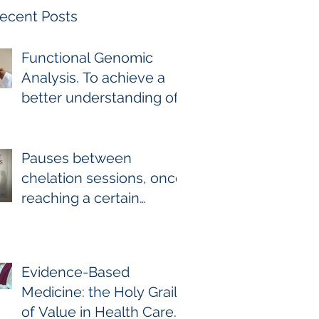
ecent Posts
Functional Genomic
Analysis. To achieve a
better understanding of
the underlying genomic
and epigenomic factors
affecting Gadolinium
Pauses between
Deposition Disease
chelation sessions, once
Sufferers.
reaching a certain
milestone. For few other
diseases, self-directed
stoppage or
Evidence-Based
continuation is the
Medicine: the Holy Grail
optimal treatment. For
of Value in Health Care.
GDD and heavy metal