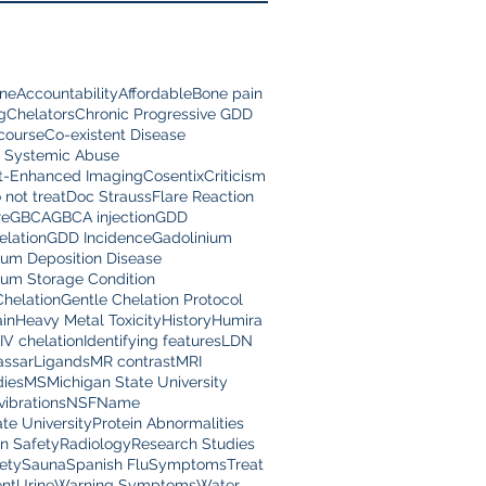
ine
Accountability
Affordable
Bone pain
g
Chelators
Chronic Progressive GDD
scourse
Co-existent Disease
 Systemic Abuse
t-Enhanced Imaging
Cosentix
Criticism
 not treat
Doc Strauss
Flare Reaction
re
GBCA
GBCA injection
GDD
lation
GDD Incidence
Gadolinium
ium Deposition Disease
ium Storage Condition
Chelation
Gentle Chelation Protocol
in
Heavy Metal Toxicity
History
Humira
IV chelation
Identifying features
LDN
assar
Ligands
MR contrast
MRI
dies
MS
Michigan State University
vibrations
NSF
Name
te University
Protein Abnormalities
on Safety
Radiology
Research Studies
ety
Sauna
Spanish Flu
Symptoms
Treat
nt
Urine
Warning Symptoms
Water