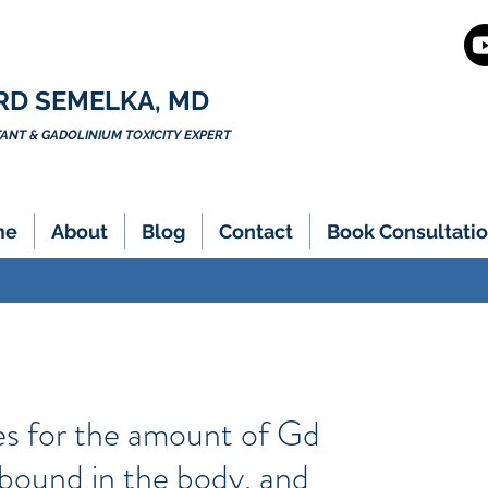
RD SEMELKA, MD
NT & GADOLINIUM TOXICITY EXPERT
me
About
Blog
Contact
Book Consultatio
es for the amount of Gd
 bound in the body, and