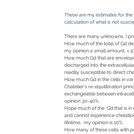
These are my estimates for the G
calculation of what is not susce
There are many unknowns, I pr
How much of the total of Gd dep
my opinion a small amount, < 5
How much Gd that are enveloped
discharged into the extracellula
readily susceptible to direct che
How much Gd in the cells in vari
Chatelier's re-equilibration pri
exchangeable between intracellu
opinion 30-40%.
Hope much of the  Gd that is in 
and cannot experience chelation
lifetime,  my opinion is 10%.
How many of these cells with p