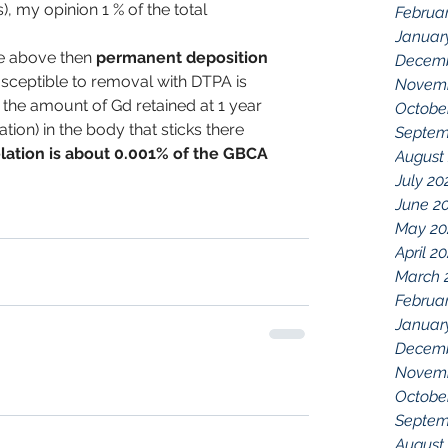
, my opinion 1 % of the total 
Februa
Januar
he above then 
permanent deposition 
Decemb
susceptible to removal with DTPA is 
Novemb
  the amount of Gd retained at 1 year 
Octobe
tion) in the body that sticks there 
Septem
lation is about 0.001% of the GBCA 
August
July 20
June 2
May 20
April 2
March 
Februa
Januar
Decemb
Novemb
Octobe
Septem
August