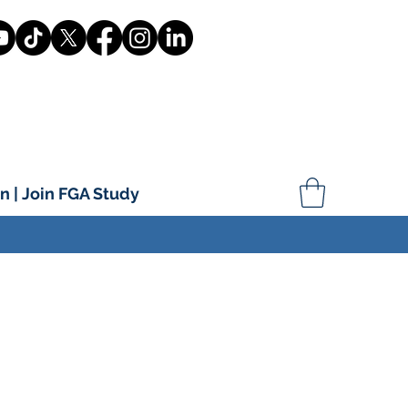
n | Join FGA Study