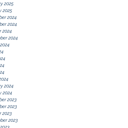
ry 2025
y 2025
er 2024
er 2024
r 2024
ber 2024
 2024
24
024
24
024
2024
ry 2024
y 2024
er 2023
er 2023
r 2023
ber 2023
 2023