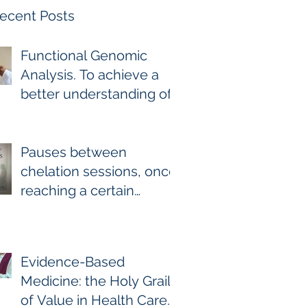
ecent Posts
Functional Genomic
Analysis. To achieve a
better understanding of
the underlying genomic
and epigenomic factors
affecting Gadolinium
Pauses between
Deposition Disease
chelation sessions, once
Sufferers.
reaching a certain
milestone. For few other
diseases, self-directed
stoppage or
Evidence-Based
continuation is the
Medicine: the Holy Grail
optimal treatment. For
of Value in Health Care.
GDD and heavy metal