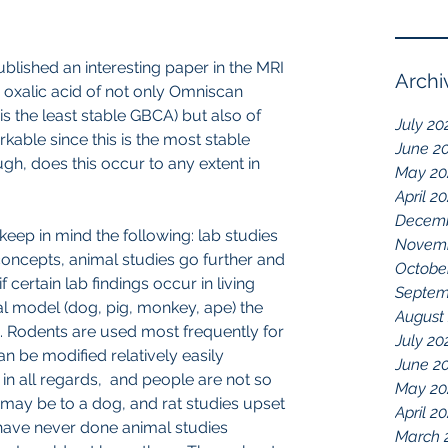
lished an interesting paper in the MRI 
Archi
 oxalic acid of not only Omniscan 
is the least stable GBCA) but also of 
July 20
ble since this is the most stable 
June 2
gh, does this occur to any extent in 
May 20
April 2
Decemb
keep in mind the following: lab studies 
Novemb
oncepts, animal studies go further and 
Octobe
if certain lab findings occur in living 
Septem
l model (dog, pig, monkey, ape) the 
August
. Rodents are used most frequently for 
July 20
 be modified relatively easily 
June 2
 in all regards,  and people are not so 
May 20
 may be to a dog, and rat studies upset 
April 2
 have never done animal studies 
March 