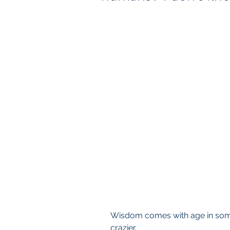
Wisdom comes with age in some
crazier.  