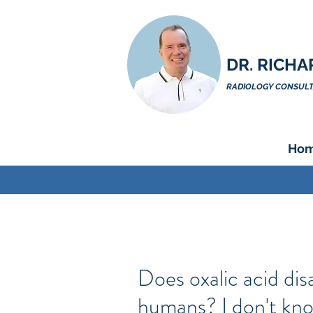
DR. RICHA
RADIOLOGY CONSULTA
Ho
Does oxalic acid di
humans? I don't kno