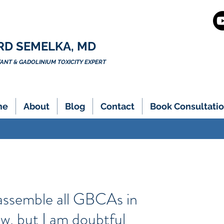
RD SEMELKA, MD
NT & GADOLINIUM TOXICITY EXPERT
me
About
Blog
Contact
Book Consultatio
sassemble all GBCAs in
w, but I am doubtful