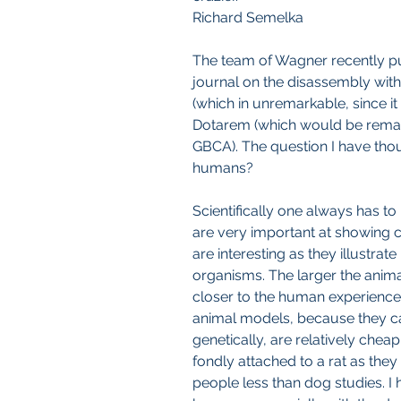
Richard Semelka
The team of Wagner recently pub
journal on the disassembly with
(which in unremarkable, since it 
Dotarem (which would be remarka
GBCA). The question I have thou
humans?
Scientifically one always has to 
are very important at showing c
are interesting as they illustrate 
organisms. The larger the anima
closer to the human experience
animal models, because they can
genetically, are relatively cheap
fondly attached to a rat as they
people less than dog studies. I