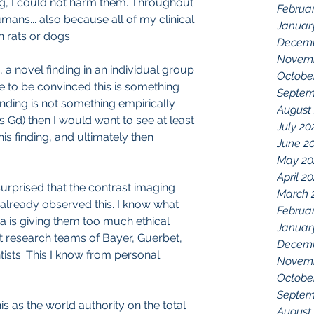
og, I could not harm them. Throughout 
Februa
ans... also because all of my clinical 
Januar
 rats or dogs.
Decemb
Novemb
s, a novel finding in an individual group 
Octobe
e to be convinced this is something 
Septem
 finding is not something empirically 
August
Gd) then I would want to see at least 
July 20
s finding, and ultimately then 
June 2
May 20
April 2
surprised that the contrast imaging 
March 
lready observed this. I know what 
Februa
 is giving them too much ethical 
Januar
ast research teams of Bayer, Guerbet, 
Decemb
ists. This I know from personal 
Novemb
Octobe
Septem
is as the world authority on the total 
August