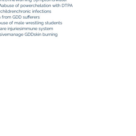
A
abuse of power
chelation with DTPA
r
children
chronic infections
m from GDD sufferers
buse of male wrestling students
are injuries
immune system
sive
manage GDD
skin burning