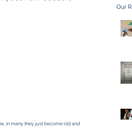
Our R
, in many they just become old and 