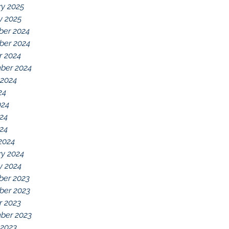
ry 2025
y 2025
er 2024
er 2024
r 2024
ber 2024
 2024
24
024
24
024
2024
ry 2024
y 2024
er 2023
er 2023
r 2023
ber 2023
 2023