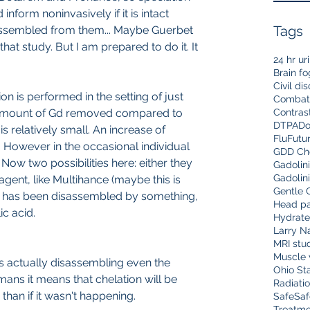
nform noninvasively if it is intact 
Tags
ssembled from them... Maybe Guerbet 
at study. But I am prepared to do it. It 
24 hr ur
Brain fo
Civil di
on is performed in the setting of just 
Combat
 amount of Gd removed compared to 
Contras
DTPA
Do
is relatively small. An increase of 
Flu
Futu
. However in the occasional individual 
GDD Che
ow two possibilities here: either they 
Gadolin
Gadolin
gent, like Multihance (maybe this is 
Gentle 
 has been disassembled by something, 
Head pa
c acid.
Hydrate
Larry N
MRI stu
Muscle 
 is actually disassembling even the 
Ohio Sta
mans it means that chelation will be 
Radiati
than if it wasn't happening.
Safe
Saf
Treatme