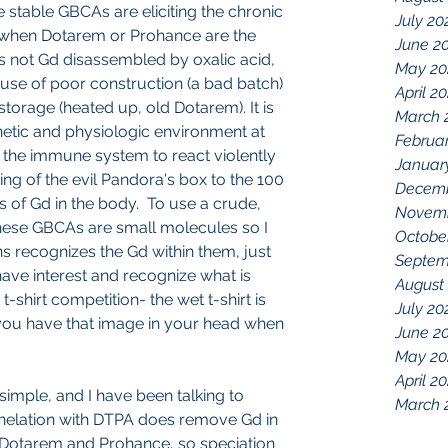
ke stable GBCAs are eliciting the chronic 
July 20
when Dotarem or Prohance are the 
June 2
is not Gd disassembled by oxalic acid, 
May 20
e of poor construction (a bad batch) 
April 2
storage (heated up, old Dotarem). It is 
March 
netic and physiologic environment at 
Februa
d the immune system to react violently 
Januar
ing of the evil Pandora's box to the 100 
Decemb
s of Gd in the body.  To use a crude, 
Novemb
ese GBCAs are small molecules so I 
Octobe
s recognizes the Gd within them, just 
Septem
ve interest and recognize what is 
August
shirt competition- the wet t-shirt is 
July 20
 you have that image in your head when 
June 2
May 20
April 2
y simple, and I have been talking to 
March 
Chelation with DTPA does remove Gd in 
Dotarem and Prohance, so speciation 