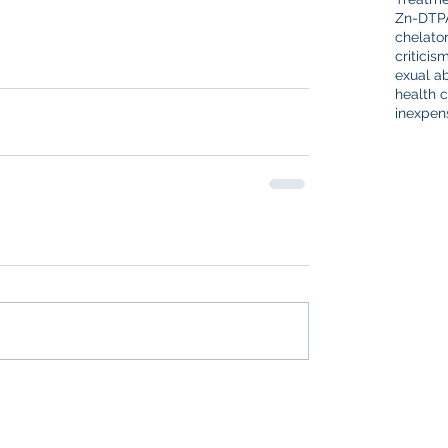
Zn-DTP
chelato
criticis
exual a
health c
inexpen