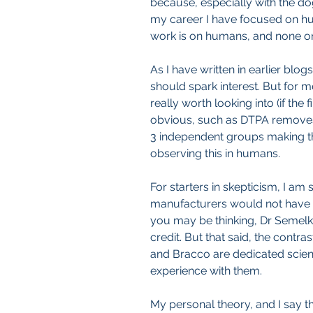
because, especially with the d
my career I have focused on hum
work is on humans, and none on
As I have written in earlier blog
should spark interest. But for m
really worth looking into (if the
obvious, such as DTPA removes 
3 independent groups making thi
observing this in humans.
For starters in skepticism, I am 
manufacturers would not have a
you may be thinking, Dr Semelka
credit. But that said, the contr
and Bracco are dedicated scient
experience with them.
My personal theory, and I say th