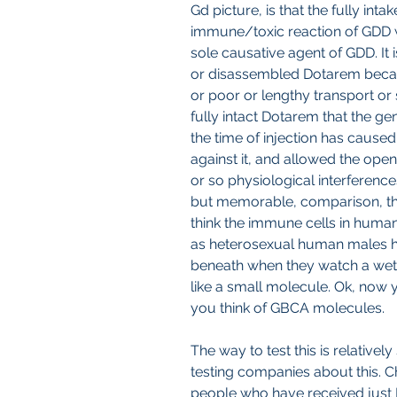
Gd picture, is that the fully inta
immune/toxic reaction of GDD 
sole causative agent of GDD. It 
or disassembled Dotarem becaus
or poor or lengthy transport or 
fully intact Dotarem that the ge
the time of injection has cause
against it, and allowed the open
or so physiological interference
but memorable, comparison, th
think the immune cells in human
as heterosexual human males ha
beneath when they watch a wet t-
like a small molecule. Ok, now
you think of GBCA molecules.
The way to test this is relativel
testing companies about this. 
people who have received just 