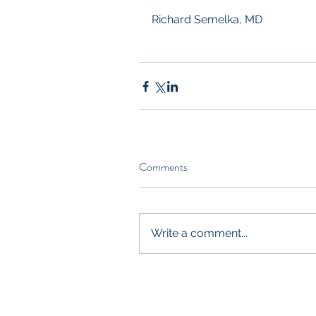
Richard Semelka, MD
Comments
Write a comment...