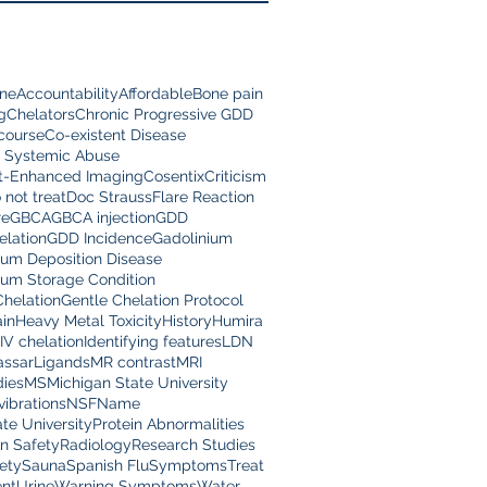
ine
Accountability
Affordable
Bone pain
g
Chelators
Chronic Progressive GDD
scourse
Co-existent Disease
 Systemic Abuse
t-Enhanced Imaging
Cosentix
Criticism
 not treat
Doc Strauss
Flare Reaction
re
GBCA
GBCA injection
GDD
lation
GDD Incidence
Gadolinium
ium Deposition Disease
ium Storage Condition
Chelation
Gentle Chelation Protocol
in
Heavy Metal Toxicity
History
Humira
IV chelation
Identifying features
LDN
assar
Ligands
MR contrast
MRI
dies
MS
Michigan State University
vibrations
NSF
Name
te University
Protein Abnormalities
on Safety
Radiology
Research Studies
ety
Sauna
Spanish Flu
Symptoms
Treat
nt
Urine
Warning Symptoms
Water