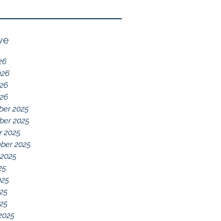
Reflection of GDD,
chelations ideal.
chronic disease,
Immune System
ve
Dysregulation, and
26
Everything Else
026
26
026
er 2025
er 2025
r 2025
ber 2025
 2025
25
025
25
025
2025