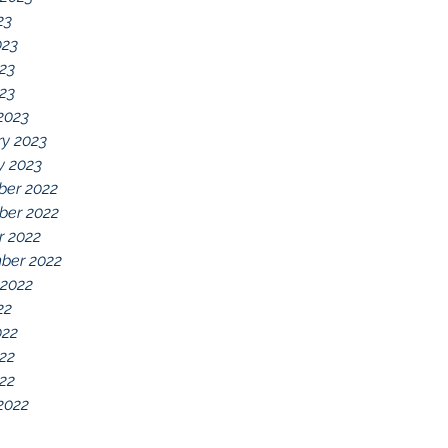
23
023
23
023
2023
ry 2023
y 2023
er 2022
er 2022
r 2022
ber 2022
 2022
22
022
22
022
2022