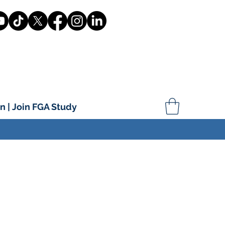
n | Join FGA Study