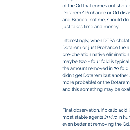
of the Gd that comes out should i
Dotarem/ Prohance or Gd disa
and Bracco, not me, should do th
just takes time and money.
Interestingly, when DTPA chelati
Dotarem or just Prohance the
pre-chelation native elimination 
maybe two - four fold is typical
the amount removed in 20 fold. N
didn't get Dotarem but another a
more probable) or the Dotarem
and this something may be oxali
Final observation, if oxalic acid
most stable agents 
in vivo 
in hu
even better at removing the Gd, 