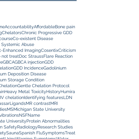
ine
Accountability
Affordable
Bone pain
g
Chelators
Chronic Progressive GDD
scourse
Co-existent Disease
 Systemic Abuse
t-Enhanced Imaging
Cosentix
Criticism
 not treat
Doc Strauss
Flare Reaction
re
GBCA
GBCA injection
GDD
lation
GDD Incidence
Gadolinium
ium Deposition Disease
ium Storage Condition
Chelation
Gentle Chelation Protocol
in
Heavy Metal Toxicity
History
Humira
IV chelation
Identifying features
LDN
assar
Ligands
MR contrast
MRI
dies
MS
Michigan State University
vibrations
NSF
Name
te University
Protein Abnormalities
on Safety
Radiology
Research Studies
ety
Sauna
Spanish Flu
Symptoms
Treat
nt
Urine
Warning Symptoms
Water