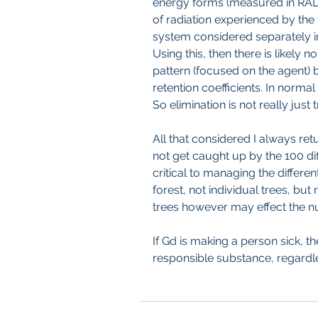
energy forms (measured in RADs
of radiation experienced by the t
system considered separately i
Using this, then there is likely no
pattern (focused on the agent) 
retention coefficients. In norma
So elimination is not really just
All that considered I always ret
not get caught up by the 100 diff
critical to managing the different
forest, not individual trees, but
trees however may effect the n
If Gd is making a person sick, t
responsible substance, regardle