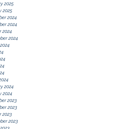
ry 2025
y 2025
er 2024
er 2024
r 2024
ber 2024
 2024
24
024
24
024
2024
ry 2024
y 2024
er 2023
er 2023
r 2023
ber 2023
 2023