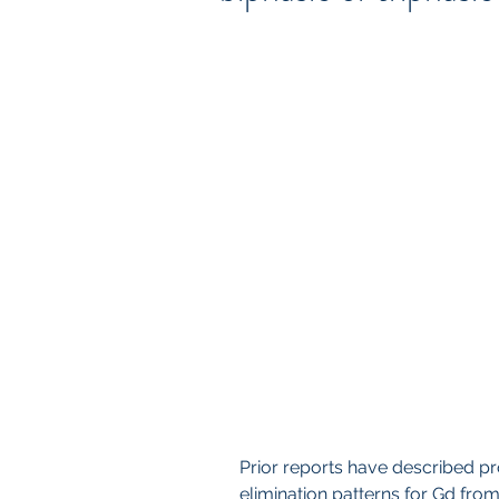
Prior reports have described pr
elimination patterns for Gd fro