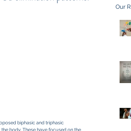
Our R
oposed biphasic and triphasic 
m the body. These have focused on the 