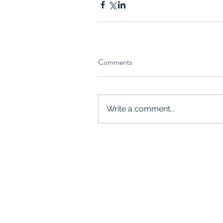
Comments
Write a comment...