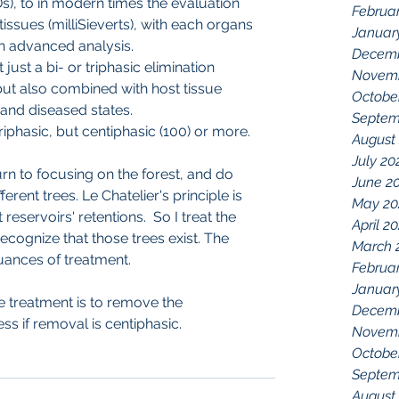
), to in modern times the evaluation 
Februa
issues (milliSieverts), with each organs 
Januar
n advanced analysis.
Decemb
t just a bi- or triphasic elimination 
Novemb
but also combined with host tissue 
Octobe
l and diseased states.
Septem
 triphasic, but centiphasic (100) or more.
August
July 20
urn to focusing on the forest, and do 
June 2
erent trees. Le Chatelier's principle is 
May 20
 reservoirs' retentions.  So I treat the 
April 2
 recognize that those trees exist. The 
March 
uances of treatment.
Februa
Januar
he treatment is to remove the 
Decemb
ss if removal is centiphasic.
Novemb
Octobe
Septem
August