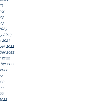
23
023
23
023
2023
ry 2023
y 2023
er 2022
er 2022
r 2022
ber 2022
 2022
22
022
22
022
2022