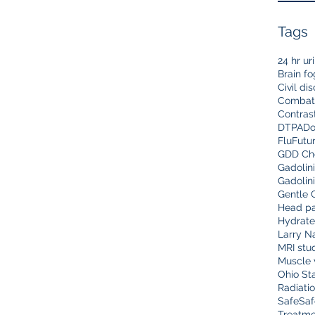
Tags
24 hr ur
Brain fo
Civil di
Combat
Contras
DTPA
Do
Flu
Futu
GDD Che
Gadolin
Gadolin
Gentle 
Head pa
Hydrate
Larry N
MRI stu
Muscle 
Ohio Sta
Radiati
Safe
Saf
Treatme