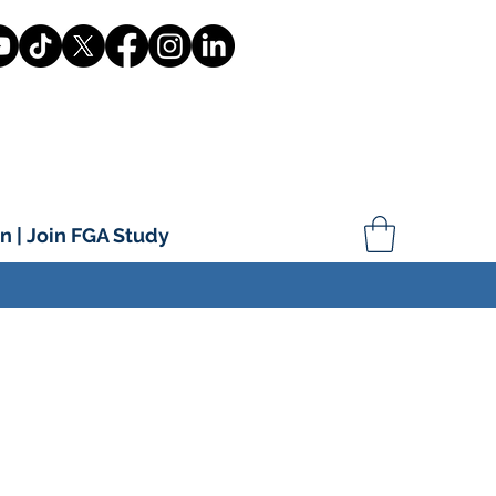
n | Join FGA Study