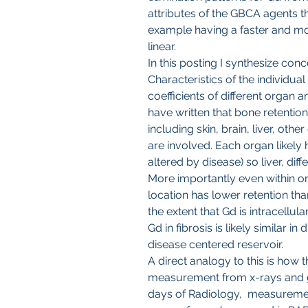
attributes of the GBCA agents 
example having a faster and mor
linear.
In this posting I synthesize conc
Characteristics of the individual 
coefficients of different organ a
have written that bone retention
including skin, brain, liver, oth
are involved. Each organ likely h
altered by disease) so liver, diff
More importantly even within org
location has lower retention tha
the extent that Gd is intracellula
Gd in fibrosis is likely similar i
disease centered reservoir.
A direct analogy to this is how t
measurement from x-rays and g
days of Radiology,  measuremen