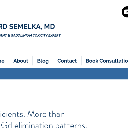
RD SEMELKA, MD
NT & GADOLINIUM TOXICITY EXPERT
me
About
Blog
Contact
Book Consultatio
icients. More than
c Gd elimination patterns.