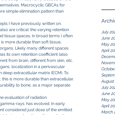
themselves. Macrocyclic GBCAs for 
e simple elimination pattern than 
Archi
epts I have previously written on. 
also are critical: the varying retention 
July 20
nd tissue spaces. In broad terms I often 
June 2
 is more durable than soft tissue, 
May 20
er organs. Likely many different spaces 
April 2
as its own retention coefficient (also 
Decemb
erent from brain, different from skin, etc. 
Novemb
ans, localization in a perivascular 
Octobe
n deep extracellular matrix (ECM). To 
Septem
r, this is more durable than extracellular. 
August
n durability to bone, as a major separate 
July 20
June 2
he evaluation of radiation 
May 20
amma-rays. has evolved. In early 
April 2
t considered just dose of the emitted 
March 