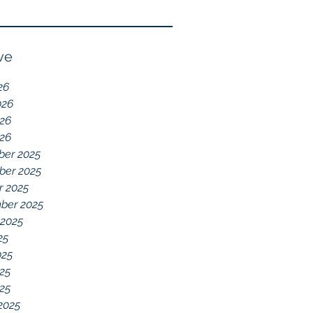
Reflection of GDD,
chelations ideal.
chronic disease,
Immune System
ve
Dysregulation, and
26
Everything Else
026
26
026
er 2025
er 2025
r 2025
ber 2025
 2025
25
025
25
025
2025