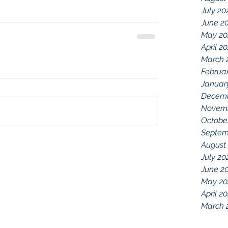
July 20
June 2
May 20
April 2
March 
Februa
Januar
Decemb
Novemb
Octobe
Septem
August
July 20
June 2
May 20
April 2
March 