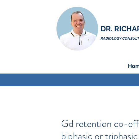
DR. RICHA
RADIOLOGY CONSULTA
Ho
Gd retention co-eff
biphasic or triphasi