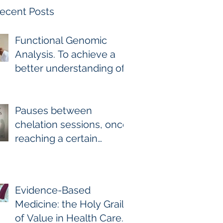
ecent Posts
Functional Genomic
Analysis. To achieve a
better understanding of
the underlying genomic
and epigenomic factors
affecting Gadolinium
Pauses between
Deposition Disease
chelation sessions, once
Sufferers.
reaching a certain
milestone. For few other
diseases, self-directed
stoppage or
Evidence-Based
continuation is the
Medicine: the Holy Grail
optimal treatment. For
of Value in Health Care.
GDD and heavy metal