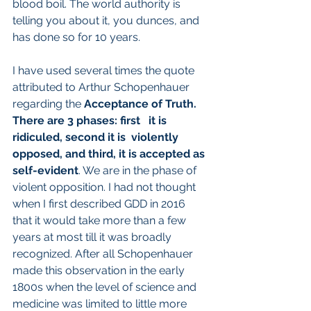
blood boil. The world authority is 
telling you about it, you dunces, and 
has done so for 10 years.
I have used several times the quote 
attributed to Arthur Schopenhauer 
regarding the
 Acceptance of Truth. 
There are 3 phases: first   it is 
ridiculed, second it is  violently 
opposed, and third, it is accepted as 
self-evident
. We are in the phase of 
violent opposition. I had not thought 
when I first described GDD in 2016 
that it would take more than a few 
years at most till it was broadly 
recognized. After all Schopenhauer 
made this observation in the early 
1800s when the level of science and 
medicine was limited to little more 