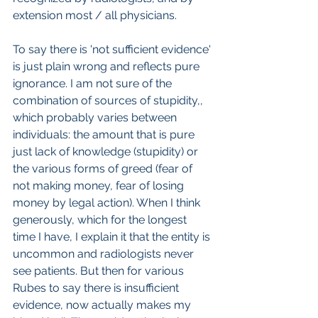
extension most / all physicians.
To say there is 'not sufficient evidence' 
is just plain wrong and reflects pure 
ignorance. I am not sure of the 
combination of sources of stupidity,, 
which probably varies between 
individuals: the amount that is pure 
just lack of knowledge (stupidity) or 
the various forms of greed (fear of 
not making money, fear of losing 
money by legal action). When I think 
generously, which for the longest 
time I have, I explain it that the entity is 
uncommon and radiologists never 
see patients. But then for various 
Rubes to say there is insufficient 
evidence, now actually makes my 