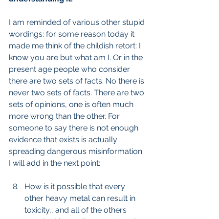
I am reminded of various other stupid 
wordings: for some reason today it 
made me think of the childish retort: I 
know you are but what am I. Or in the 
present age people who consider 
there are two sets of facts. No there is 
never two sets of facts. There are two 
sets of opinions, one is often much 
more wrong than the other. For 
someone to say there is not enough 
evidence that exists is actually 
spreading dangerous misinformation. 
I will add in the next point:
How is it possible that every 
other heavy metal can result in 
toxicity,, and all of the others 