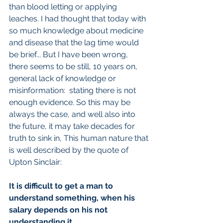
than blood letting or applying 
leaches. I had thought that today with 
so much knowledge about medicine 
and disease that the lag time would 
be brief... But I have been wrong, 
there seems to be still, 10 years on, 
general lack of knowledge or 
misinformation:  stating there is not 
enough evidence. So this may be 
always the case, and well also into 
the future, it may take decades for 
truth to sink in, This human nature that 
is well described by the quote of 
Upton Sinclair:
It is difficult to get a man to 
understand something, when his 
salary depends on his not 
understanding it.