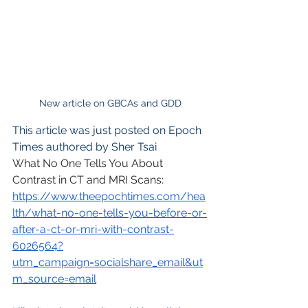
New article on GBCAs and GDD
This article was just posted on Epoch 
Times authored by Sher Tsai
What No One Tells You About 
Contrast in CT and MRI Scans: 
https://www.theepochtimes.com/hea
lth/what-no-one-tells-you-before-or-
after-a-ct-or-mri-with-contrast-
6026564?
utm_campaign=socialshare_email&ut
m_source=email