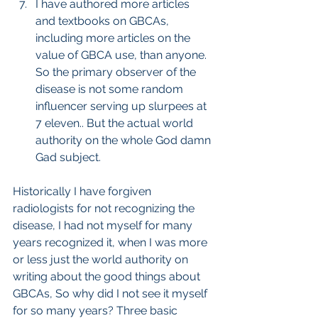
I have authored more articles 
and textbooks on GBCAs, 
including more articles on the 
value of GBCA use, than anyone. 
So the primary observer of the 
disease is not some random 
influencer serving up slurpees at 
7 eleven.. But the actual world 
authority on the whole God damn 
Gad subject.
Historically I have forgiven 
radiologists for not recognizing the 
disease, I had not myself for many 
years recognized it, when I was more 
or less just the world authority on 
writing about the good things about 
GBCAs, So why did I not see it myself 
for so many years? Three basic 