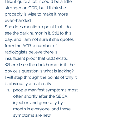
I like it quite a lot, it could be a little 
stronger on GDD, but I think she 
probably is wise to make it more 
even-handed.
She does mention a point that I do 
see the dark humor in it. Still to this 
day, and I am not sure if she quotes 
from the ACR, a number of 
radiologists believe there is 
insufficient proof that GDD exists. 
Where I see the dark humor in it, the 
obvious question is what is lacking?
I will step through the points of why it 
is obviously a real entity:
people manifest symptoms most 
often shortly after the GBCA 
injection and generally by 1 
month in everyone, and these 
symptoms are new.