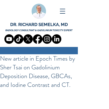
DR. RICHARD SEMELKA, MD
RADIOLOGY CONSULTANT & GADOLINIUM TOXICITY EXPERT
New article in Epoch Times by
Sher Tsai on Gadolinium
Deposition Disease, GBCAs,
and Iodine Contrast and CT.