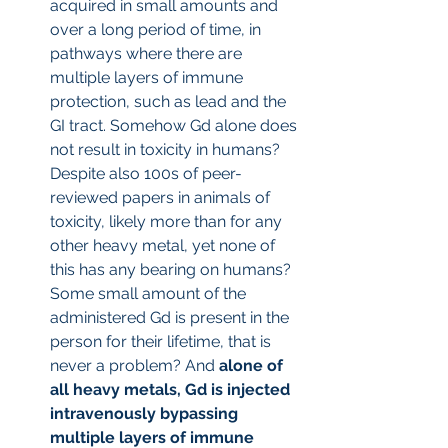
acquired in small amounts and 
over a long period of time, in 
pathways where there are 
multiple layers of immune 
protection, such as lead and the 
GI tract. Somehow Gd alone does 
not result in toxicity in humans? 
Despite also 100s of peer-
reviewed papers in animals of 
toxicity, likely more than for any 
other heavy metal, yet none of 
this has any bearing on humans? 
Some small amount of the 
administered Gd is present in the 
person for their lifetime, that is 
never a problem? And
 alone of 
all heavy metals, Gd is injected 
intravenously bypassing 
multiple layers of immune 