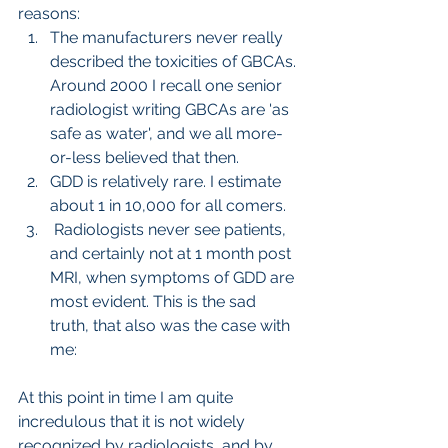
reasons: 
The manufacturers never really 
described the toxicities of GBCAs. 
Around 2000 I recall one senior 
radiologist writing GBCAs are 'as 
safe as water', and we all more-
or-less believed that then.
GDD is relatively rare. I estimate 
about 1 in 10,000 for all comers.
 Radiologists never see patients, 
and certainly not at 1 month post 
MRI, when symptoms of GDD are 
most evident. This is the sad 
truth, that also was the case with 
me:
At this point in time I am quite 
incredulous that it is not widely 
recognized by radiologists, and by 