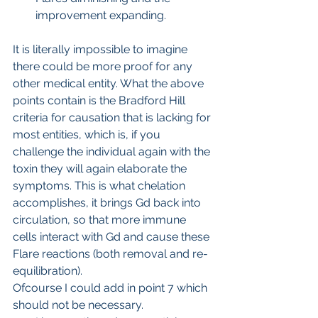
improvement expanding.
It is literally impossible to imagine 
there could be more proof for any 
other medical entity. What the above 
points contain is the Bradford Hill 
criteria for causation that is lacking for 
most entities, which is, if you 
challenge the individual again with the 
toxin they will again elaborate the 
symptoms. This is what chelation 
accomplishes, it brings Gd back into 
circulation, so that more immune 
cells interact with Gd and cause these 
Flare reactions (both removal and re-
equilibration).
Ofcourse I could add in point 7 which 
should not be necessary.