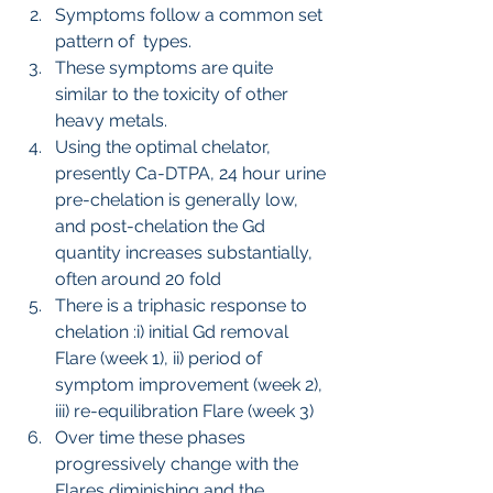
Symptoms follow a common set 
pattern of  types.
These symptoms are quite 
similar to the toxicity of other 
heavy metals.
Using the optimal chelator, 
presently Ca-DTPA, 24 hour urine 
pre-chelation is generally low, 
and post-chelation the Gd 
quantity increases substantially, 
often around 20 fold
There is a triphasic response to 
chelation :i) initial Gd removal 
Flare (week 1), ii) period of 
symptom improvement (week 2), 
iii) re-equilibration Flare (week 3)
Over time these phases 
progressively change with the 
Flares diminishing and the 