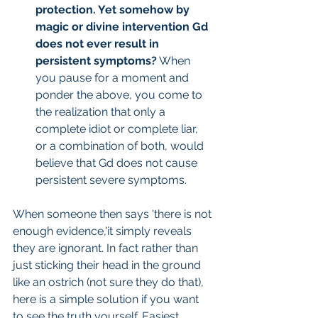
protection. Yet somehow by 
magic or divine intervention Gd 
does not ever result in 
persistent symptoms?
 When 
you pause for a moment and 
ponder the above, you come to 
the realization that only a 
complete idiot or complete liar, 
or a combination of both, would 
believe that Gd does not cause 
persistent severe symptoms.
When someone then says 'there is not 
enough evidence,'it simply reveals 
they are ignorant. In fact rather than 
just sticking their head in the ground 
like an ostrich (not sure they do that), 
here is a simple solution if you want 
to see the truth yourself. Easiest 