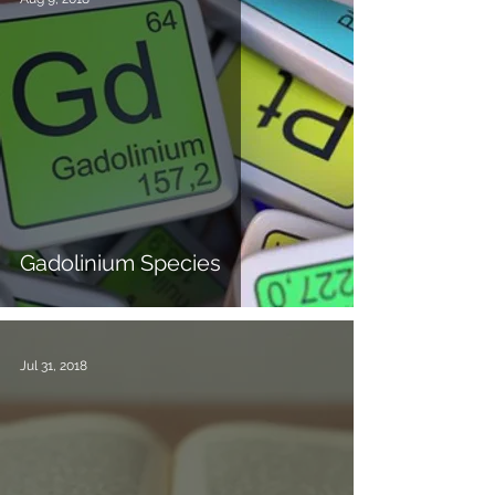
Gadolinium Species
Jul 31, 2018