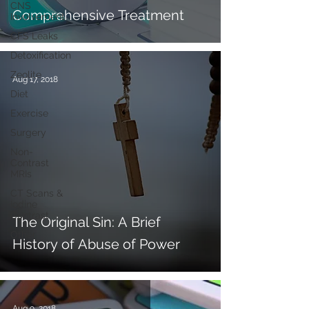
CNS
Comprehensive Treatment
Involvement
CFS Leaks
Detoxification
Zeolite
Aug 17, 2018
Diet
Exercise
Surgery
Non-
Contrast
MRIs
CT Scans &
Iodine
Contrast
The Original Sin: A Brief
Other
History of Abuse of Power
Aug 9, 2018