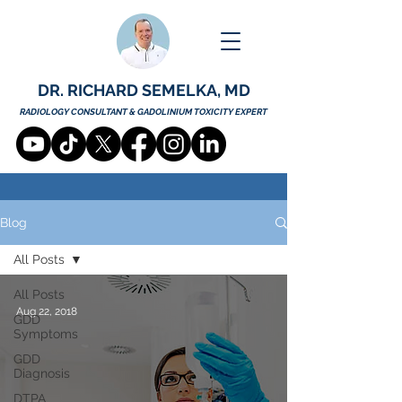
DR. RICHARD SEMELKA, MD
RADIOLOGY CONSULTANT & GADOLINIUM TOXICITY EXPERT
Blog
All Posts
All Posts
Aug 22, 2018
GDD
Symptoms
GDD
Diagnosis
DTPA