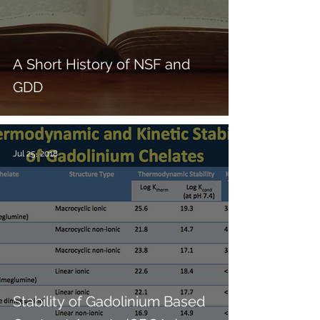
A Short History of NSF and
GDD
Jul 25, 2018
Stability of Gadolinium Based