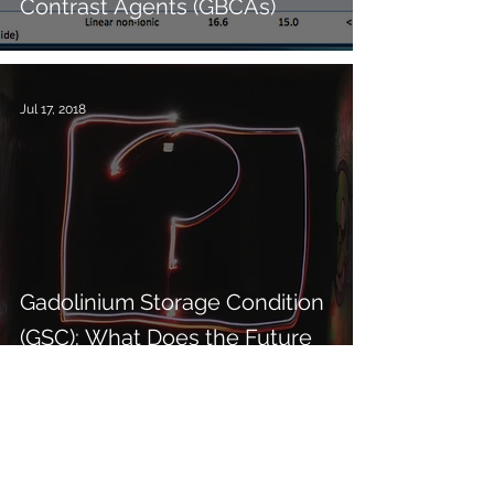
Contrast Agents (GBCAs)
Jul 17, 2018
Gadolinium Storage Condition
(GSC): What Does the Future
Hold?
Jul 10, 2018