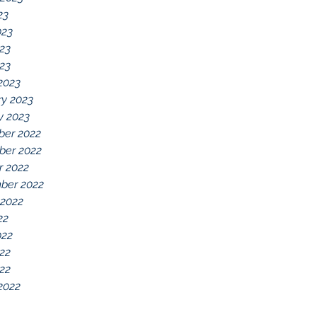
23
023
23
023
2023
ry 2023
y 2023
er 2022
er 2022
r 2022
ber 2022
 2022
22
022
22
022
2022