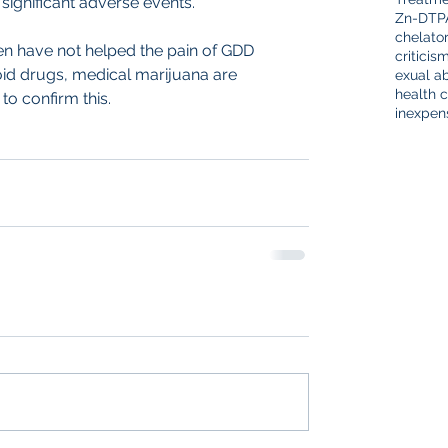
significant adverse events.
Zn-DTP
chelato
ften have not helped the pain of GDD 
criticis
boid drugs, medical marijuana are 
exual a
health c
to confirm this.
inexpen