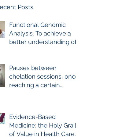
ecent Posts
Functional Genomic
Analysis. To achieve a
better understanding of
the underlying genomic
and epigenomic factors
affecting Gadolinium
Pauses between
Deposition Disease
chelation sessions, once
Sufferers.
reaching a certain
milestone. For few other
diseases, self-directed
stoppage or
Evidence-Based
continuation is the
Medicine: the Holy Grail
optimal treatment. For
of Value in Health Care.
GDD and heavy metal