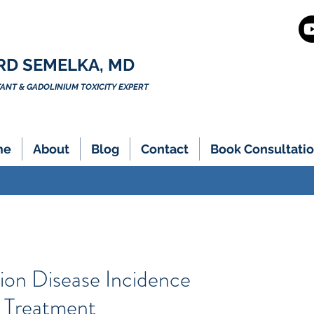
RD SEMELKA, MD
NT & GADOLINIUM TOXICITY EXPERT
me
About
Blog
Contact
Book Consultatio
ion Disease Incidence
 Treatment