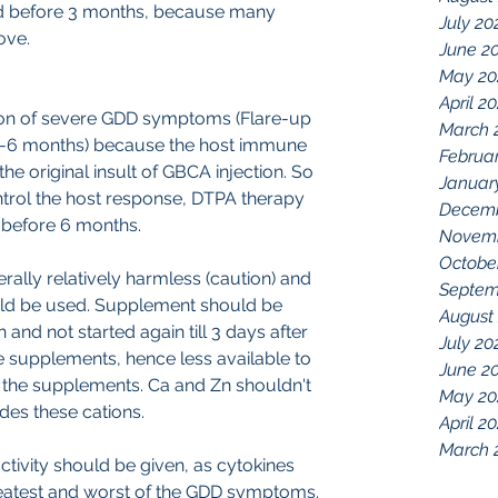
ted before 3 months, because many 
July 20
ove.
June 2
May 20
April 2
ition of severe GDD symptoms (Flare-up 
March 
ly (3-6 months) because the host immune 
Februa
 the original insult of GBCA injection. So 
Januar
trol the host response, DTPA therapy 
Decemb
 before 6 months.
Novemb
Octobe
rally relatively harmless (caution) and 
Septem
uld be used. Supplement should be 
August
and not started again till 3 days after 
July 20
 supplements, hence less available to 
June 2
 the supplements. Ca and Zn shouldn't 
May 20
es these cations.
April 2
March 
activity should be given, as cytokines 
greatest and worst of the GDD symptoms. 