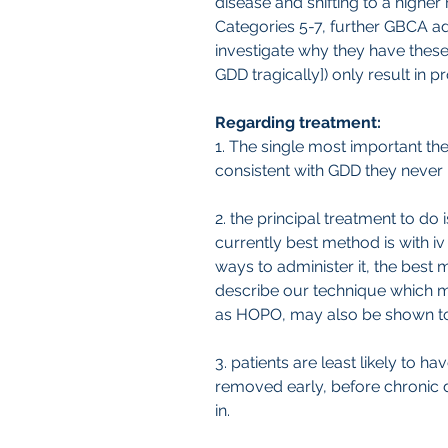
disease and shifting to a higher
Categories 5-7, further GBCA ad
investigate why they have the
GDD tragically]) only result in 
Regarding treatment:
1. The single most important th
consistent with GDD they never
2. the principal treatment to d
currently best method is with i
ways to administer it, the best
describe our technique which ma
as HOPO, may also be shown to 
3. patients are least likely to h
removed early, before chronic dis
in.