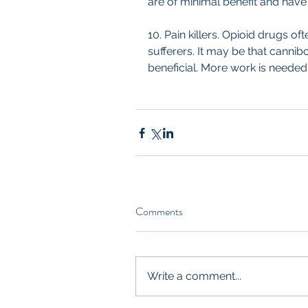
are of minimal benefit and have 
10. Pain killers. Opioid drugs o
sufferers. It may be that canni
beneficial. More work is needed 
Comments
Write a comment...