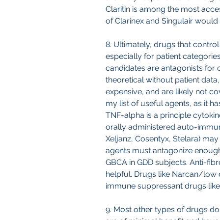
Claritin is among the most acce
of Clarinex and Singulair would 
8. Ultimately, drugs that control
especially for patient categorie
candidates are antagonists for c
theoretical without patient dat
expensive, and are likely not c
my list of useful agents, as it 
TNF-alpha is a principle cytokin
orally administered auto-immune
Xeljanz, Cosentyx, Stelara) may a
agents must antagonize enough o
GBCA in GDD subjects. Anti-fibr
helpful. Drugs like Narcan/low
immune suppressant drugs like 
9. Most other types of drugs do