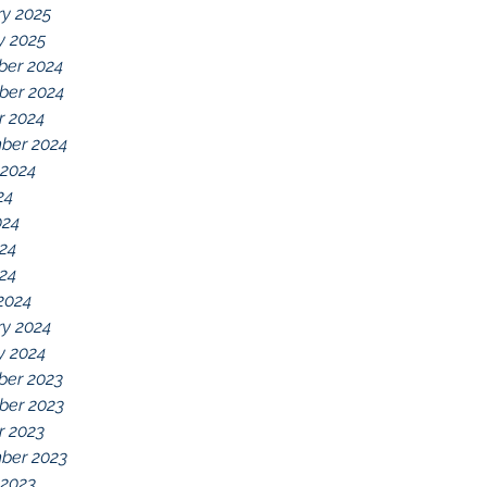
ry 2025
y 2025
er 2024
er 2024
r 2024
ber 2024
 2024
24
024
24
024
2024
ry 2024
y 2024
er 2023
er 2023
r 2023
ber 2023
 2023