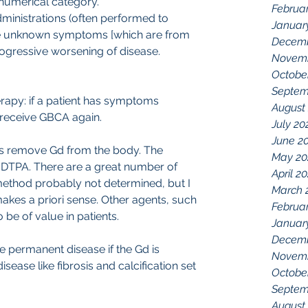
 numerical category.
Februa
ministrations (often performed to 
Januar
se unknown symptoms [which are from 
Decemb
progressive worsening of disease.
Novemb
Octobe
Septem
erapy: if a patient has symptoms 
August
 receive GBCA again.
July 20
June 2
o is remove Gd from the body. The 
May 20
v DTPA. There are a great number of 
April 2
 method probably not determined, but I 
March 
kes a priori sense. Other agents, such 
Februa
be of value in patients.
Januar
Decemb
ave permanent disease if the Gd is 
Novemb
ease like fibrosis and calcification set 
Octobe
Septem
August