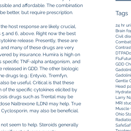
ssible and affordable. The combination 
be better, but require prescription.
Tags
24 hr ur
 the host response are likely crucial, 
Brain fo
s 5 and 6, above. Right now the best 
Civil di
ytokine release. Presently, these are 
Combat
a, and many of these drugs are very 
Contras
DTPA
Do
overed by insurance. Humira is high on 
Flu
Futu
has specific TNF-alpha antagonism, and 
GDD Che
e released in GDD. The other biologic 
Gadolin
 drugs (e.g.: Entyvio, Tremfyn, 
Gadolin
Gentle 
lso be useful. Critical is that these 
Head pa
f the specific cytokines elicited by 
Hydrate
osis drugs such as Trental may be 
Larry N
MRI stu
 dose Naltrexone (LDN) may help. True 
Muscle 
Cyclosporin, may also be beneficial. 
Ohio Sta
Radiati
 not seem to help. Steroids generally 
Safe
Saf
Treatme