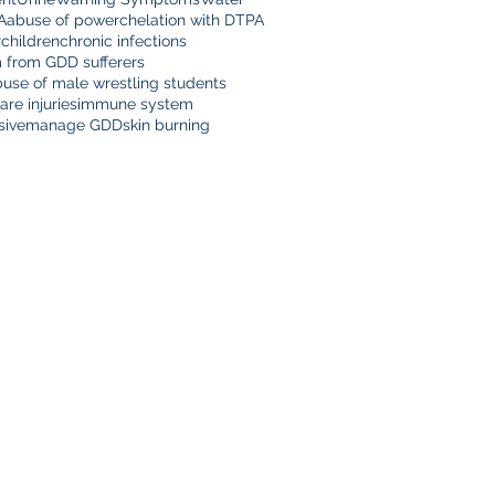
A
abuse of power
chelation with DTPA
r
children
chronic infections
m from GDD sufferers
buse of male wrestling students
are injuries
immune system
sive
manage GDD
skin burning