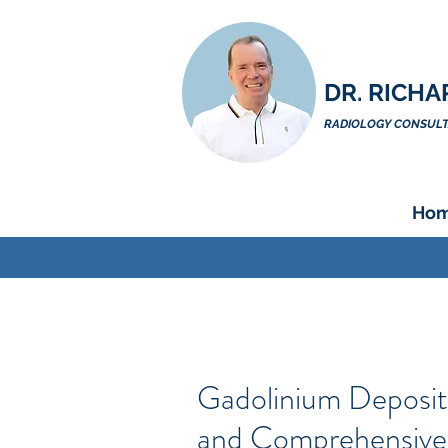
DR. RICHA
RADIOLOGY CONSULTA
Ho
Gadolinium Deposit
and Comprehensive