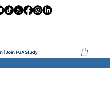
n | Join FGA Study