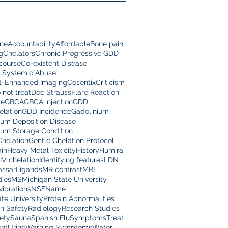
ine
Accountability
Affordable
Bone pain
g
Chelators
Chronic Progressive GDD
scourse
Co-existent Disease
 Systemic Abuse
t-Enhanced Imaging
Cosentix
Criticism
 not treat
Doc Strauss
Flare Reaction
re
GBCA
GBCA injection
GDD
lation
GDD Incidence
Gadolinium
ium Deposition Disease
ium Storage Condition
Chelation
Gentle Chelation Protocol
in
Heavy Metal Toxicity
History
Humira
IV chelation
Identifying features
LDN
assar
Ligands
MR contrast
MRI
dies
MS
Michigan State University
vibrations
NSF
Name
te University
Protein Abnormalities
on Safety
Radiology
Research Studies
ety
Sauna
Spanish Flu
Symptoms
Treat
nt
Urine
Warning Symptoms
Water