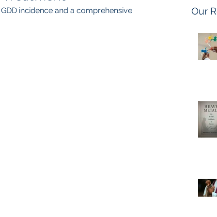
Our R
n GDD incidence and a comprehensive 