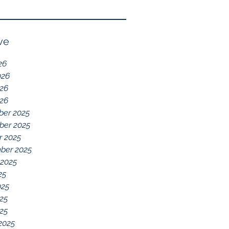
Reflection of GDD,
chelations ideal.
chronic disease,
Immune System
ve
Dysregulation, and
26
Everything Else
026
26
026
er 2025
er 2025
r 2025
ber 2025
 2025
25
025
25
025
2025