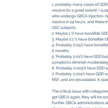
1. probably many cases of GD
resolve (to a great extent). I su
who undergo GBCA injection, h
resolve in 24 hours, and these i
GSC subjects.
2. Maybe 1 % have bonafide GDD 
3. Maybe 0.1 % have bonafide G
4. Probably 0.05% have bonafide
6 months.
5. Probably 0.01% have GDD but
symptoms diminish moderately an
6. Probably 0.005% have GDD a
7. Probably 0.001% have GDD wit
NSF, and are devastated. A siz
The critical issue with categorie
get GBCA again, they will be essen
Further GBCA administrations alm