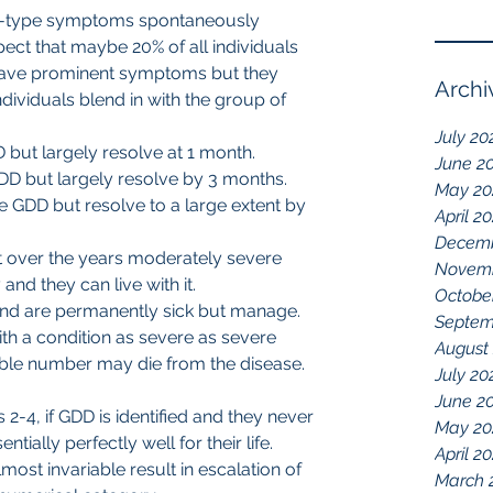
D-type symptoms spontaneously 
spect that maybe 20% of all individuals 
ave prominent symptoms but they 
Archi
ndividuals blend in with the group of 
July 20
but largely resolve at 1 month.
June 2
DD but largely resolve by 3 months. 
May 20
 GDD but resolve to a large extent by 
April 2
Decemb
 over the years moderately severe 
Novemb
d they can live with it.
Octobe
nd are permanently sick but manage.
Septem
h a condition as severe as severe 
August
able number may die from the disease.
July 20
June 2
s 2-4, if GDD is identified and they never 
May 20
tially perfectly well for their life. 
April 2
ost invariable result in escalation of 
March 