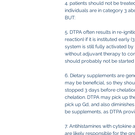
4. patients should not be trea
individuals are in category 3 ab
BUT:
5. DTPA often results in re-ign
reaction) if it is instituted ear
system is still fully activated by
without adjuvant therapy to con
should probably not be started
6. Dietary supplements are gene
may be beneficial, so they sho
stopped 3 days before chelation 
chelation. DTPA may pick up the
pick up Gd, and also diminishes
be supplements, as DTPA provid
7. Antihistamines with cytokine 
are likely responsible for the 