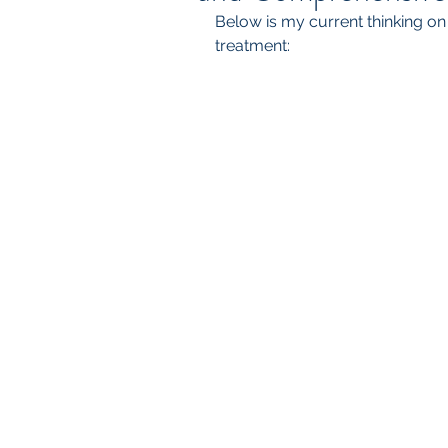
Below is my current thinking o
treatment: 