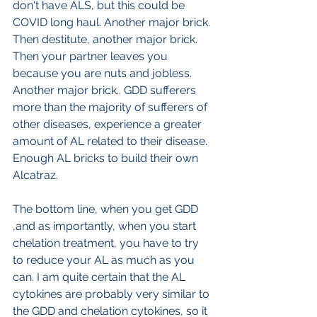
don't have ALS, but this could be 
COVID long haul. Another major brick. 
Then destitute, another major brick. 
Then your partner leaves you 
because you are nuts and jobless. 
Another major brick.. GDD sufferers  
more than the majority of sufferers of 
other diseases, experience a greater 
amount of AL related to their disease. 
Enough AL bricks to build their own 
Alcatraz.
The bottom line, when you get GDD 
,and as importantly, when you start 
chelation treatment, you have to try 
to reduce your AL as much as you 
can. I am quite certain that the AL 
cytokines are probably very similar to 
the GDD and chelation cytokines, so it 