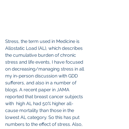
Stress, the term used in Medicine is 
Allostatic Load (AL), which describes 
the cumulative burden of chronic 
stress and life events, I have focused 
on decreasing/managing stress in all 
my in-person discussion with GDD 
sufferers, and also in a number of 
blogs. A recent paper in JAMA 
reported that breast cancer subjects 
with  high AL had 50% higher all-
cause mortality than those in the 
lowest AL category. So this has put 
numbers to the effect of stress. Also, 