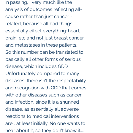
in passing, I very much like the 
analysis of outcomes reflecting all-
cause rather than just cancer -
related, because all bad things 
essentially effect everything: heart, 
brain, etc and not just breast cancer 
and metastases in these patients.
So this number can be translated to 
basically all other forms of serious 
disease, which includes GDD. 
Unfortunately compared to many 
diseases, there isn't the respectability 
and recognition with GDD that comes 
with other diseases such as cancer 
and infection, since it is a shunned 
disease, as essentially all adverse 
reactions to medical interventions 
are... at least initially. No one wants to 
hear about it, so they don't know it.... 