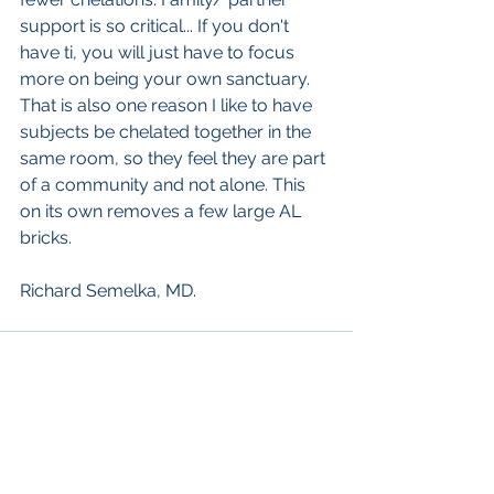
support is so critical... If you don't 
have ti, you will just have to focus 
more on being your own sanctuary. 
That is also one reason I like to have 
subjects be chelated together in the 
same room, so they feel they are part 
of a community and not alone. This 
on its own removes a few large AL 
bricks.
Richard Semelka, MD.