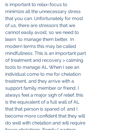
is important to relax-focus to 
minimize all the unnecessary stress 
that you can. Unfortunately for most 
of us, there are stressors that we 
cannot easily avoid, so we need to 
learn  to manage them better.  In 
modern terms this may be called 
mindfullness. This is an important part 
of treatment and recovery > calming 
tools to manage AL. When I see an 
individual come to me for chelation 
treatment, and they arrive with a 
support family member or friend, I 
always feel a major sigh of relief, this 
is the equivalent of a full wall of AL 
that that person is spared of, and I 
become more confident that they will 
do well with chelation and will require 
fewer chelations. Family/ partner 