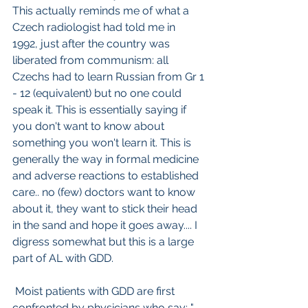
This actually reminds me of what a 
Czech radiologist had told me in  
1992, just after the country was 
liberated from communism: all 
Czechs had to learn Russian from Gr 1 
- 12 (equivalent) but no one could 
speak it. This is essentially saying if 
you don't want to know about 
something you won't learn it. This is 
generally the way in formal medicine 
and adverse reactions to established 
care.. no (few) doctors want to know 
about it, they want to stick their head 
in the sand and hope it goes away.... I 
digress somewhat but this is a large 
part of AL with GDD.
 Moist patients with GDD are first 
confronted by physicians who say: " 