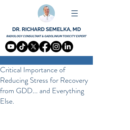
DR. RICHARD SEMELKA, MD
RADIOLOGY CONSULTANT & GADOLINIUM TOXICITY EXPERT
Critical Importance of
Reducing Stress for Recovery
from GDD... and Everything
Else.