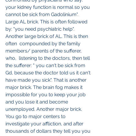
your kidney function is normal so you 
cannot be sick from Gadolinium". 
Large AL brick. This is often followed 
by: "you need psychiatric help". 
Another large brick of AL. This is then 
often  compounded by the family 
members/ parents of the sufferer, 
who,  listening to the doctors, then tell 
the sufferer: " you can't be sick from 
Gd, because the doctor told us it can't 
have made you sick". That is another 
major brick. The brain fog makes it 
impossible for you to keep your job 
and you lose it and become 
unemployed. Another major brick. 
You go to major centers to 
investigate your affliction, and after 
thousands of dollars they tell you you 