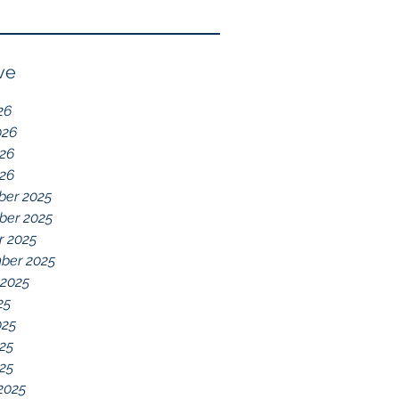
Reflection of GDD,
chelations ideal.
chronic disease,
Immune System
ve
Dysregulation, and
26
Everything Else
026
26
026
er 2025
er 2025
r 2025
ber 2025
 2025
25
025
25
025
2025