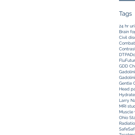
Tags
24 hr ur
Brain fo
Civil di
Combat
Contras
DTPA
Do
Flu
Futu
GDD Che
Gadolin
Gadolin
Gentle 
Head pa
Hydrate
Larry N
MRI stu
Muscle 
Ohio Sta
Radiati
Safe
Saf
Treatme