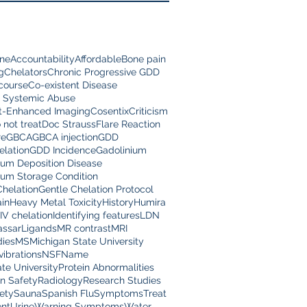
ine
Accountability
Affordable
Bone pain
g
Chelators
Chronic Progressive GDD
scourse
Co-existent Disease
 Systemic Abuse
t-Enhanced Imaging
Cosentix
Criticism
 not treat
Doc Strauss
Flare Reaction
re
GBCA
GBCA injection
GDD
lation
GDD Incidence
Gadolinium
ium Deposition Disease
ium Storage Condition
Chelation
Gentle Chelation Protocol
in
Heavy Metal Toxicity
History
Humira
IV chelation
Identifying features
LDN
assar
Ligands
MR contrast
MRI
dies
MS
Michigan State University
vibrations
NSF
Name
te University
Protein Abnormalities
on Safety
Radiology
Research Studies
ety
Sauna
Spanish Flu
Symptoms
Treat
nt
Urine
Warning Symptoms
Water