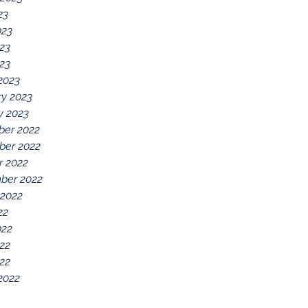
23
023
23
023
2023
ry 2023
y 2023
er 2022
er 2022
r 2022
ber 2022
 2022
22
022
22
022
2022