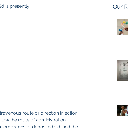
Our R
 Gd is presently
llow the route of administration. 
 micrographs of deposited Gd, find the 