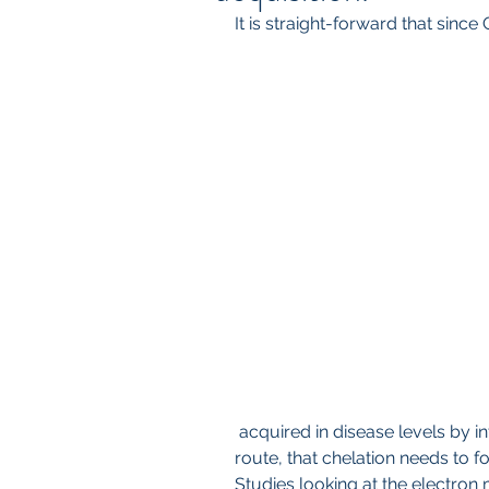
It is straight-forward that since
 acquired in disease levels by intravenous route or direction injection 
route, that chelation needs to fo
Studies looking at the electron