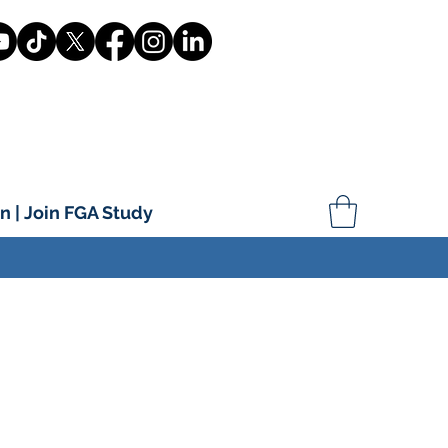
n | Join FGA Study