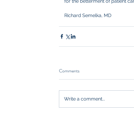
for the betterment of patient car
Richard Semelka, MD
Comments
Write a comment...