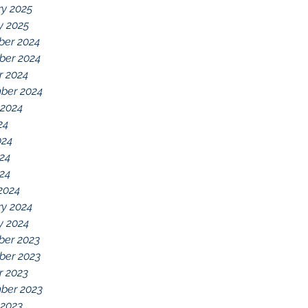
ry 2025
y 2025
er 2024
er 2024
r 2024
ber 2024
 2024
24
024
24
024
2024
ry 2024
y 2024
er 2023
er 2023
r 2023
ber 2023
 2023