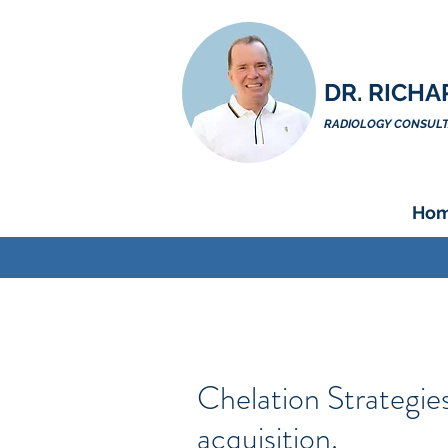
DR. RICHA
RADIOLOGY CONSULTA
Ho
Chelation Strategies
acquisition.