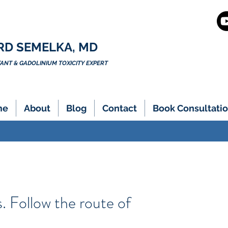
RD SEMELKA, MD
NT & GADOLINIUM TOXICITY EXPERT
me
About
Blog
Contact
Book Consultatio
. Follow the route of