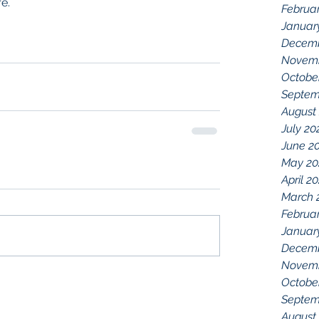
e.
Februa
Januar
Decemb
Novemb
Octobe
Septem
August
July 20
June 2
May 20
April 2
March 
Februa
Januar
Decemb
Novemb
Octobe
Septem
August