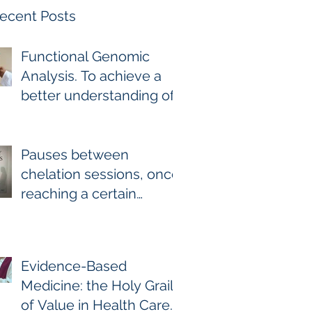
ecent Posts
Functional Genomic
Analysis. To achieve a
better understanding of
the underlying genomic
and epigenomic factors
affecting Gadolinium
Pauses between
Deposition Disease
chelation sessions, once
Sufferers.
reaching a certain
milestone. For few other
diseases, self-directed
stoppage or
Evidence-Based
continuation is the
Medicine: the Holy Grail
optimal treatment. For
of Value in Health Care.
GDD and heavy metal