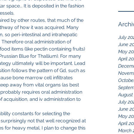
r space... It is deposited in the fashion 
essels.
ired by other routes, that much of the 
Archi
athway of how it was acquired. Many 
, so peri-intestinal and intrahepatic 
July 20
 Therefore oral administration of 
June 2
food items (like pectin containing fruits) 
May 20
 Prussian Blue for Thallium). For many 
April 2
egy ultimately will be important. Lead 
Decemb
tion follows the pattern of Gd, such as 
Novemb
use bone marrow cell infiltrates 
Octobe
keep away from vital organs (as best 
Septem
d probably requires oral administration 
August
f acquisition, and iv administration to 
July 20
June 2
May 20
 surprisingly not that well recognized at 
April 2
 for heavy metal. I plan to change this 
March 