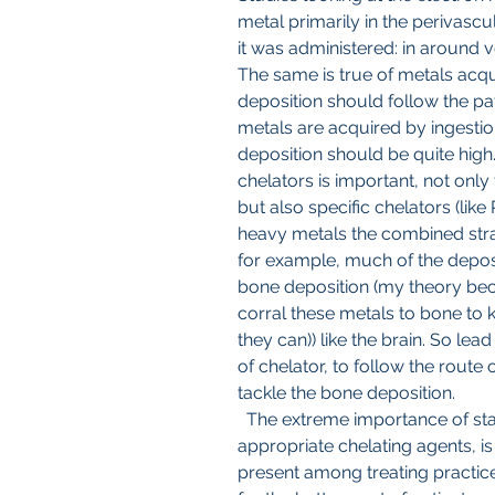
metal primarily in the perivascula
it was administered: in around v
The same is true of metals acqu
deposition should follow the p
metals are acquired by ingestion
deposition should be quite high.
chelators is important, not only 
but also specific chelators (like
heavy metals the combined strat
for example, much of the deposi
bone deposition (my theory beca
corral these metals to bone to 
they can)) like the brain. So lea
of chelator, to follow the route o
tackle the bone deposition.
  The extreme importance of stability constants for selecting the 
appropriate chelating agents, is
present among treating practices