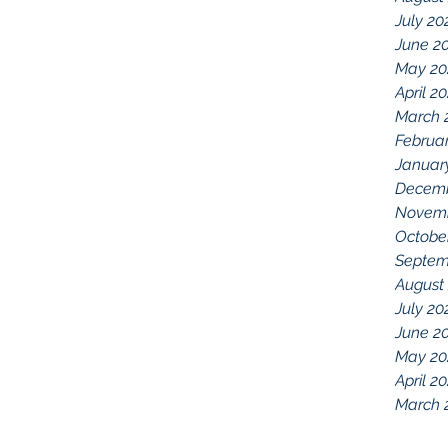
July 20
June 2
May 20
April 2
March 
Februa
Januar
Decemb
Novemb
Octobe
Septem
August
July 20
June 2
May 20
April 2
March 