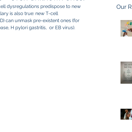
Our R
cell dysregulations predispose to new 
ary is also true: new T-cell 
D) can unmask pre-existent ones (for 
e, H pylori gastritis,  or EB virus).