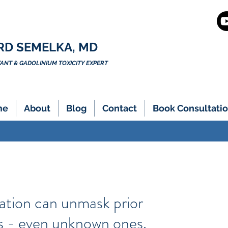
RD SEMELKA, MD
NT & GADOLINIUM TOXICITY EXPERT
me
About
Blog
Contact
Book Consultatio
ation can unmask prior
ns - even unknown ones.