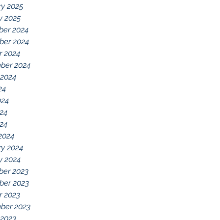
ry 2025
y 2025
er 2024
er 2024
r 2024
ber 2024
 2024
24
024
24
024
2024
ry 2024
y 2024
er 2023
er 2023
r 2023
ber 2023
 2023