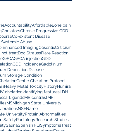
ine
Accountability
Affordable
Bone pain
g
Chelators
Chronic Progressive GDD
scourse
Co-existent Disease
 Systemic Abuse
t-Enhanced Imaging
Cosentix
Criticism
 not treat
Doc Strauss
Flare Reaction
re
GBCA
GBCA injection
GDD
lation
GDD Incidence
Gadolinium
ium Deposition Disease
ium Storage Condition
Chelation
Gentle Chelation Protocol
in
Heavy Metal Toxicity
History
Humira
IV chelation
Identifying features
LDN
assar
Ligands
MR contrast
MRI
dies
MS
Michigan State University
vibrations
NSF
Name
te University
Protein Abnormalities
on Safety
Radiology
Research Studies
ety
Sauna
Spanish Flu
Symptoms
Treat
nt
Urine
Warning Symptoms
Water