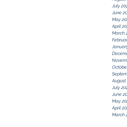
July 20
June 2
May 20
April 2
March 
Februa
Januar
Decemb
Novemb
Octobe
Septem
August
July 20
June 2
May 20
April 2
March 