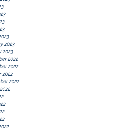
23
023
23
023
2023
ry 2023
y 2023
er 2022
er 2022
r 2022
ber 2022
 2022
22
022
22
022
2022