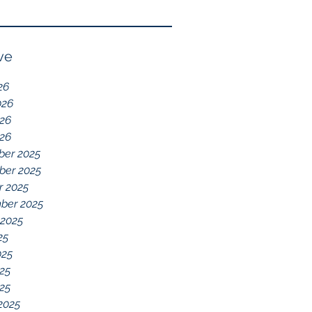
Reflection of GDD,
chelations ideal.
chronic disease,
Immune System
ve
Dysregulation, and
26
Everything Else
026
26
026
er 2025
er 2025
r 2025
ber 2025
 2025
25
025
25
025
2025