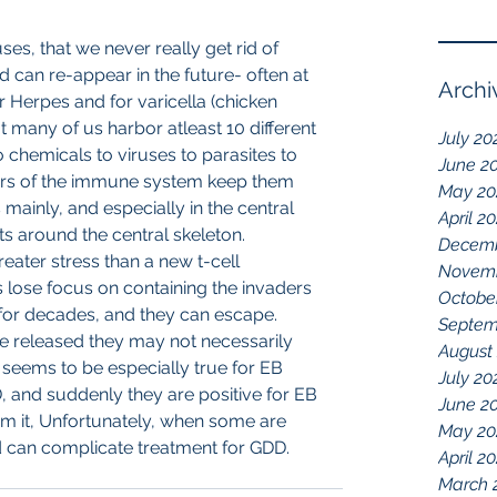
s, that we never really get rid of 
d can re-appear in the future- often at 
Archi
for Herpes and for varicella (chicken 
t many of us harbor atleast 10 different 
July 20
o chemicals to viruses to parasites to 
June 2
rs of the immune system keep them 
May 20
 mainly, and especially in the central 
April 2
ts around the central skeleton.
Decemb
eater stress than a new t-cell 
Novemb
 lose focus on containing the invaders 
Octobe
for decades, and they can escape. 
Septem
e released they may not necessarily 
August
eems to be especially true for EB 
July 20
, and suddenly they are positive for EB 
June 2
rom it, Unfortunately, when some are 
May 20
 can complicate treatment for GDD.
April 2
March 