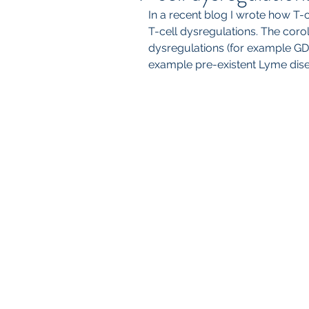
In a recent blog I wrote how T-
T-cell dysregulations. The coroll
dysregulations (for example GD
example pre-existent Lyme diseas