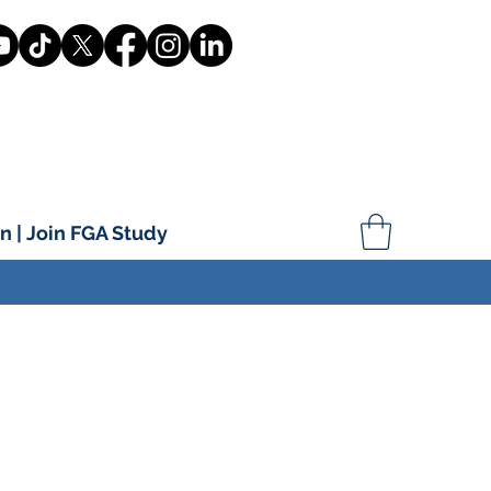
n | Join FGA Study