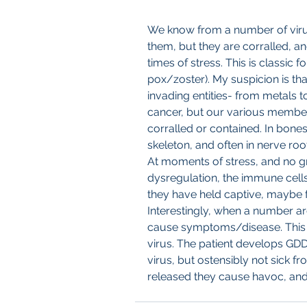
We know from a number of viruse
them, but they are corralled, an
times of stress. This is classic 
pox/zoster). My suspicion is tha
invading entities- from metals t
cancer, but our various membe
corralled or contained. In bones
skeleton, and often in nerve roo
At moments of stress, and no gr
dysregulation, the immune cells
they have held captive, maybe 
Interestingly, when a number ar
cause symptoms/disease. This s
virus. The patient develops GDD
virus, but ostensibly not sick f
released they cause havoc, and