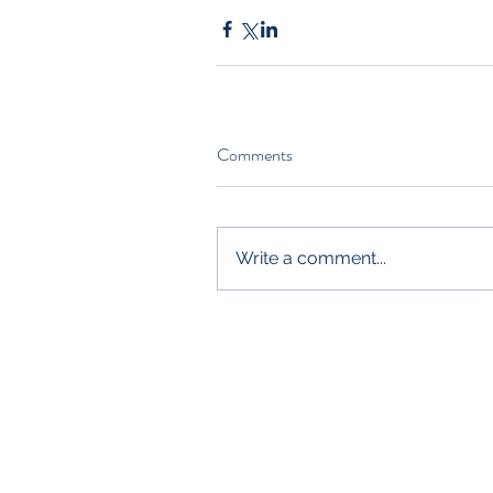
Comments
Write a comment...