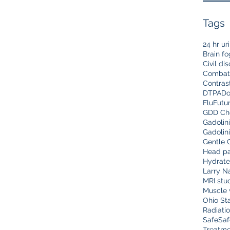
Tags
24 hr ur
Brain fo
Civil di
Combat
Contras
DTPA
Do
Flu
Futu
GDD Che
Gadolin
Gadolin
Gentle 
Head pa
Hydrate
Larry N
MRI stu
Muscle 
Ohio Sta
Radiati
Safe
Saf
Treatme