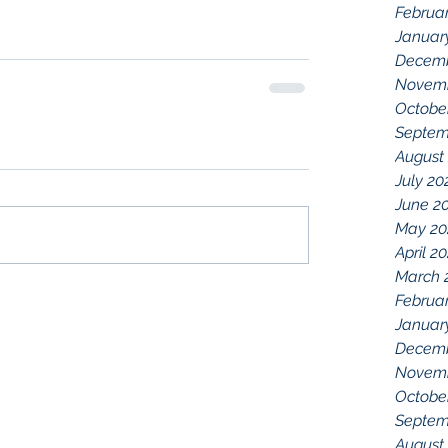
Februa
Januar
Decemb
Novemb
Octobe
Septem
August
July 20
June 2
May 20
April 2
March 
Februa
Januar
Decemb
Novemb
Octobe
Septem
August