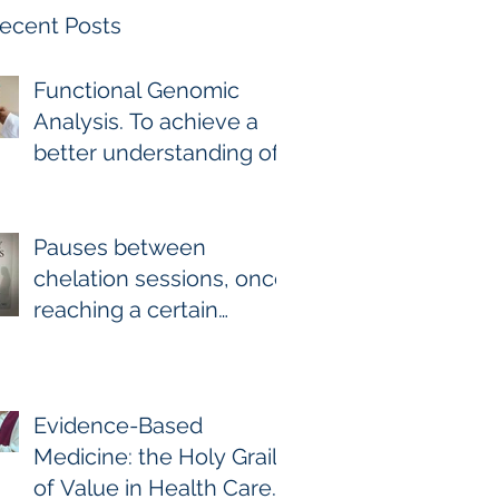
ecent Posts
Functional Genomic
Analysis. To achieve a
better understanding of
the underlying genomic
and epigenomic factors
affecting Gadolinium
Pauses between
Deposition Disease
chelation sessions, once
Sufferers.
reaching a certain
milestone. For few other
diseases, self-directed
stoppage or
Evidence-Based
continuation is the
Medicine: the Holy Grail
optimal treatment. For
of Value in Health Care.
GDD and heavy metal