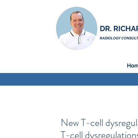
DR. RICHA
RADIOLOGY CONSULTA
Ho
New T-cell dysregul
T-cell dysregulatio