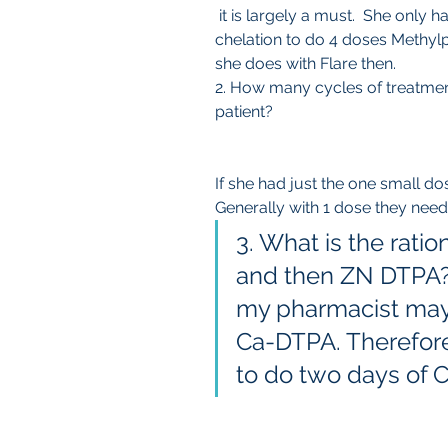
 it is largely a must.  She only had little GBCA. You could try the first 
chelation to do 4 doses Methylp
she does with Flare then.
2. How many cycles of treatmen
patient? 
If she had just the one small dos
Generally with 1 dose they need
3. What is the rati
and then ZN DTPA? T
my pharmacist may 
Ca-DTPA. Therefore 
to do two days of 