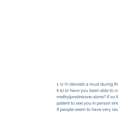
1. Is IV steroids a must during 
it is) or have you been able to c
methylprednisone alone? If so th
patient to see you in person sin
If people seem to have very s