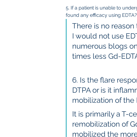
5. If a patient is unable to un
found any efficacy using EDTA?
There is no reason 
I would not use EDT
numerous blogs on i
times less Gd-EDT
6. Is the flare resp
DTPA or is it infla
mobilization of the
It is primarily a T-c
remobilization of 
mobilized the more