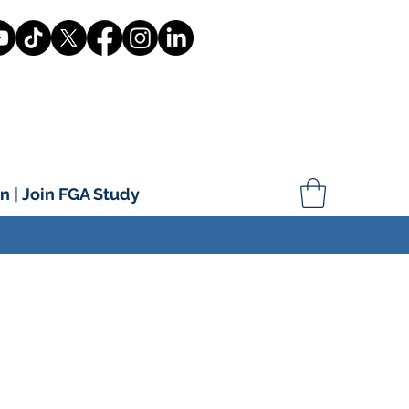
n | Join FGA Study