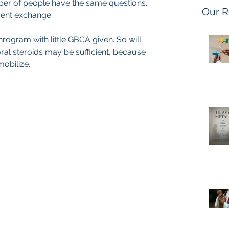
er of people have the same questions.
Our R
ecent exchange:
rogram with little GBCA given. So will 
 oral steroids may be sufficient, because 
mobilize.