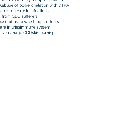
A
abuse of power
chelation with DTPA
r
children
chronic infections
m from GDD sufferers
buse of male wrestling students
are injuries
immune system
sive
manage GDD
skin burning