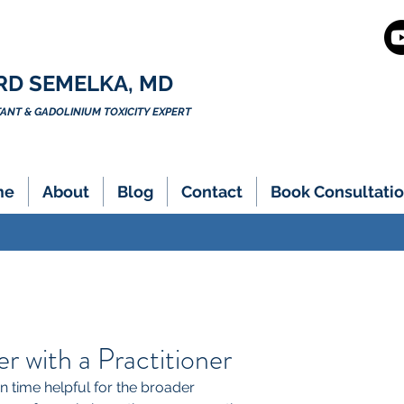
RD SEMELKA, MD
NT & GADOLINIUM TOXICITY EXPERT
me
About
Blog
Contact
Book Consultatio
 with a Practitioner
 time helpful for the broader 