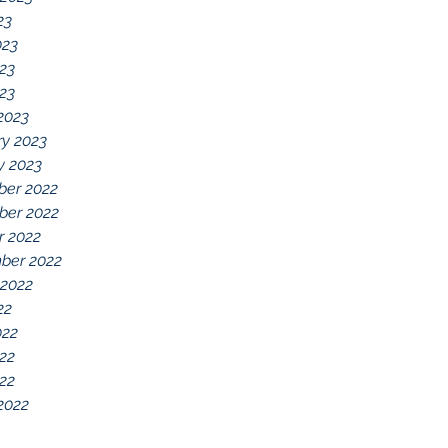
23
023
23
023
2023
ry 2023
y 2023
er 2022
er 2022
r 2022
ber 2022
 2022
22
022
22
022
2022