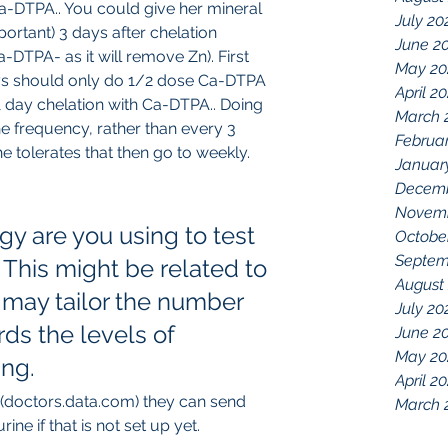
-DTPA.. You could give her mineral 
July 20
ortant) 3 days after chelation 
June 2
-DTPA- as it will remove Zn). First 
May 20
s should only do 1/2 dose Ca-DTPA 
April 2
o 1 day chelation with Ca-DTPA.. Doing 
March 
e frequency, rather than every 3 
Februa
he tolerates that then go to weekly.
Januar
Decemb
Novemb
y are you using to test 
Octobe
Septem
This might be related to 
August
 may tailor the number 
July 20
ds the levels of 
June 2
May 20
ing.
April 2
(doctors.data.com) they can send 
March 
ine if that is not set up yet. 