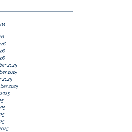
Reflection of GDD,
chelations ideal.
chronic disease,
Immune System
ve
Dysregulation, and
26
Everything Else
026
26
026
er 2025
er 2025
r 2025
ber 2025
 2025
25
025
25
025
2025