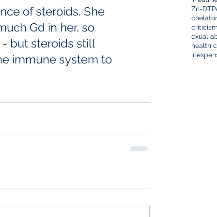
nce of steroids. She 
Zn-DTP
chelato
much Gd in her, so 
criticis
exual a
 but steroids still 
health c
inexpen
 the immune system to 