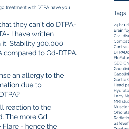
dergo treatment with DTPA have you 
Tags
 
that they can't do DTPA- 
24 hr ur
Brain fo
A- I have written 
Civil di
Combat
t. Stability 300,000 
Contras
A compared to Gd-DTPA.
DTPA
Do
Flu
Futu
GDD Che
Gadolin
onse an allergy to the 
Gadolin
Gentle 
mmation due to 
Head pa
Hydrate
 DTPA? 
Larry N
MRI stu
ell reaction to the 
Muscle 
Ohio Sta
Gd. The more Gd 
Radiati
Safe
Saf
 Flare - hence the 
Treatme