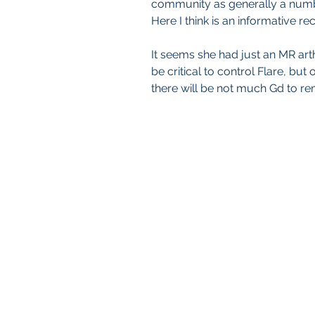
community as generally a numb
Here I think is an informative r
It seems she had just an MR arth
be critical to control Flare, but
there will be not much Gd to re