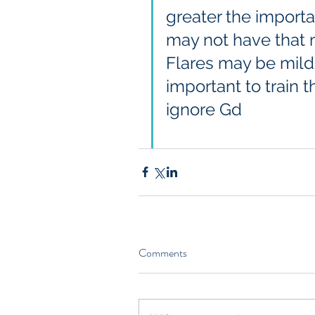
greater the importa
may not have that 
Flares may be mild -
important to train
ignore Gd
Comments