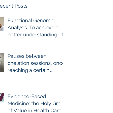
ecent Posts
Functional Genomic
Analysis. To achieve a
better understanding of
the underlying genomic
and epigenomic factors
affecting Gadolinium
Pauses between
Deposition Disease
chelation sessions, once
Sufferers.
reaching a certain
milestone. For few other
diseases, self-directed
stoppage or
Evidence-Based
continuation is the
Medicine: the Holy Grail
optimal treatment. For
of Value in Health Care.
GDD and heavy metal