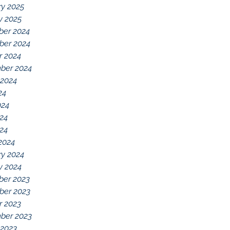
ry 2025
y 2025
er 2024
er 2024
r 2024
ber 2024
 2024
24
024
24
024
2024
ry 2024
y 2024
er 2023
er 2023
r 2023
ber 2023
 2023