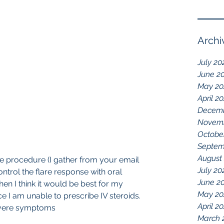
Archi
July 20
June 2
May 20
April 2
Decemb
Novemb
Octobe
Septem
August
the procedure (I gather from your email 
July 20
ontrol the flare response with oral 
June 2
en I think it would be best for my 
May 20
ce I am unable to prescribe IV steroids. 
April 2
evere symptoms
March 