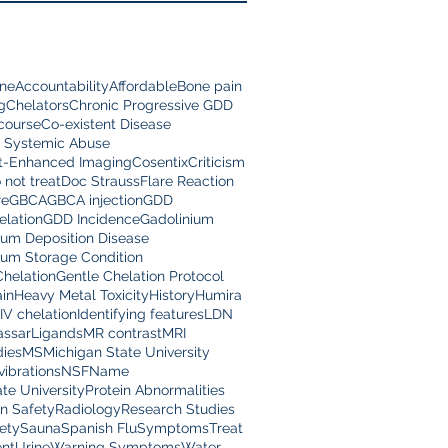
ine
Accountability
Affordable
Bone pain
g
Chelators
Chronic Progressive GDD
scourse
Co-existent Disease
 Systemic Abuse
t-Enhanced Imaging
Cosentix
Criticism
 not treat
Doc Strauss
Flare Reaction
re
GBCA
GBCA injection
GDD
lation
GDD Incidence
Gadolinium
ium Deposition Disease
ium Storage Condition
Chelation
Gentle Chelation Protocol
in
Heavy Metal Toxicity
History
Humira
IV chelation
Identifying features
LDN
assar
Ligands
MR contrast
MRI
dies
MS
Michigan State University
vibrations
NSF
Name
te University
Protein Abnormalities
on Safety
Radiology
Research Studies
ety
Sauna
Spanish Flu
Symptoms
Treat
nt
Urine
Warning Symptoms
Water