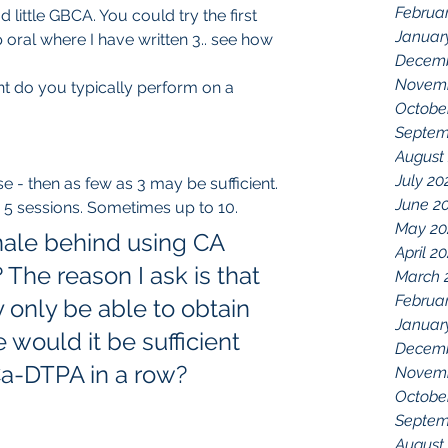
Februa
Januar
 oral where I have written 3.. see how 
Decemb
Novemb
t do you typically perform on a 
Octobe
Septem
August
July 20
e - then as few as 3 may be sufficient. 
June 2
 5 sessions. Sometimes up to 10.  
May 20
onale behind using CA 
April 2
he reason I ask is that 
March 
Februa
only be able to obtain 
Januar
would it be sufficient 
Decemb
Ca-DTPA in a row? 
Novemb
Octobe
Septem
August