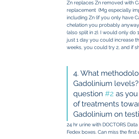
Zn replaces Zn removed with Ca
replacement  (Mg especially imp
including Zn (if you only have Ca
chelation you probably anyway
(also split in 2). I would only d
just 1 day you could increase th
weeks, you could try 2, and if s
4. What methodolog
Gadolinium levels? 
question 
#2
 as you
of treatments towar
Gadolinium on test
24 hr urine with DOCTORS Data 
Fedex boxes. Can miss the first ur