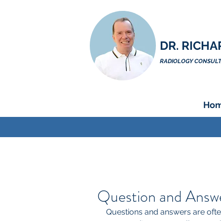
DR. RICHA
RADIOLOGY CONSULTA
Ho
Question and Answer
Questions and answers are often