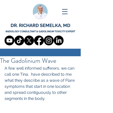
DR. RICHARD SEMELKA, MD
RADIOLOGY CONSULTANT & GADOLINIUM TOXICITY EXPERT
The Gadolinium Wave
A few well informed sufferers, we can 
call one Tina,  have described to me 
what they describe as a wave of Flare 
symptoms that start in one location 
and spread contiguously to other 
segments in the body. 