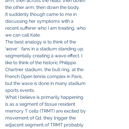
arm, then across the head, then down 
the other arm, then down the body.
It suddenly though came to me in 
discussing her symptoms with a 
recent sufferer who I am treating, who 
we can call Kate.
The best analogy is to think of the 
'
wave' : 
fans in a stadium standing up 
segmentally creating a wave effect. I 
like to think of the historic Philippe 
Chartrier stadium, the bull ring, at the 
French Open tennis complex in Paris, 
but the wave is done in many stadium 
sports events.
What I believe is primarily happening 
is as a segment of tissue resident 
memory T cells (TRMT) are excited by 
movement of Gd, they trigger the 
adjacent segment of TRMT probably 