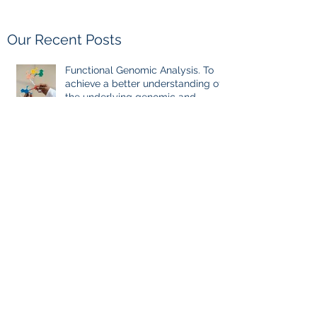
Our Recent Posts
Functional Genomic Analysis. To
achieve a better understanding of
the underlying genomic and
epigenomic factors affecting
Gadolinium Deposition Disease
Sufferers.
Pauses between chelation
sessions, once reaching a certain
milestone. For few other diseases,
self-directed stoppage or
continuation is the optimal
treatment. For GDD and heavy
metal chelations ideal.
Evidence-Based Medicine: the
Holy Grail of Value in Health Care.
Reflection of GDD, chronic disease,