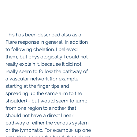
This has been described also as a 
Flare response in general, in addition 
to following chelation. I believed 
them, but physiologically I could not 
really explain it, because it did not 
really seem to follow the pathway of 
a vascular network (for example 
starting at the finger tips and 
spreading up the same arm to the 
shoulder) - but would seem to jump 
from one region to another that 
should not have a direct linear 
pathway of either the venous system 
or the lymphatic. For example, up one 