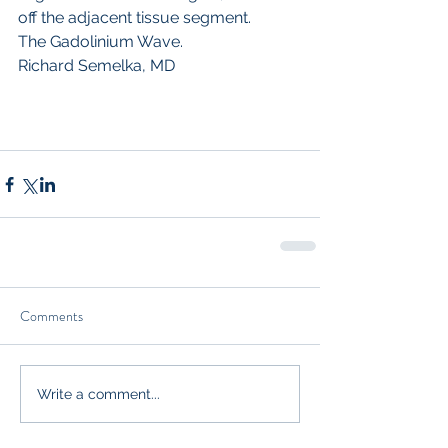
off the adjacent tissue segment.
The Gadolinium Wave.  
Richard Semelka, MD 
Comments
Write a comment...