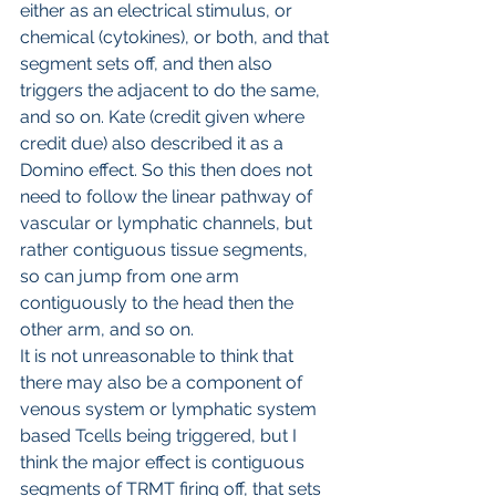
either as an electrical stimulus, or 
chemical (cytokines), or both, and that 
segment sets off, and then also 
triggers the adjacent to do the same, 
and so on. Kate (credit given where 
credit due) also described it as a 
Domino effect. So this then does not 
need to follow the linear pathway of 
vascular or lymphatic channels, but 
rather contiguous tissue segments, 
so can jump from one arm 
contiguously to the head then the 
other arm, and so on.
It is not unreasonable to think that 
there may also be a component of 
venous system or lymphatic system 
based Tcells being triggered, but I 
think the major effect is contiguous 
segments of TRMT firing off, that sets 